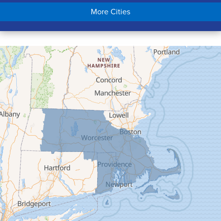
Chicopee
More Cities
Colrain
Conway
Cummington
Deerfield
Easthampton
Feeding Hills
Florence
Gill
Goshen
Granby
Granville
Greenfield
Hadley
Hatfield