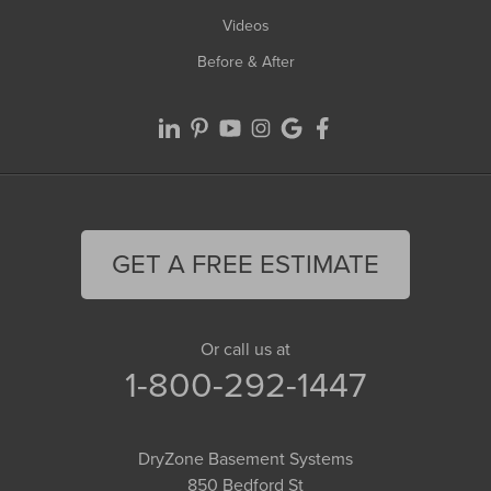
Videos
Before & After
GET A FREE ESTIMATE
Or call us at
1-800-292-1447
DryZone Basement Systems
850 Bedford St