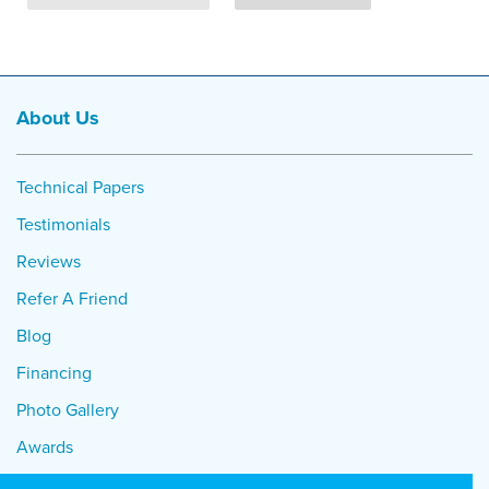
About Us
Technical Papers
Testimonials
Reviews
Refer A Friend
Blog
Financing
Photo Gallery
Awards