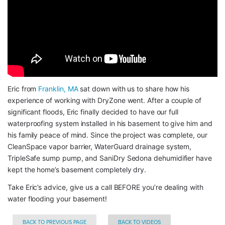
Eric from 
Franklin, MA
 sat down with us to share how his 
experience of working with DryZone went. After a couple of 
significant floods, Eric finally decided to have our full 
waterproofing system installed in his basement to give him and 
his family peace of mind. Since the project was complete, our 
CleanSpace vapor barrier, WaterGuard drainage system, 
TripleSafe sump pump, and SaniDry Sedona dehumidifier have 
kept the home’s basement completely dry.
Take Eric’s advice, give us a call BEFORE you’re dealing with 
water flooding your basement!
BACK TO PREVIOUS PAGE
BACK TO VIDEOS