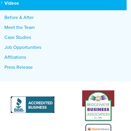
Videos
Before & After
Meet the Team
Case Studies
Job Opportunities
Affiliations
Press Release