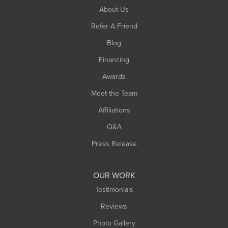
South Hadley
About Us
Southampton
Refer A Friend
Southwick
Blog
Springfield
Financing
Sunderland
Awards
Turners Falls
Meet the Team
West Chesterfield
Affiliations
West Hatfield
West Springfield
Q&A
Westfield
Press Release
Williamsburg
Worthington
OUR WORK
Testimonials
Reviews
Photo Gallery