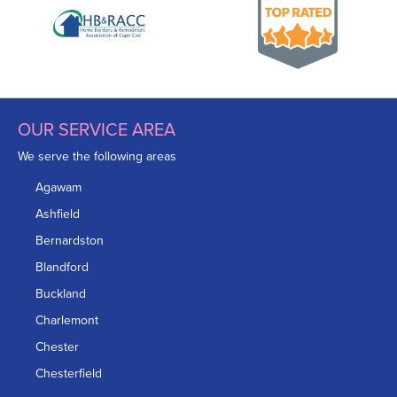
OUR SERVICE AREA
We serve the following areas
Agawam
Ashfield
Bernardston
Blandford
Buckland
Charlemont
Chester
Chesterfield