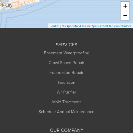
Haydenville
+
Heath
−
Holyoke
Leaflet
| ©
OpenMapTiles
©
OpenStreetMap contributors
Huntington
Leeds
SERVICES
Longmeadow
Basement Waterproofing
Middlefield
Crawl Space Repair
Monroe Bridge
Foundation Repair
Montague
Northampton
Insulation
Plainfield
Air Purifier
Rowe
Mold Treatment
Russell
Schedule Annual Maintenance
Shelburne Falls
South Deerfield
OUR COMPANY