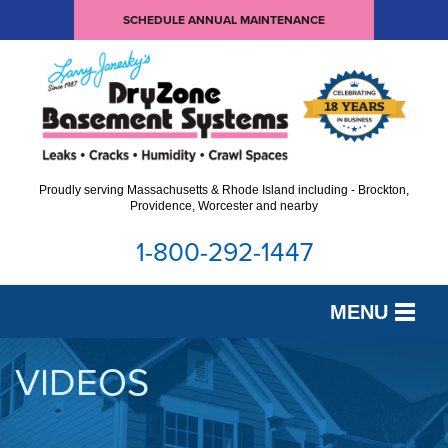
SCHEDULE ANNUAL MAINTENANCE
Proudly serving Massachusetts & Rhode Island including - Brockton,
Providence, Worcester and nearby
1-800-292-1447
MENU
SERVICES
VIDEOS
OUR WORK