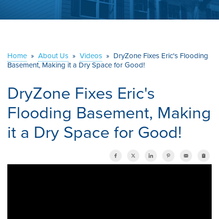
ABOUT US
SERVICE AREA
Home
»
About Us
»
Videos
»
DryZone Fixes Eric's Flooding
Basement, Making it a Dry Space for Good!
CONTACT US
DryZone Fixes Eric's
Flooding Basement, Making
it a Dry Space for Good!