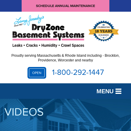
SCHEDULE ANNUAL MAINTENANCE
Proudly serving Massachusetts & Rhode Island including - Brockton,
Providence, Worcester and nearby
1-800-292-1447
OPEN
MENU
SERVICES
VIDEOS
OUR WORK