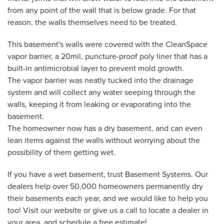
from any point of the wall that is below grade. For that
reason, the walls themselves need to be treated.
This basement's walls were covered with the CleanSpace
vapor barrier, a 20mil, puncture-proof poly liner that has a
built-in antimicrobial layer to prevent mold growth.
The vapor barrier was neatly tucked into the drainage
system and will collect any water seeping through the
walls, keeping it from leaking or evaporating into the
basement.
The homeowner now has a dry basement, and can even
lean items against the walls without worrying about the
possibility of them getting wet.
If you have a wet basement, trust Basement Systems. Our
dealers help over 50,000 homeowners permanently dry
their basements each year, and we would like to help you
too! Visit our website or give us a call to locate a dealer in
your area, and schedule a free estimate!