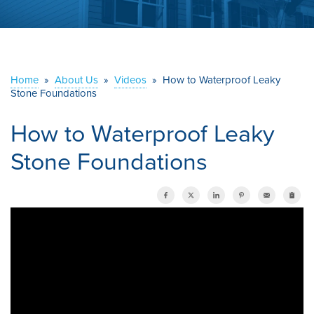
ABOUT US
SERVICE AREA
Home
»
About Us
»
Videos
»
How to Waterproof Leaky
Stone Foundations
CONTACT US
How to Waterproof Leaky
Stone Foundations