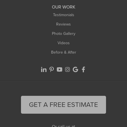
Worthington
OUR WORK
Testimonials
Reviews
Photo Gallery
Videos
Before & After
GET A FREE ESTIMATE
Or call us at