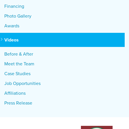
Financing
Photo Gallery
Awards
Videos
Before & After
Meet the Team
Case Studies
Job Opportunities
Affiliations
Press Release