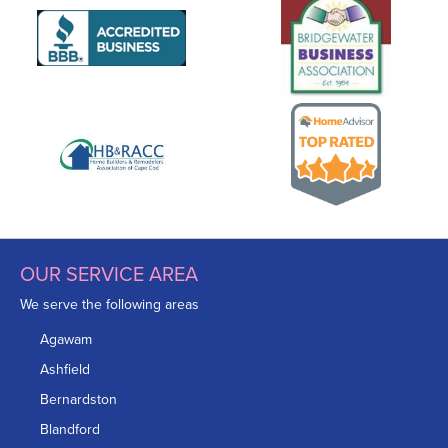
OUR SERVICE AREA
We serve the following areas
Agawam
Ashfield
Bernardston
Blandford