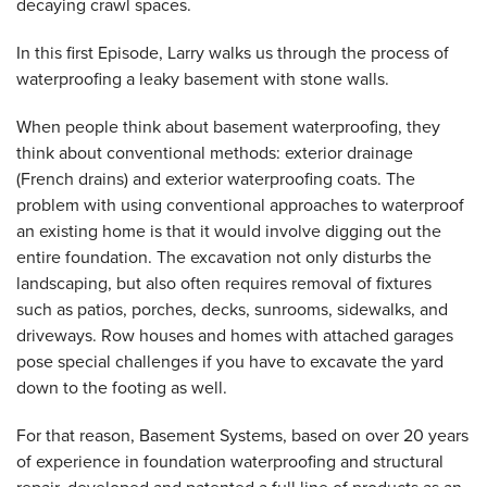
decaying crawl spaces.
In this first Episode, Larry walks us through the process of
waterproofing a leaky basement with stone walls.
When people think about basement waterproofing, they
think about conventional methods: exterior drainage
(French drains) and exterior waterproofing coats. The
problem with using conventional approaches to waterproof
an existing home is that it would involve digging out the
entire foundation. The excavation not only disturbs the
landscaping, but also often requires removal of fixtures
such as patios, porches, decks, sunrooms, sidewalks, and
driveways. Row houses and homes with attached garages
pose special challenges if you have to excavate the yard
down to the footing as well.
For that reason, Basement Systems, based on over 20 years
of experience in foundation waterproofing and structural