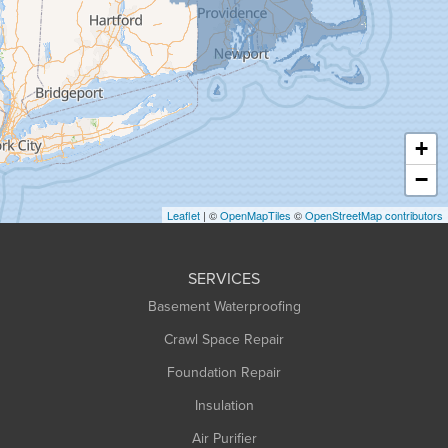
Granville
Greenfield
Hadley
Hatfield
Haydenville
+
Heath
−
Holyoke
Leaflet
| ©
OpenMapTiles
©
OpenStreetMap contributors
Huntington
Leeds
SERVICES
Longmeadow
Basement Waterproofing
Middlefield
Crawl Space Repair
Monroe Bridge
Foundation Repair
Montague
Northampton
Insulation
Plainfield
Air Purifier