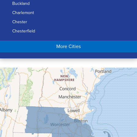
Buckland
Charlemont
Chester
Chesterfield
Chicopee
More Cities
Colrain
Conway
Cummington
Deerfield
Easthampton
Feeding Hills
Florence
Gill
Goshen
Granby