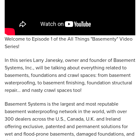
Welcome to Episode 1 of the All Things "Basementy" Video
Series!
In this series Larry Janesky, owner and founder of Basement
Systems, Inc., will be talking about everything related to
basements, foundations and crawl spaces: from basement
waterproofing, to basement finishing, foundation structural
repair... and nasty crawl spaces too!
Basement Systems is the largest and most reputable
basement waterproofing network in the world, with over
300 dealers across the U.S., Canada, U.K. and Ireland
offering exclusive, patented and permanent solutions for
wet and flood-prone basements, damaged foundations, and