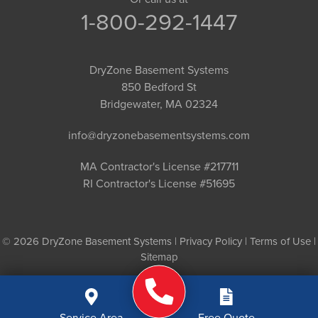
1-800-292-1447
DryZone Basement Systems
850 Bedford St
Bridgewater, MA 02324
info@dryzonebasementsystems.com
MA Contractor's License #217711
RI Contractor's License #51695
© 2026 DryZone Basement Systems |
Privacy Policy
|
Terms of Use
|
Sitemap
Service Area
Free Quote