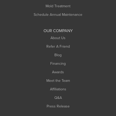
Rowe
Mold Treatment
Russell
Schedule Annual Maintenance
Shelburne Falls
South Deerfield
OUR COMPANY
South Hadley
About Us
Southampton
Refer A Friend
Southwick
Blog
Springfield
Financing
Sunderland
Awards
Turners Falls
Meet the Team
West Chesterfield
Affiliations
West Hatfield
West Springfield
Q&A
Westfield
Press Release
Williamsburg