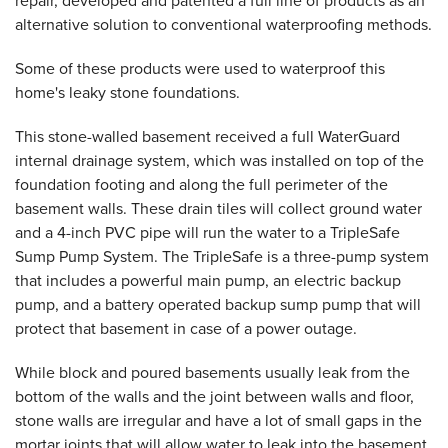
repair, developed and patented a full line of products as an
alternative solution to conventional waterproofing methods.
Some of these products were used to waterproof this
home's leaky stone foundations.
This stone-walled basement received a full WaterGuard
internal drainage system, which was installed on top of the
foundation footing and along the full perimeter of the
basement walls. These drain tiles will collect ground water
and a 4-inch PVC pipe will run the water to a TripleSafe
Sump Pump System. The TripleSafe is a three-pump system
that includes a powerful main pump, an electric backup
pump, and a battery operated backup sump pump that will
protect that basement in case of a power outage.
While block and poured basements usually leak from the
bottom of the walls and the joint between walls and floor,
stone walls are irregular and have a lot of small gaps in the
mortar joints that will allow water to leak into the basement