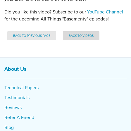
Did you like this video? Subscribe to our
YouTube Channel
for the upcoming All Things "Basementy" episodes!
BACK TO PREVIOUS PAGE
BACK TO VIDEOS
About Us
Technical Papers
Testimonials
Reviews
Refer A Friend
Blog