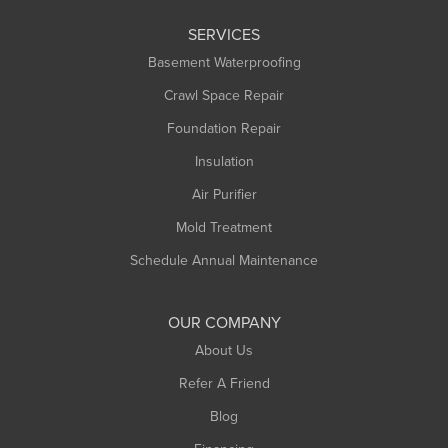
Leeds
SERVICES
Longmeadow
Basement Waterproofing
Middlefield
Crawl Space Repair
Monroe Bridge
Foundation Repair
Montague
Northampton
Insulation
Plainfield
Air Purifier
Rowe
Mold Treatment
Russell
Schedule Annual Maintenance
Shelburne Falls
South Deerfield
OUR COMPANY
South Hadley
About Us
Southampton
Refer A Friend
Southwick
Blog
Springfield