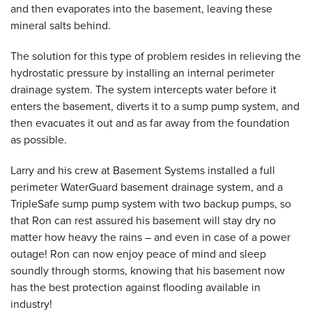
and then evaporates into the basement, leaving these
mineral salts behind.
The solution for this type of problem resides in relieving the
hydrostatic pressure by installing an internal perimeter
drainage system. The system intercepts water before it
enters the basement, diverts it to a sump pump system, and
then evacuates it out and as far away from the foundation
as possible.
Larry and his crew at Basement Systems installed a full
perimeter WaterGuard basement drainage system, and a
TripleSafe sump pump system with two backup pumps, so
that Ron can rest assured his basement will stay dry no
matter how heavy the rains – and even in case of a power
outage! Ron can now enjoy peace of mind and sleep
soundly through storms, knowing that his basement now
has the best protection against flooding available in
industry!