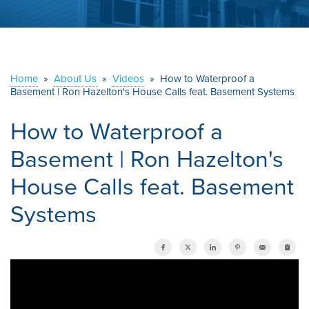
ABOUT US
SERVICE AREA
Home
»
About Us
»
Videos
»
How to Waterproof a
Basement | Ron Hazelton's House Calls feat. Basement Systems
CONTACT US
How to Waterproof a
Basement | Ron Hazelton's
House Calls feat. Basement
Systems