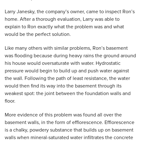
Larry Janesky, the company’s owner, came to inspect Ron’s
home. After a thorough evaluation, Larry was able to
explain to Ron exactly what the problem was and what
would be the perfect solution.
Like many others with similar problems, Ron’s basement
was flooding because during heavy rains the ground around
his house would oversaturate with water. Hydrostatic
pressure would begin to build up and push water against
the wall. Following the path of least resistance, the water
would then find its way into the basement through its
weakest spot: the joint between the foundation walls and
floor.
More evidence of this problem was found all over the
basement walls, in the form of efflorescence. Efflorescence
is a chalky, powdery substance that builds up on basement
walls when mineral-saturated water infiltrates the concrete