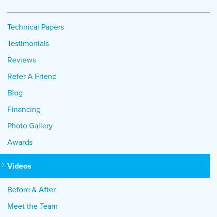
Technical Papers
Testimonials
Reviews
Refer A Friend
Blog
Financing
Photo Gallery
Awards
Videos
Before & After
Meet the Team