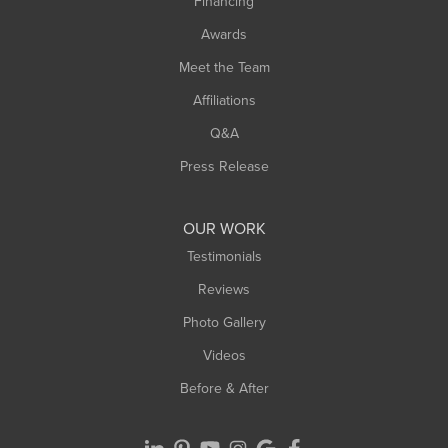
Financing
Sunderland
Awards
Turners Falls
Meet the Team
West Chesterfield
Affiliations
West Hatfield
West Springfield
Q&A
Westfield
Press Release
Williamsburg
Worthington
OUR WORK
Testimonials
Reviews
Photo Gallery
Videos
Before & After