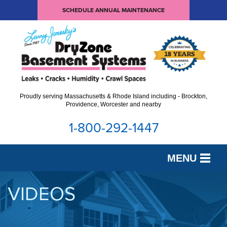
SCHEDULE ANNUAL MAINTENANCE
Proudly serving Massachusetts & Rhode Island including - Brockton,
Providence, Worcester and nearby
1-800-292-1447
MENU
SERVICES
VIDEOS
OUR WORK