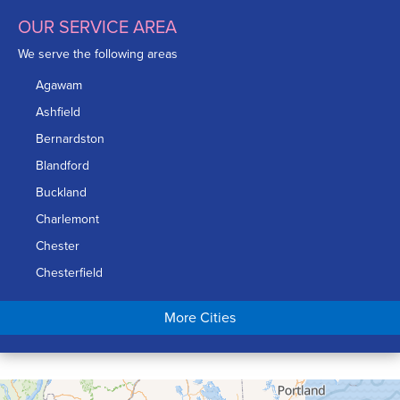
OUR SERVICE AREA
We serve the following areas
Agawam
Ashfield
Bernardston
Blandford
Buckland
Charlemont
Chester
Chesterfield
Chicopee
More Cities
Colrain
Conway
Cummington