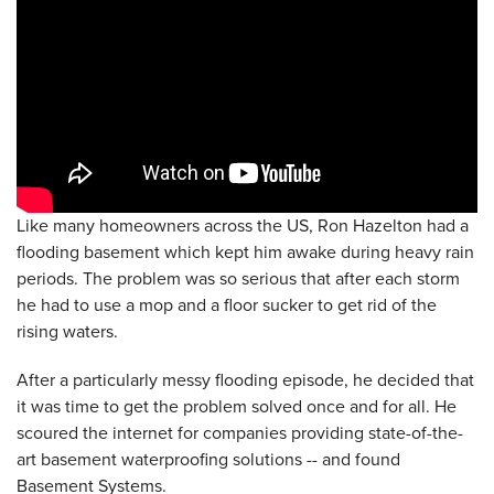
Like many homeowners across the US, Ron Hazelton had a
flooding basement which kept him awake during heavy rain
periods. The problem was so serious that after each storm
he had to use a mop and a floor sucker to get rid of the
rising waters.
After a particularly messy flooding episode, he decided that
it was time to get the problem solved once and for all. He
scoured the internet for companies providing state-of-the-
art basement waterproofing solutions -- and found
Basement Systems.