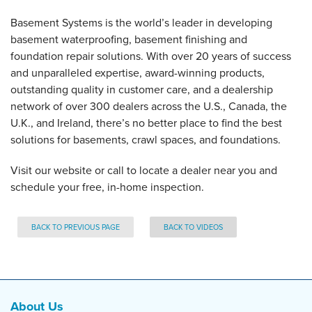
Basement Systems is the world’s leader in developing
basement waterproofing, basement finishing and
foundation repair solutions. With over 20 years of success
and unparalleled expertise, award-winning products,
outstanding quality in customer care, and a dealership
network of over 300 dealers across the U.S., Canada, the
U.K., and Ireland, there’s no better place to find the best
solutions for basements, crawl spaces, and foundations.
Visit our website or call to locate a dealer near you and
schedule your free, in-home inspection.
BACK TO PREVIOUS PAGE
BACK TO VIDEOS
About Us