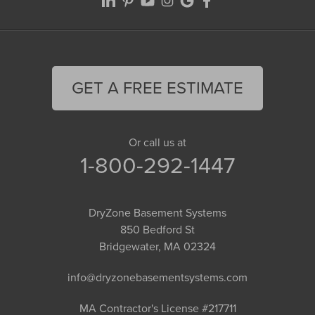
GET A FREE ESTIMATE
Or call us at
1-800-292-1447
DryZone Basement Systems
850 Bedford St
Bridgewater, MA 02324
info@dryzonebasementsystems.com
MA Contractor's License #217711