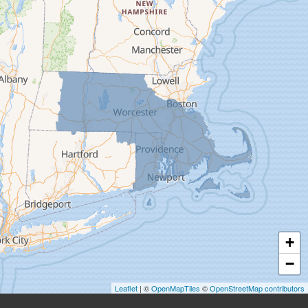
Deerfield
Easthampton
Feeding Hills
Florence
Gill
Goshen
Granby
Granville
Greenfield
Hadley
Hatfield
Haydenville
+
Heath
−
Holyoke
Leaflet
| ©
OpenMapTiles
©
OpenStreetMap contributors
Huntington