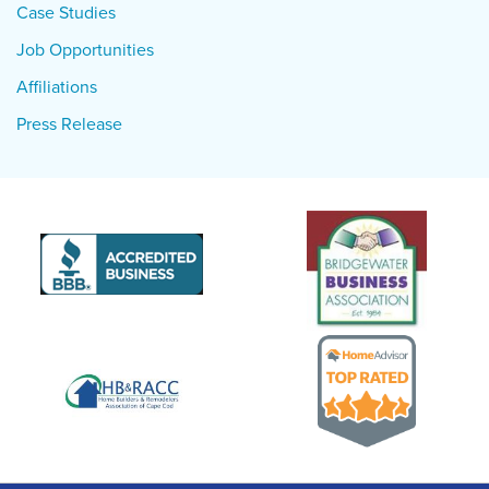
Case Studies
Job Opportunities
Affiliations
Press Release