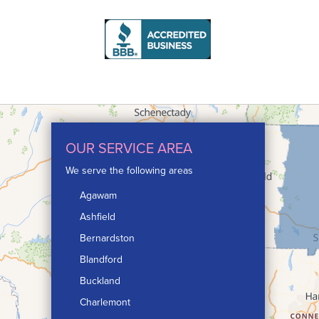
OUR SERVICE AREA
We serve the following areas
Agawam
Ashfield
Bernardston
Blandford
Buckland
Charlemont