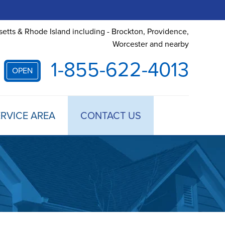
etts & Rhode Island including - Brockton, Providence,
Worcester and nearby
1-855-622-4013
OPEN
RVICE AREA
CONTACT US