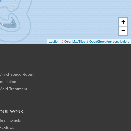
+
−
Leaflet
| ©
OpenMapTiles
©
OpenStreetMap contributors
Crawl Space Repair
Insulation
Mold Treatment
OUR WORK
Testimonials
Reviews