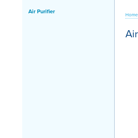
Air Purifier
Home
Ai