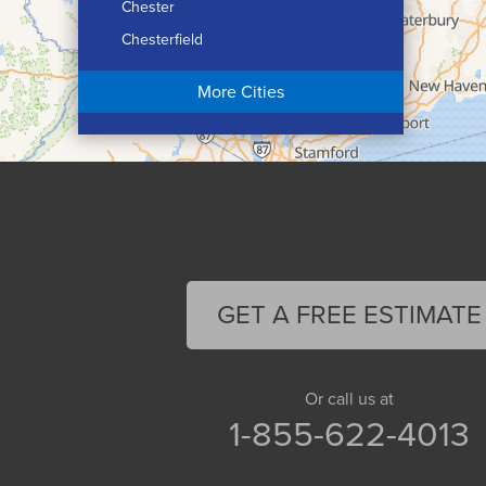
Chester
Chesterfield
Chicopee
More Cities
Colrain
Conway
Cummington
Deerfield
Easthampton
Feeding Hills
Florence
GET A FREE ESTIMATE
Gill
Goshen
Granby
Or call us at
1-855-622-4013
Granville
Greenfield