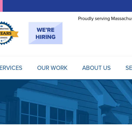
Proudly serving Massachus
ERVICES
OUR WORK
ABOUT US
SE