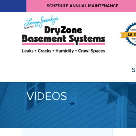
SCHEDULE ANNUAL MAINTENANCE
S
VIDEOS