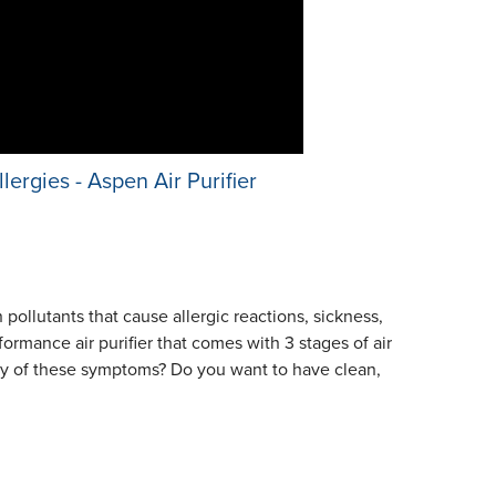
lergies - Aspen Air Purifier
ollutants that cause allergic reactions, sickness,
ormance air purifier that comes with 3 stages of air
 any of these symptoms? Do you want to have clean,