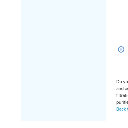
Do yo
and a
filtr
purifi
Back 