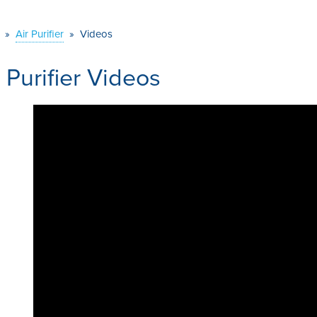
»
Air Purifier
»
Videos
r Purifier Videos