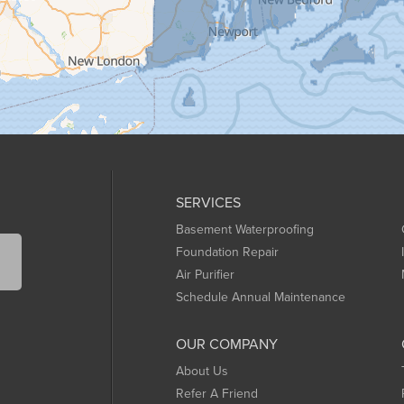
SERVICES
Basement Waterproofing
Foundation Repair
Air Purifier
Schedule Annual Maintenance
OUR COMPANY
About Us
Refer A Friend