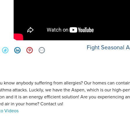
Fight Seasonal Al
u know anybody suffering from allergies? Our homes can contain p
sthma attacks. Luckily, we have the Aspen, which is our high-perf
ation and it is an energy efficient solution! Are you experiencing
ed air in your home? Contact us!
to Videos