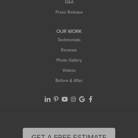
West Springfield
Q&A
Westfield
Press Release
Williamsburg
Worthington
OUR WORK
Testimonials
Reviews
Photo Gallery
Videos
Before & After
GET A FREE ESTIMATE