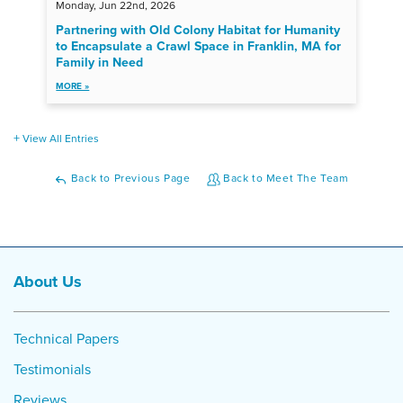
Monday, Jun 22nd, 2026
Partnering with Old Colony Habitat for Humanity
to Encapsulate a Crawl Space in Franklin, MA for
Family in Need
MORE »
View All Entries
Back to Previous Page
Back to Meet The Team
About Us
Technical Papers
Testimonials
Reviews