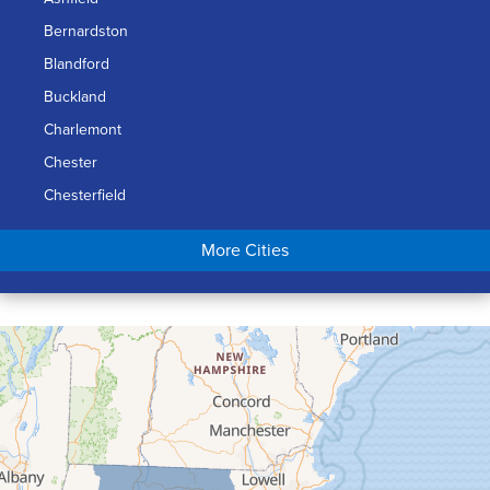
Bernardston
Blandford
Buckland
Charlemont
Chester
Chesterfield
Chicopee
More Cities
Colrain
Conway
Cummington
Deerfield
Easthampton
Feeding Hills
Florence