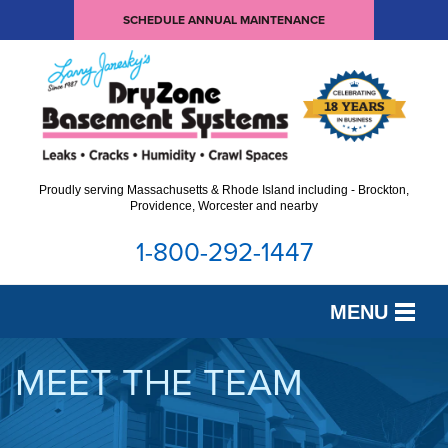
SCHEDULE ANNUAL MAINTENANCE
Proudly serving Massachusetts & Rhode Island including - Brockton,
Providence, Worcester and nearby
1-800-292-1447
MENU
SERVICES
MEET THE TEAM
OUR WORK