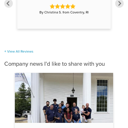
By Christina S. from Coventry, RI
View All Reviews
Company news I'd like to share with you