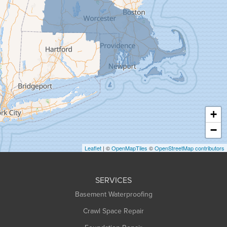
Gill
Goshen
Granby
Granville
Greenfield
Hadley
Hatfield
Haydenville
+
Heath
−
Holyoke
Leaflet
| ©
OpenMapTiles
©
OpenStreetMap contributors
Huntington
Leeds
SERVICES
Longmeadow
Basement Waterproofing
Middlefield
Crawl Space Repair
Monroe Bridge