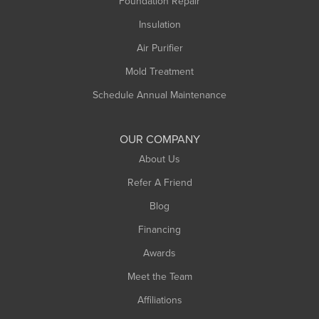
Foundation Repair
Montague
Northampton
Insulation
Plainfield
Air Purifier
Rowe
Mold Treatment
Russell
Schedule Annual Maintenance
Shelburne Falls
South Deerfield
OUR COMPANY
South Hadley
About Us
Southampton
Refer A Friend
Southwick
Blog
Springfield
Financing
Sunderland
Awards
Turners Falls
Meet the Team
West Chesterfield
Affiliations
West Hatfield