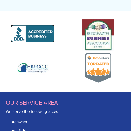
OUR SERVICE AREA
We serve the following areas
Agawam
Ashfield