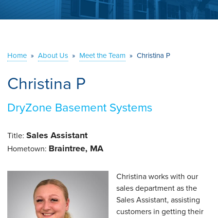
ABOUT US
SERVICE AREA
Home
»
About Us
»
Meet the Team
»
Christina P
CONTACT US
Christina P
DryZone Basement Systems
Sales Assistant
Title:
Braintree, MA
Hometown:
Christina works with our
sales department as the
Sales Assistant, assisting
customers in getting their