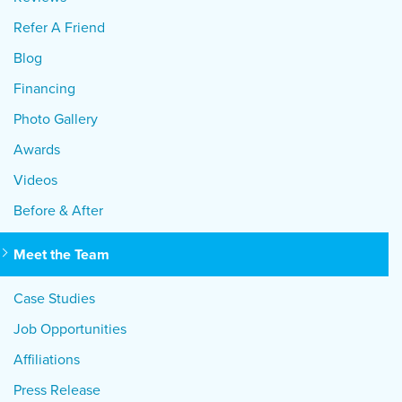
Refer A Friend
Blog
Financing
Photo Gallery
Awards
Videos
Before & After
Meet the Team
Case Studies
Job Opportunities
Affiliations
Press Release