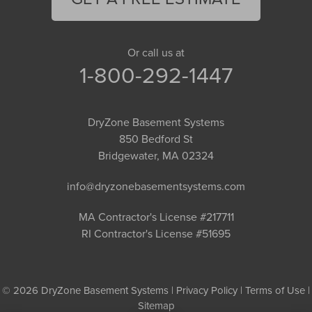
Or call us at
1-800-292-1447
DryZone Basement Systems
850 Bedford St
Bridgewater, MA 02324
info@dryzonebasementsystems.com
MA Contractor's License #217711
RI Contractor's License #51695
© 2026 DryZone Basement Systems |
Privacy Policy
|
Terms of Use
|
Sitemap