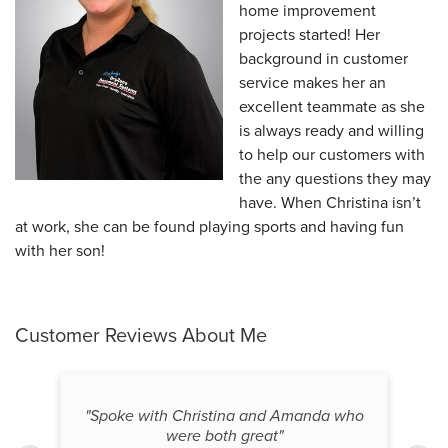
home improvement
projects started! Her
background in customer
service makes her an
excellent teammate as she
is always ready and willing
to help our customers with
the any questions they may
have. When Christina isn’t
at work, she can be found playing sports and having fun
with her son!
Customer Reviews
About Me
"Spoke with Christina and Amanda who
were both great"