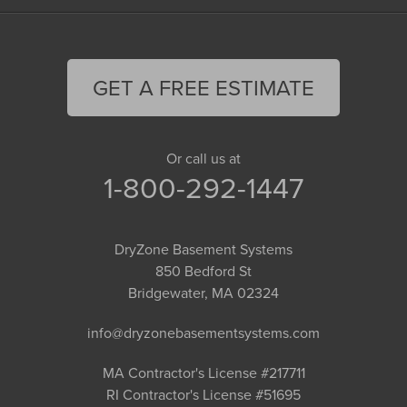
GET A FREE ESTIMATE
Or call us at
1-800-292-1447
DryZone Basement Systems
850 Bedford St
Bridgewater, MA 02324
info@dryzonebasementsystems.com
MA Contractor's License #217711
RI Contractor's License #51695