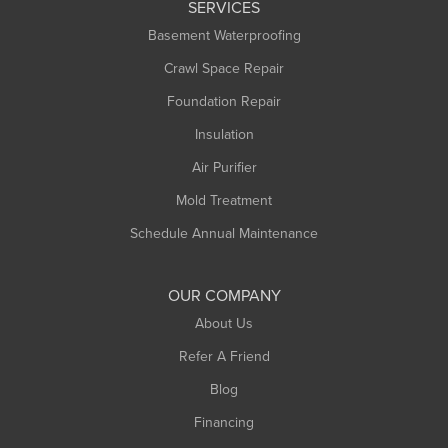
SERVICES
Longmeadow
Basement Waterproofing
Middlefield
Crawl Space Repair
Monroe Bridge
Montague
Foundation Repair
Northampton
Insulation
Plainfield
Air Purifier
Rowe
Mold Treatment
Russell
Schedule Annual Maintenance
Shelburne Falls
South Deerfield
OUR COMPANY
South Hadley
About Us
Southampton
Refer A Friend
Southwick
Blog
Springfield
Financing
Sunderland