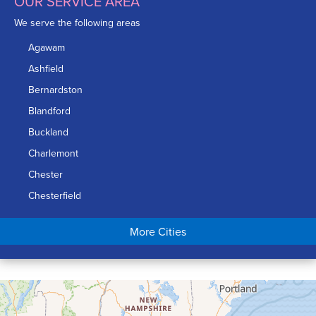
OUR SERVICE AREA
We serve the following areas
Agawam
Ashfield
Bernardston
Blandford
Buckland
Charlemont
Chester
Chesterfield
Chicopee
More Cities
Colrain
Conway
Cummington
Deerfield