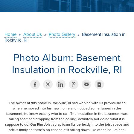
ABOUT US
SERVICE AREA
Home
»
About Us
»
Photo Gallery
»
Basement Insulation in
CONTACT US
Rockville, RI
Photo Album: Basement
Insulation in Rockville, RI
The owner of this home in Rockville, RI had worked with us previously so
when he moved into his new home and noticed some issues in the
basement, he knew exactly who to call! The insulation in the basement was
falling apart and dropping from the ceiling, definitely not doing what it is
suppose to do! Our Rim Joist spray foam fits perfectly into the joist space and
sticks firmly so there’s no chance of it falling down like other insulations!