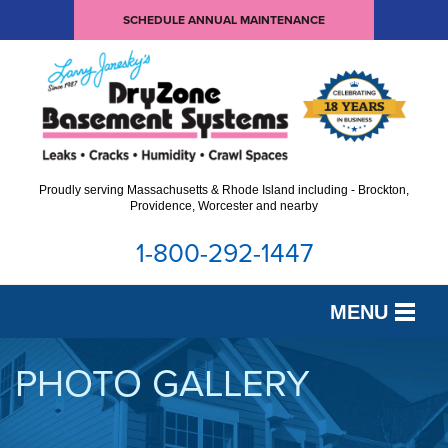
SCHEDULE ANNUAL MAINTENANCE
Proudly serving Massachusetts & Rhode Island including - Brockton,
Providence, Worcester and nearby
1-800-292-1447
MENU
SERVICES
PHOTO GALLERY
OUR WORK