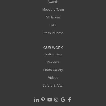
Awards
Turners Falls
Meet the Team
West Chesterfield
West Hatfield
Affiliations
West Springfield
Q&A
Westfield
Press Release
Williamsburg
Worthington
OUR WORK
Testimonials
Reviews
Photo Gallery
Videos
Before & After