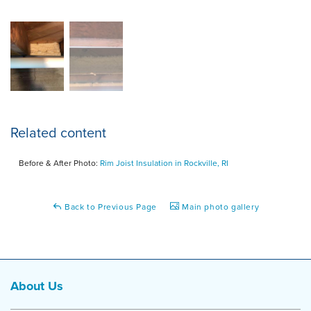
Related content
Before & After Photo:
Rim Joist Insulation in Rockville, RI
Back to Previous Page
Main photo gallery
About Us