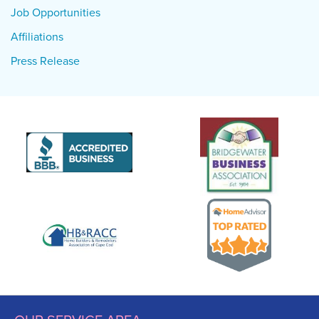
Job Opportunities
Affiliations
Press Release