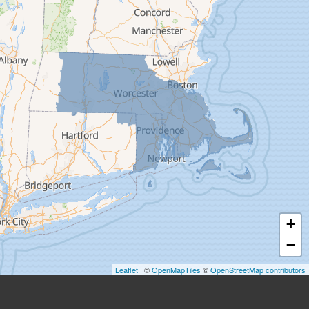
Easthampton
Feeding Hills
Florence
Gill
Goshen
Granby
Granville
Greenfield
Hadley
Hatfield
Haydenville
+
Heath
−
Holyoke
Leaflet
| ©
OpenMapTiles
©
OpenStreetMap contributors
Huntington
Leeds