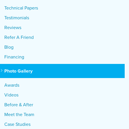
Technical Papers
Testimonials
Reviews
Refer A Friend
Blog
Financing
Photo Gallery
Awards
Videos
Before & After
Meet the Team
Case Studies