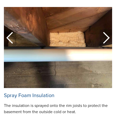
Spray Foam Insulation
The insulation is sprayed onto the rim joists to protect the
basement from the outside cold or heat.