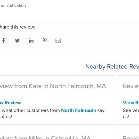
umidification
hare this review:
Nearby Related Rev
view from Kate in North Falmouth, MA
Revie
ew Review
View R
 what other customers from
North Falmouth
say
See wh
ut us!
us!
view from Mike in Osterville, MA
Revie