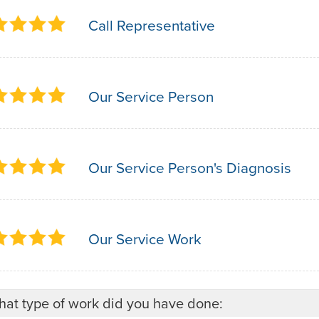
Call Representative
Our Service Person
Our Service Person's Diagnosis
Our Service Work
at type of work did you have done: