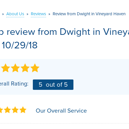
VIDEOS
MEET THE TEAM
AIR PURIFIER
»
About Us
»
Reviews
»
Review from Dwight in Vineyard Haven
BEFORE & AFTER
JOB OPPORTUNITI
b review from
Dwight
in Vine
CASE STUDIES
AFFILIATIONS
 10/29/18
Q&A
rall Rating:
5
out of 5
Our Overall Service