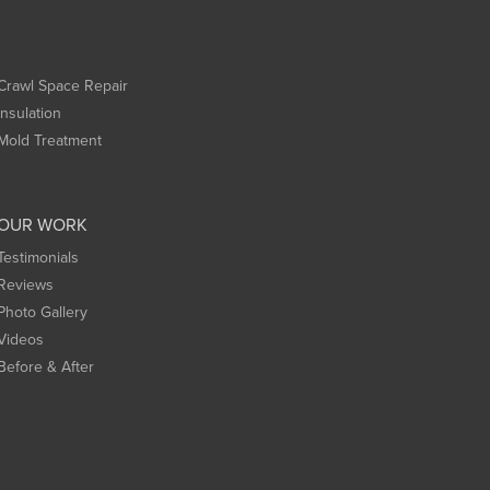
Crawl Space Repair
Insulation
Mold Treatment
OUR WORK
Testimonials
Reviews
Photo Gallery
Videos
Before & After