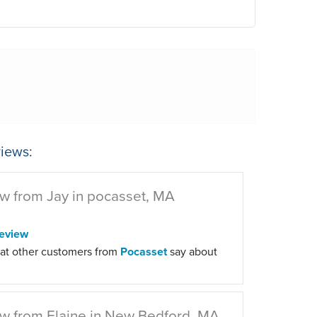
iews:
w from Jay in pocasset, MA
eview
at other customers from
Pocasset
say about
w from Elaine in New Bedford, MA