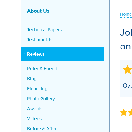
Crawl Space Problems
About Us
Home
Crawl Space Repair Solutions
Jo
Technical Papers
Testimonials
on
Reviews
Refer A Friend
Blog
Ove
Financing
Photo Gallery
Awards
Videos
Before & After