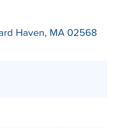
ES
yard Haven, MA 02568