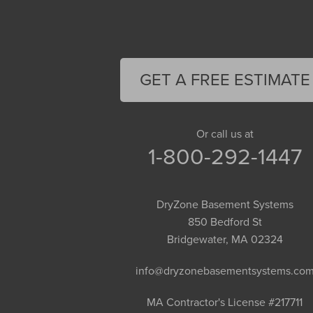
Deerfield
Easthampton
Feeding Hills
Florence
GET A FREE ESTIMATE
Gill
Goshen
Granby
Or call us at
1-800-292-1447
Granville
Greenfield
Hadley
DryZone Basement Systems
Hatfield
850 Bedford St
Haydenville
Bridgewater, MA 02324
Heath
info@dryzonebasementsystems.co
Holyoke
Huntington
MA Contractor's License #217711