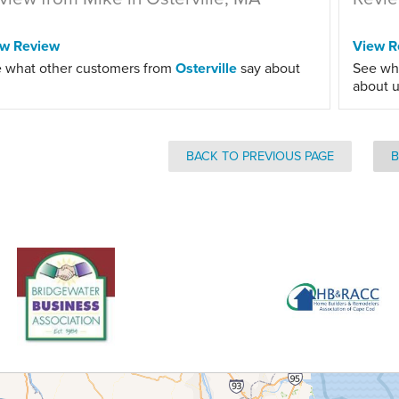
ew Review
View R
 what other customers from
Osterville
say about
See wh
about u
BACK TO PREVIOUS PAGE
B