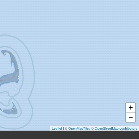
+
−
Leaflet
| ©
OpenMapTiles
©
OpenStreetMap contributors