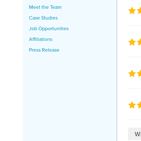
Meet the Team
Case Studies
Job Opportunities
Affiliations
Press Release
Wh