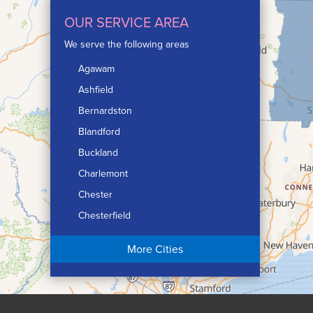
OUR SERVICE AREA
We serve the following areas
Agawam
Ashfield
Bernardston
Blandford
Buckland
Charlemont
Chester
Chesterfield
Chicopee
More Cities
Colrain
Conway
Cummington