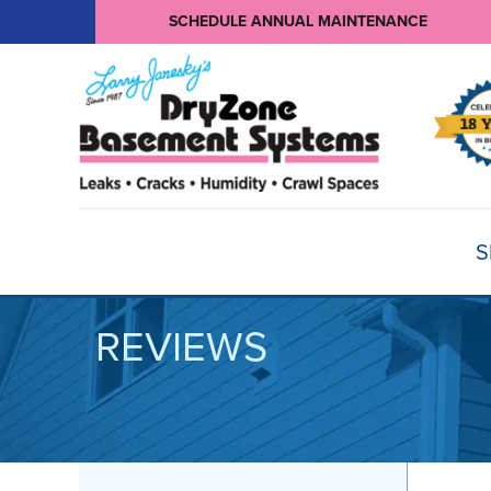
SCHEDULE ANNUAL MAINTENANCE
S
REVIEWS
BASEMENT WATERPROOFING
Products
Basement Crack Repair
Sump Pumps
CRAWL SPACE REPAIR