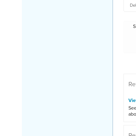
Deh
S
Re
Vi
See
abo
Re