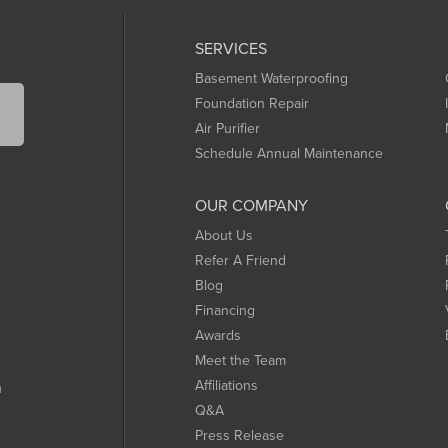
SERVICES
Basement Waterproofing
Foundation Repair
Air Purifier
Schedule Annual Maintenance
OUR COMPANY
About Us
Refer A Friend
Blog
Financing
Awards
Meet the Team
Affiliations
m
Q&A
Press Release