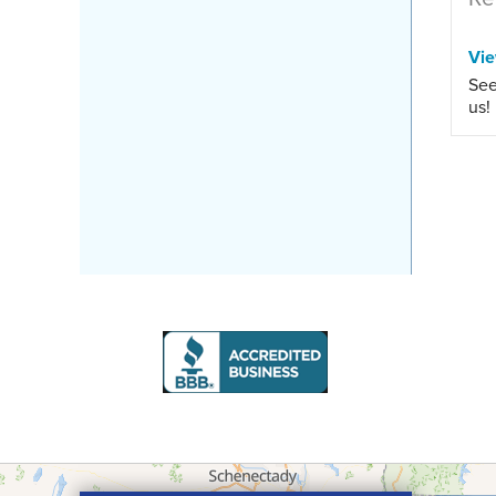
Vi
See
us!