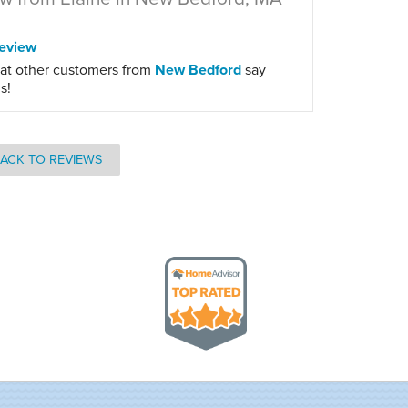
eview
at other customers from
New Bedford
say
s!
ACK TO REVIEWS