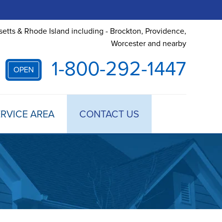
etts & Rhode Island including - Brockton, Providence,
Worcester and nearby
1-800-292-1447
OPEN
RVICE AREA
CONTACT US
 TREATMENT
DULE ANNUAL MAINTENANCE
 ESTIMATE