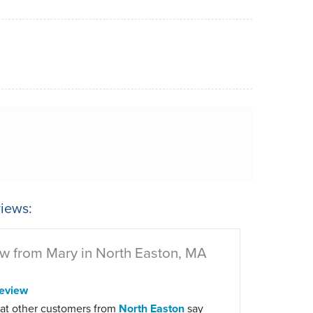
iews:
w from Mary in North Easton, MA
eview
at other customers from
North Easton
say