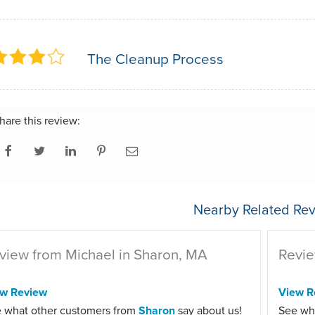
The Cleanup Process
hare this review:
Nearby Related Rev
view from Michael in Sharon, MA
Revie
ew Review
View R
 what other customers from
Sharon
say about us!
See wh