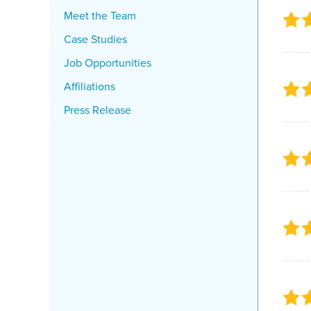
Meet the Team
Case Studies
Job Opportunities
Affiliations
Press Release