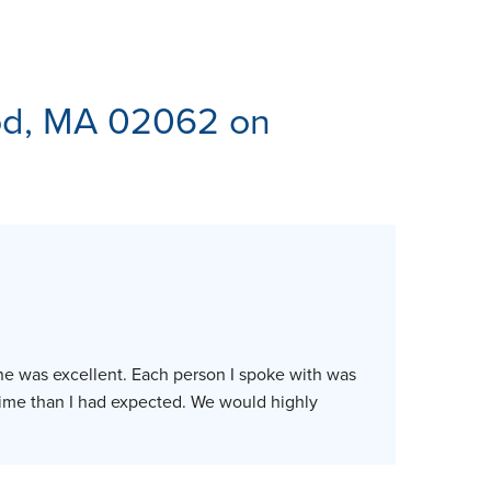
ES
d, MA 02062 on
ne was excellent. Each person I spoke with was
time than I had expected. We would highly