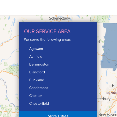
OUR SERVICE AREA
We serve the following areas
Agawam
Ashfield
Bernardston
Blandford
Buckland
Charlemont
Chester
Chesterfield
Chicopee
More Cities