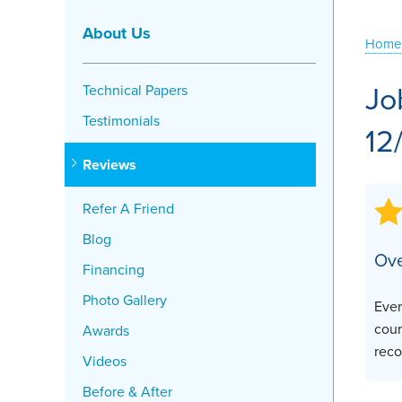
Crawl Space Problems
About Us
Home
Crawl Space Repair Solutions
Jo
Technical Papers
Testimonials
12
Reviews
Refer A Friend
Blog
Ove
Financing
Photo Gallery
Ever
cour
Awards
rec
Videos
Before & After