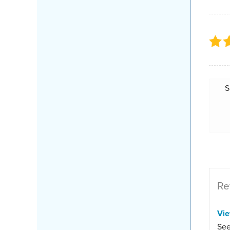
S
Re
Vi
See