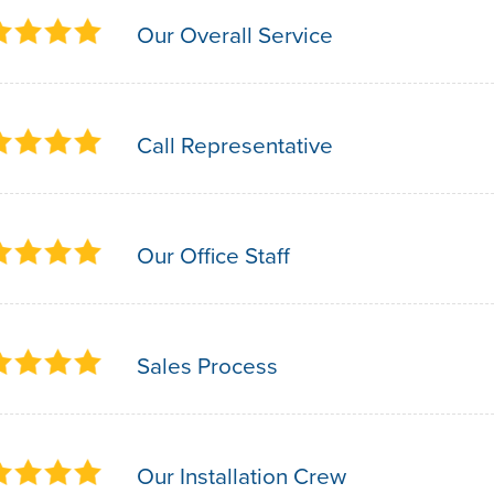
Our Overall Service
Call Representative
Our Office Staff
Sales Process
Our Installation Crew