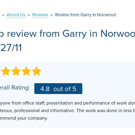
VIDEOS
MEET THE TEAM
AIR PURIFIER
»
About Us
»
Reviews
»
Review from Garry in Norwood
BEFORE & AFTER
JOB OPPORTUNITI
b review from
Garry
in Norwoo
CASE STUDIES
AFFILIATIONS
/27/11
Q&A
rall Rating:
4.8
out of 5
yone from office staff, presentation and performance of work do
teous, professional and informative. The work was done in less 
ommend your company.