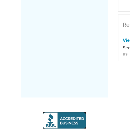
Re
Vi
See
us!