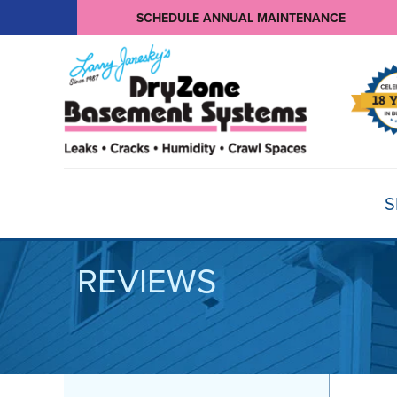
SCHEDULE ANNUAL MAINTENANCE
S
REVIEWS
BASEMENT WATERPROOFING
Products
Basement Crack Repair
Sump Pumps
CRAWL SPACE REPAIR