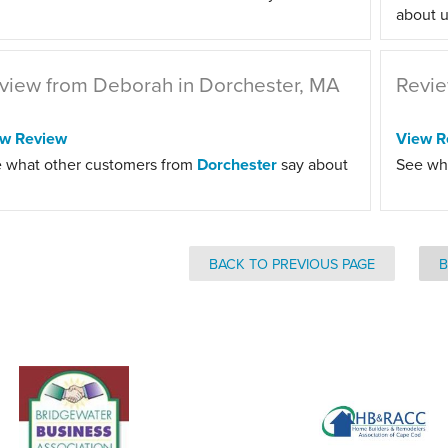
about u
view from Deborah in Dorchester, MA
Revie
ew Review
View R
 what other customers from
Dorchester
say about
See wh
BACK TO PREVIOUS PAGE
B