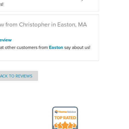
s!
w from Christopher in Easton, MA
eview
at other customers from
Easton
say about us!
ACK TO REVIEWS