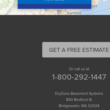
Colrain
Conway
Cummington
Deerfield
Easthampton
Feeding Hills
Florence
GET A FREE ESTIMATE
Gill
Goshen
Granby
Or call us at
1-800-292-1447
Granville
Greenfield
Hadley
DryZone Basement Systems
Hatfield
850 Bedford St
Haydenville
Bridgewater, MA 02324