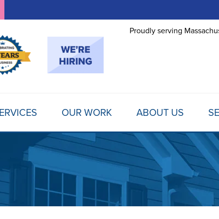
Proudly serving Massachus
ERVICES
OUR WORK
ABOUT US
SE
FOUNDATION REPAIR
TESTIMONIALS
REFER A FRIEND
MOLD
Foundation Problems
REVIEWS
FINANCING
SCHE
Foundation Repair Products
Foundation Repair Costs
PHOTO GALLERY
AWARDS
FREE
INSULATION