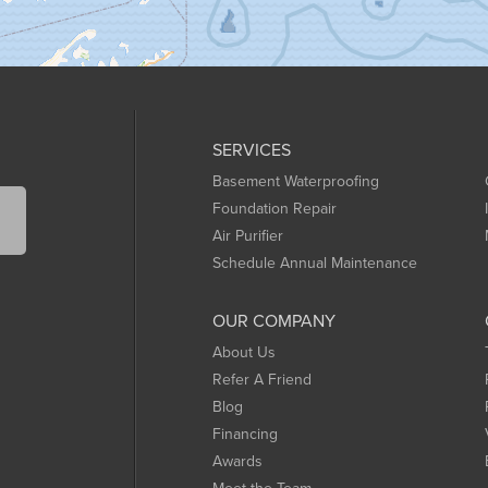
SERVICES
Basement Waterproofing
Foundation Repair
Air Purifier
Schedule Annual Maintenance
OUR COMPANY
About Us
Refer A Friend
Blog
Financing
Awards