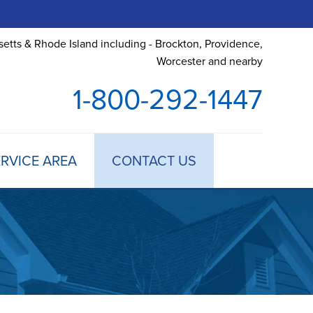
etts & Rhode Island including - Brockton, Providence,
Worcester and nearby
1-800-292-1447
RVICE AREA
CONTACT US
 TREATMENT
DULE ANNUAL MAINTENANCE
 ESTIMATE