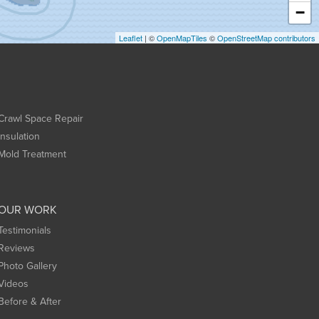
−
Leaflet
| ©
OpenMapTiles
©
OpenStreetMap contributors
Crawl Space Repair
Insulation
Mold Treatment
OUR WORK
Testimonials
Reviews
Photo Gallery
Videos
Before & After