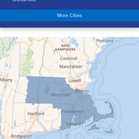
Chicopee
More Cities
Colrain
Conway
Cummington
Deerfield
Easthampton
Feeding Hills
Florence
Gill
Goshen
Granby
Granville
Greenfield
Hadley