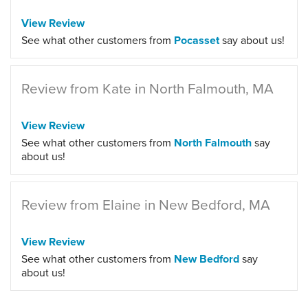
View Review
See what other customers from
Pocasset
say about us!
Review from Kate in North Falmouth, MA
View Review
See what other customers from
North Falmouth
say
about us!
Review from Elaine in New Bedford, MA
View Review
See what other customers from
New Bedford
say
about us!