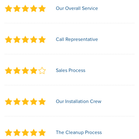
Our Overall Service
Call Representative
Sales Process
Our Installation Crew
The Cleanup Process