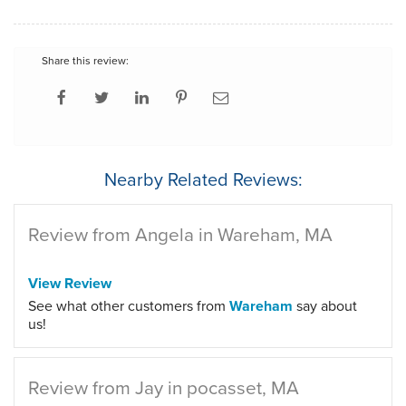
Share this review:
Nearby Related Reviews:
Review from Angela in Wareham, MA
View Review
See what other customers from
Wareham
say about
us!
Review from Jay in pocasset, MA