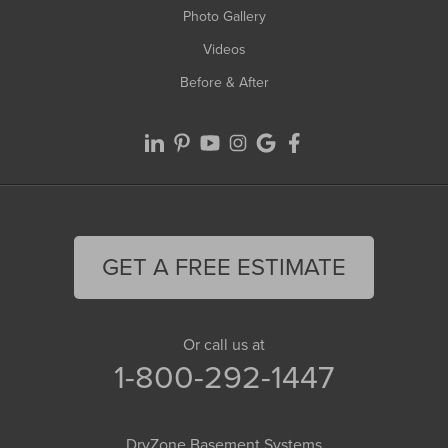
Photo Gallery
Videos
Before & After
GET A FREE ESTIMATE
Or call us at
1-800-292-1447
DryZone Basement Systems