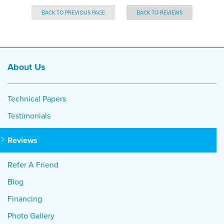
BACK TO PREVIOUS PAGE
BACK TO REVIEWS
About Us
Technical Papers
Testimonials
Reviews
Refer A Friend
Blog
Financing
Photo Gallery