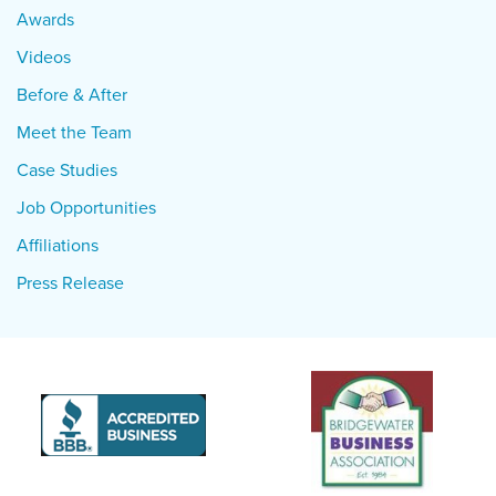
Awards
Videos
Before & After
Meet the Team
Case Studies
Job Opportunities
Affiliations
Press Release