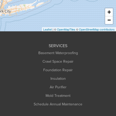
Hatfield
Haydenville
+
Heath
−
Holyoke
Leaflet
| ©
OpenMapTiles
©
OpenStreetMap contributors
Huntington
Leeds
SERVICES
Longmeadow
Basement Waterproofing
Middlefield
Crawl Space Repair
Monroe Bridge
Foundation Repair
Montague
Northampton
Insulation
Plainfield
Air Purifier
Rowe
Mold Treatment
Russell
Schedule Annual Maintenance
Shelburne Falls