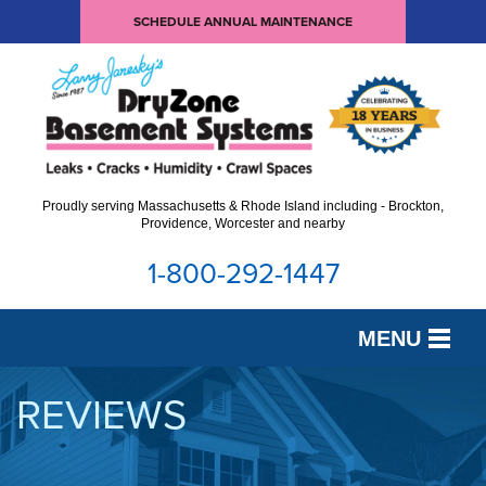
SCHEDULE ANNUAL MAINTENANCE
Proudly serving Massachusetts & Rhode Island including - Brockton,
Providence, Worcester and nearby
1-800-292-1447
MENU
SERVICES
REVIEWS
OUR WORK