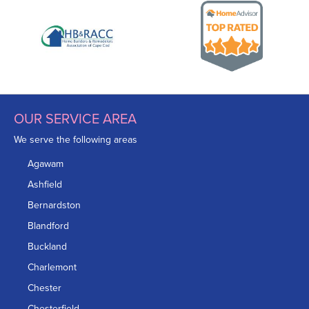
OUR SERVICE AREA
We serve the following areas
Agawam
Ashfield
Bernardston
Blandford
Buckland
Charlemont
Chester
Chesterfield