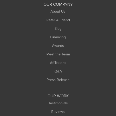
South Deerfield
OUR COMPANY
South Hadley
About Us
Southampton
Refer A Friend
Southwick
Blog
Springfield
Financing
Sunderland
Awards
Turners Falls
Meet the Team
West Chesterfield
Affiliations
West Hatfield
West Springfield
Q&A
Westfield
Press Release
Williamsburg
Worthington
OUR WORK
Testimonials
Reviews