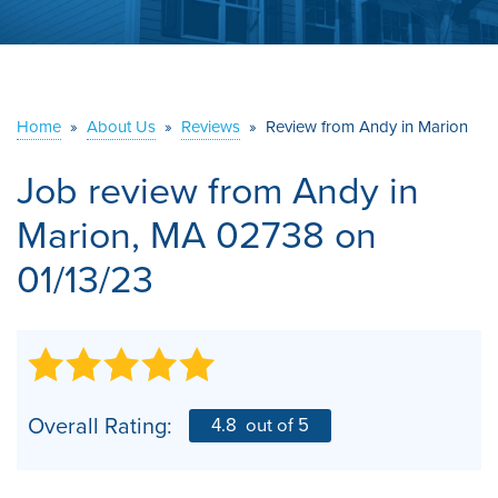
ABOUT US
SERVICE AREA
Home
»
About Us
»
Reviews
»
Review from Andy in Marion
CONTACT US
Job review from
Andy
in
Marion, MA 02738 on
01/13/23
Overall Rating:
4.8
out of 5