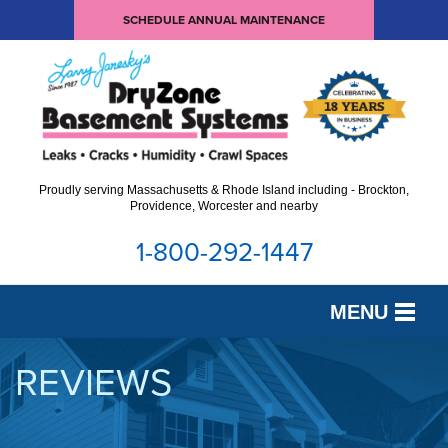
SCHEDULE ANNUAL MAINTENANCE
Proudly serving Massachusetts & Rhode Island including - Brockton,
Providence, Worcester and nearby
1-800-292-1447
MENU
SERVICES
REVIEWS
OUR WORK