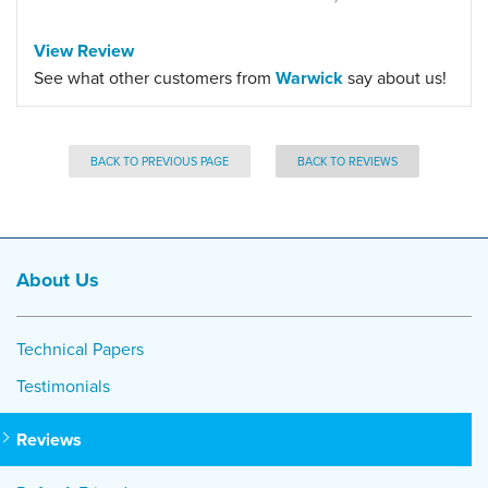
View Review
See what other customers from
Warwick
say about us!
BACK TO PREVIOUS PAGE
BACK TO REVIEWS
About Us
Technical Papers
Testimonials
Reviews