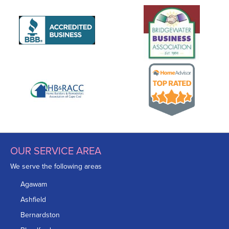
OUR SERVICE AREA
We serve the following areas
Agawam
Ashfield
Bernardston