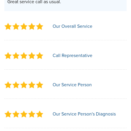
Great service call as usual.
Our Overall Service
Call Representative
Our Service Person
Our Service Person's Diagnosis