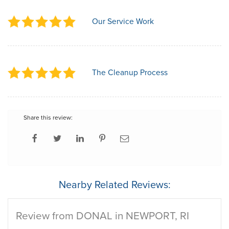
Our Service Work
The Cleanup Process
Share this review:
Nearby Related Reviews:
Review from DONAL in NEWPORT, RI