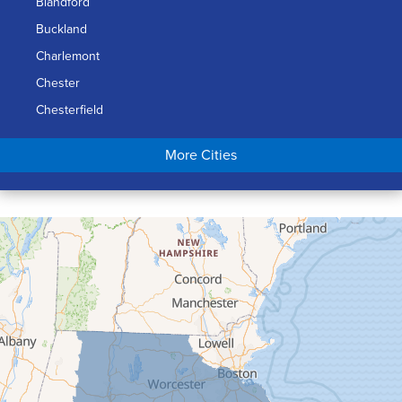
Blandford
Buckland
Charlemont
Chester
Chesterfield
Chicopee
More Cities
Colrain
Conway
Cummington
Deerfield
Easthampton
Feeding Hills
Florence
Gill
Goshen