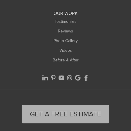
Williamsburg
Worthington
OUR WORK
Testimonials
Reviews
Photo Gallery
Videos
Before & After
GET A FREE ESTIMATE