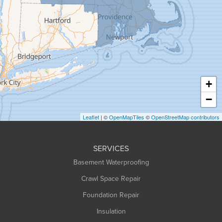
Granby
Granville
Greenfield
Hadley
Hatfield
Haydenville
+
Heath
−
Holyoke
Leaflet
| ©
OpenMapTiles
©
OpenStreetMap contributors
Huntington
Leeds
SERVICES
Longmeadow
Basement Waterproofing
Middlefield
Crawl Space Repair
Monroe Bridge
Foundation Repair
Montague
Northampton
Insulation