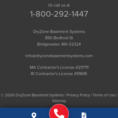
Or call us at
1-800-292-1447
DryZone Basement Systems
850 Bedford St
Bridgewater, MA 02324
info@dryzonebasementsystems.com
MA Contractor's License #217711
RI Contractor's License #51695
© 2026 DryZone Basement Systems |
Privacy Policy
|
Terms of Use
|
Sitemap