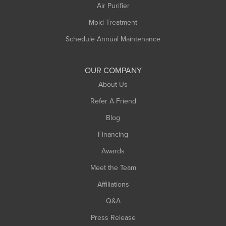
Plainfield
Air Purifier
Rowe
Mold Treatment
Russell
Schedule Annual Maintenance
Shelburne Falls
South Deerfield
OUR COMPANY
South Hadley
About Us
Southampton
Refer A Friend
Southwick
Blog
Springfield
Financing
Sunderland
Awards
Turners Falls
Meet the Team
West Chesterfield
Affiliations
West Hatfield
West Springfield
Q&A
Westfield
Press Release