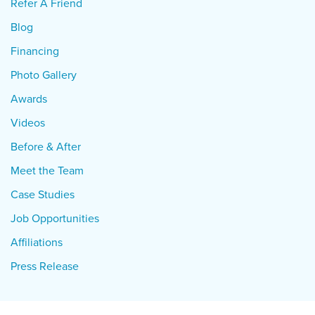
Refer A Friend
Blog
Financing
Photo Gallery
Awards
Videos
Before & After
Meet the Team
Case Studies
Job Opportunities
Affiliations
Press Release