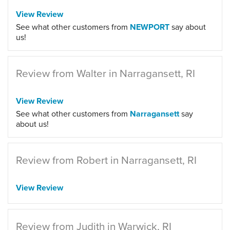
View Review
See what other customers from
NEWPORT
say about
us!
Review from Walter in Narragansett, RI
View Review
See what other customers from
Narragansett
say
about us!
Review from Robert in Narragansett, RI
View Review
Review from Judith in Warwick, RI