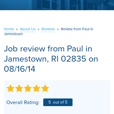
ABOUT US
SERVICE AREA
Home
»
About Us
»
Reviews
»
Review from Paul in
Jamestown
CONTACT US
Job review from
Paul
in
Jamestown, RI 02835 on
08/16/14
Overall Rating:
5
out of 5