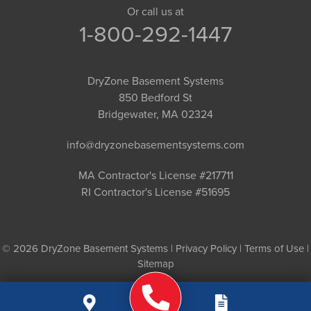
Or call us at
1-800-292-1447
DryZone Basement Systems
850 Bedford St
Bridgewater, MA 02324
info@dryzonebasementsystems.com
MA Contractor's License #217711
RI Contractor's License #51695
© 2026 DryZone Basement Systems |
Privacy Policy
|
Terms of Use
|
Sitemap