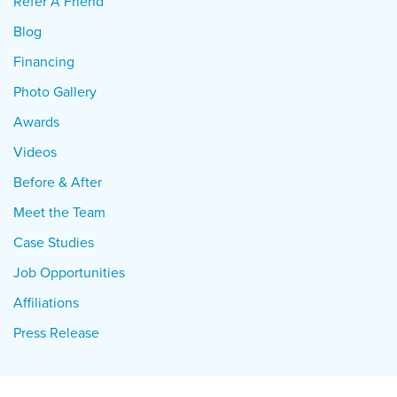
Refer A Friend
Blog
Financing
Photo Gallery
Awards
Videos
Before & After
Meet the Team
Case Studies
Job Opportunities
Affiliations
Press Release