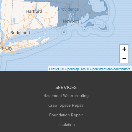
Granby
Granville
Greenfield
Hadley
Hatfield
Haydenville
+
Heath
−
Holyoke
Leaflet
| ©
OpenMapTiles
©
OpenStreetMap contributors
Huntington
Leeds
SERVICES
Longmeadow
Basement Waterproofing
Middlefield
Crawl Space Repair
Monroe Bridge
Foundation Repair
Montague
Northampton
Insulation