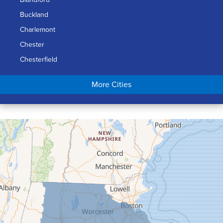
Buckland
Charlemont
Chester
Chesterfield
Chicopee
More Cities
Colrain
Conway
Cummington
Deerfield
Easthampton
Feeding Hills
Florence
Gill
Goshen