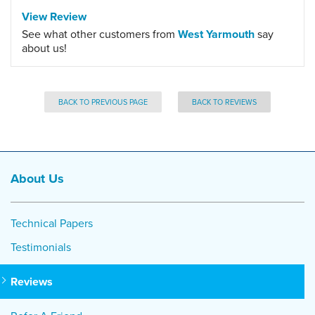
View Review
See what other customers from
West Yarmouth
say
about us!
BACK TO PREVIOUS PAGE
BACK TO REVIEWS
About Us
Technical Papers
Testimonials
Reviews