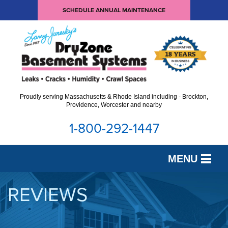
SCHEDULE ANNUAL MAINTENANCE
Proudly serving Massachusetts & Rhode Island including - Brockton,
Providence, Worcester and nearby
1-800-292-1447
MENU
SERVICES
REVIEWS
OUR WORK