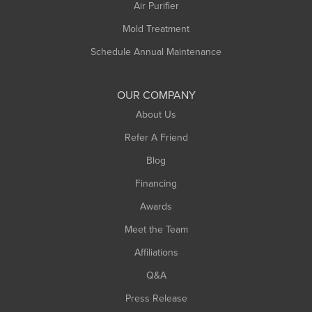
Plainfield
Air Purifier
Rowe
Mold Treatment
Russell
Schedule Annual Maintenance
Shelburne Falls
South Deerfield
OUR COMPANY
South Hadley
About Us
Southampton
Refer A Friend
Southwick
Blog
Springfield
Financing
Sunderland
Awards
Turners Falls
Meet the Team
West Chesterfield
Affiliations
West Hatfield
West Springfield
Q&A
Westfield
Press Release