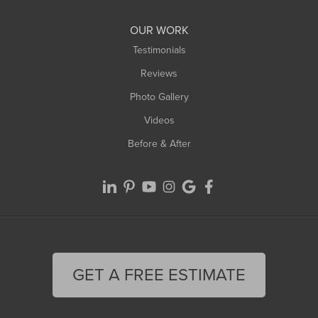
Williamsburg
Worthington
OUR WORK
Testimonials
Reviews
Photo Gallery
Videos
Before & After
GET A FREE ESTIMATE