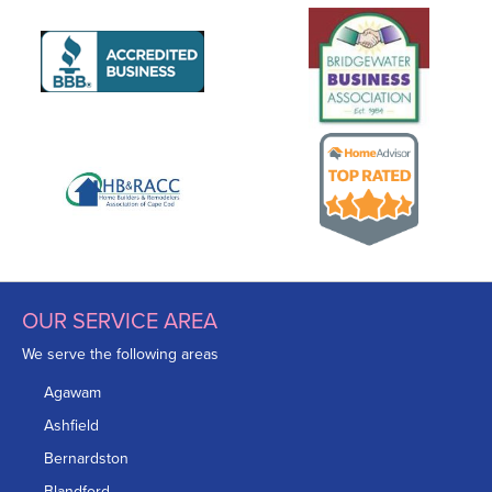
OUR SERVICE AREA
We serve the following areas
Agawam
Ashfield
Bernardston
Blandford