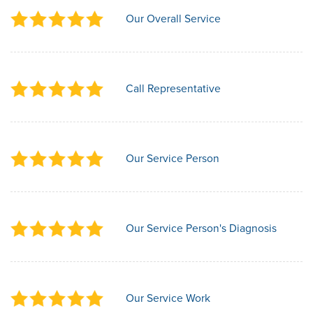
Our Overall Service
Call Representative
Our Service Person
Our Service Person's Diagnosis
Our Service Work