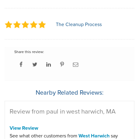
The Cleanup Process
Share this review:
Nearby Related Reviews:
Review from paul in west harwich, MA
View Review
See what other customers from
West Harwich
say