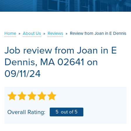
ABOUT US
SERVICE AREA
Home
»
About Us
»
Reviews
»
Review from Joan in E Dennis
CONTACT US
Job review from
Joan
in E
Dennis, MA 02641 on
09/11/24
Overall Rating:
5
out of 5