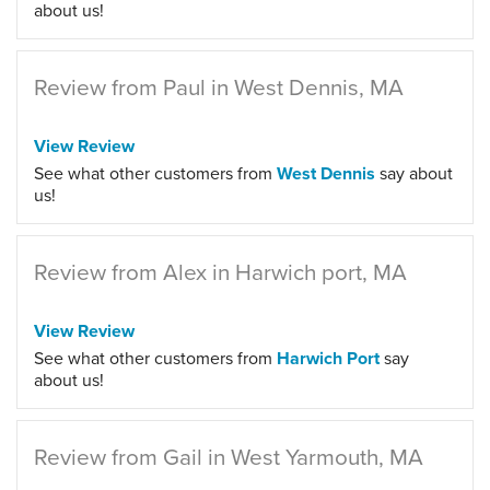
about us!
Review from Paul in West Dennis, MA
View Review
See what other customers from
West Dennis
say about
us!
Review from Alex in Harwich port, MA
View Review
See what other customers from
Harwich Port
say
about us!
Review from Gail in West Yarmouth, MA