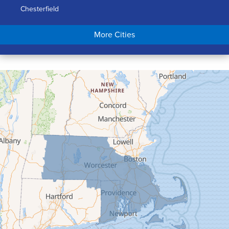
Chesterfield
Chicopee
More Cities
Colrain
Conway
Cummington
Deerfield
Easthampton
Feeding Hills
Florence
Gill
Goshen
Granby
Granville
Greenfield
Hadley