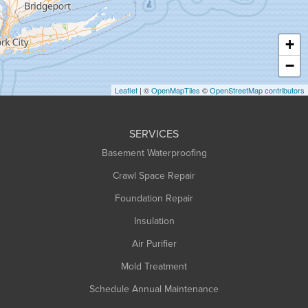
Hatfield
Haydenville
+
Heath
−
Holyoke
Leaflet
| ©
OpenMapTiles
©
OpenStreetMap contributors
Huntington
Leeds
SERVICES
Longmeadow
Basement Waterproofing
Middlefield
Crawl Space Repair
Monroe Bridge
Foundation Repair
Montague
Northampton
Insulation
Plainfield
Air Purifier
Rowe
Mold Treatment
Russell
Schedule Annual Maintenance
Shelburne Falls