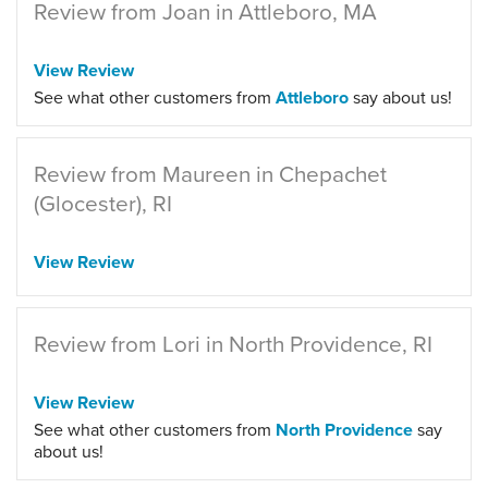
Review from Joan in Attleboro, MA
View Review
See what other customers from
Attleboro
say about us!
Review from Maureen in Chepachet
(Glocester), RI
View Review
Review from Lori in North Providence, RI
View Review
See what other customers from
North Providence
say
about us!