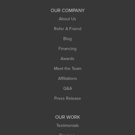
South Deerfield
OUR COMPANY
South Hadley
About Us
Southampton
Refer A Friend
Southwick
Blog
Springfield
Financing
Sunderland
Awards
Turners Falls
Meet the Team
West Chesterfield
Affiliations
West Hatfield
West Springfield
Q&A
Westfield
Press Release
Williamsburg
Worthington
OUR WORK
Testimonials