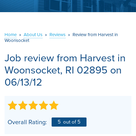
ABOUT US
SERVICE AREA
Home
»
About Us
»
Reviews
»
Review from Harvest in
Woonsocket
CONTACT US
Job review from
Harvest
in
Woonsocket, RI 02895 on
06/13/12
Overall Rating:
5
out of 5