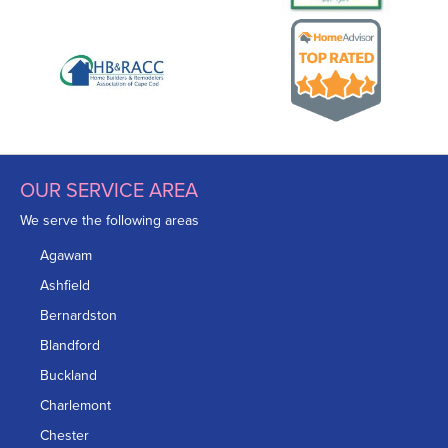
OUR SERVICE AREA
We serve the following areas
Agawam
Ashfield
Bernardston
Blandford
Buckland
Charlemont
Chester