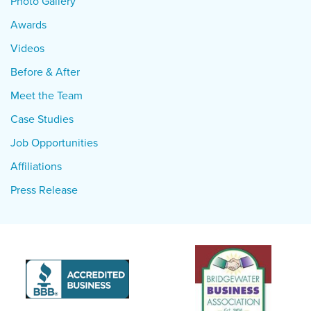
Photo Gallery
Awards
Videos
Before & After
Meet the Team
Case Studies
Job Opportunities
Affiliations
Press Release