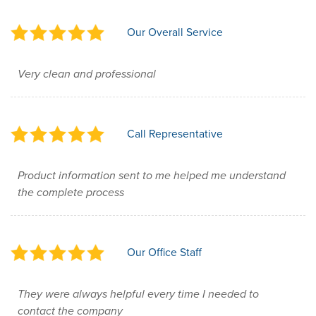
Our Overall Service
Very clean and professional
Call Representative
Product information sent to me helped me understand
the complete process
Our Office Staff
They were always helpful every time I needed to
contact the company