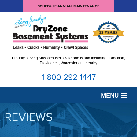
SCHEDULE ANNUAL MAINTENANCE
Proudly serving Massachusetts & Rhode Island including - Brockton,
Providence, Worcester and nearby
1-800-292-1447
MENU
SERVICES
REVIEWS
OUR WORK