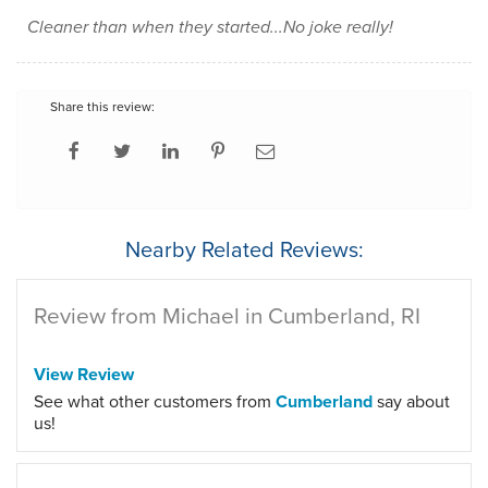
Cleaner than when they started...No joke really!
Share this review:
Nearby Related Reviews:
Review from Michael in Cumberland, RI
View Review
See what other customers from
Cumberland
say about
us!