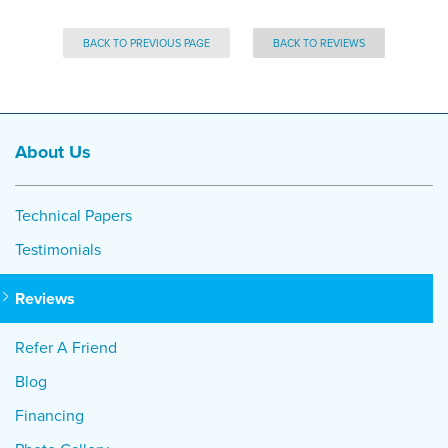
BACK TO PREVIOUS PAGE
BACK TO REVIEWS
About Us
Technical Papers
Testimonials
Reviews
Refer A Friend
Blog
Financing