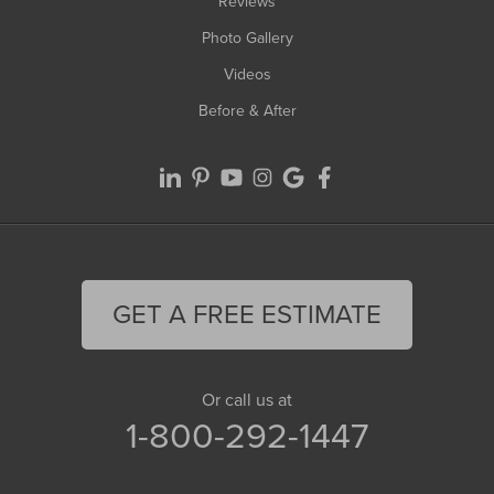
Reviews
Photo Gallery
Videos
Before & After
GET A FREE ESTIMATE
Or call us at
1-800-292-1447