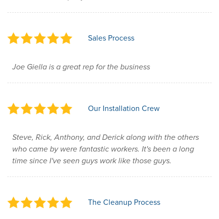
Sales Process
Joe Giella is a great rep for the business
Our Installation Crew
Steve, Rick, Anthony, and Derick along with the others
who came by were fantastic workers. It's been a long
time since I've seen guys work like those guys.
The Cleanup Process