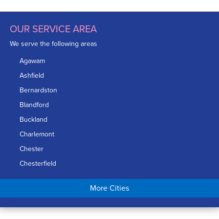
OUR SERVICE AREA
We serve the following areas
Agawam
Ashfield
Bernardston
Blandford
Buckland
Charlemont
Chester
Chesterfield
Chicopee
More Cities
Colrain
Conway