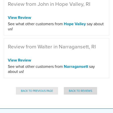
Review from John in Hope Valley, RI
View Review
See what other customers from
Hope Valley
say about
us!
Review from Walter in Narragansett, RI
View Review
See what other customers from
Narragansett
say
about us!
BACK TO PREVIOUS PAGE
BACK TO REVIEWS