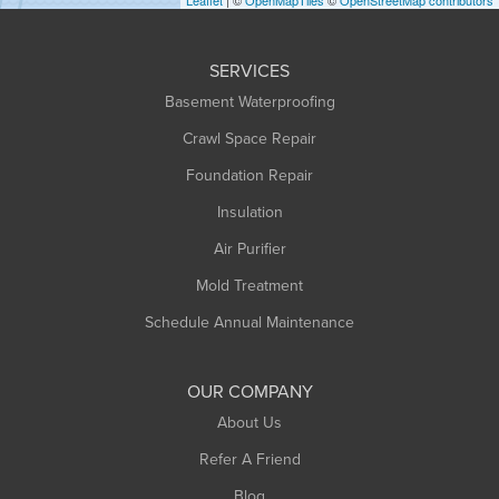
Huntington
Leeds
SERVICES
Longmeadow
Basement Waterproofing
Middlefield
Crawl Space Repair
Monroe Bridge
Foundation Repair
Montague
Northampton
Insulation
Plainfield
Air Purifier
Rowe
Mold Treatment
Russell
Schedule Annual Maintenance
Shelburne Falls
South Deerfield
OUR COMPANY
South Hadley
About Us
Southampton
Refer A Friend
Southwick
Blog