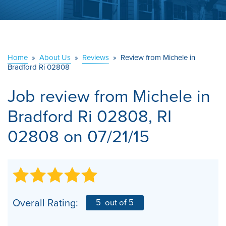
ABOUT US
SERVICE AREA
Home
»
About Us
»
Reviews
»
Review from Michele in
Bradford Ri 02808
CONTACT US
Job review from
Michele
in
Bradford Ri 02808, RI
02808 on 07/21/15
Overall Rating:
5
out of 5