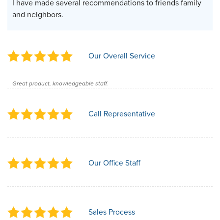
I have made several recommendations to friends family
and neighbors.
Our Overall Service
Great product, knowledgeable staff.
Call Representative
Our Office Staff
Sales Process