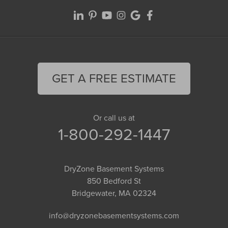
GET A FREE ESTIMATE
Or call us at
1-800-292-1447
DryZone Basement Systems
850 Bedford St
Bridgewater, MA 02324
info@dryzonebasementsystems.com