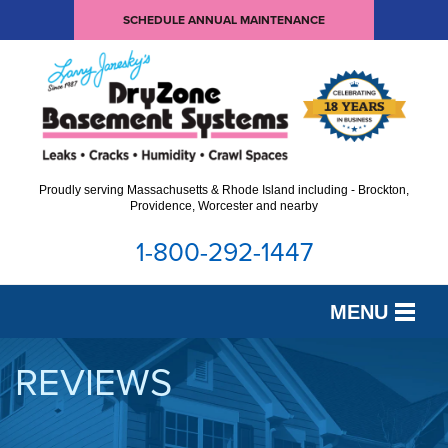
SCHEDULE ANNUAL MAINTENANCE
Proudly serving Massachusetts & Rhode Island including - Brockton,
Providence, Worcester and nearby
1-800-292-1447
MENU
SERVICES
REVIEWS
OUR WORK