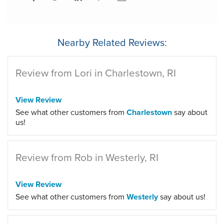
Nearby Related Reviews:
Review from Lori in Charlestown, RI
View Review
See what other customers from
Charlestown
say about
us!
Review from Rob in Westerly, RI
View Review
See what other customers from
Westerly
say about us!