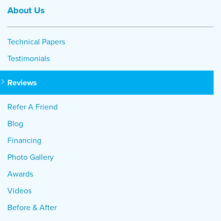
About Us
Technical Papers
Testimonials
Reviews
Refer A Friend
Blog
Financing
Photo Gallery
Awards
Videos
Before & After