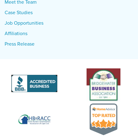
Meet the Team
Case Studies
Job Opportunities
Affiliations
Press Release