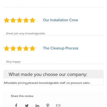
Our Installation Crew
Great job very knowledgeable.
The Cleanup Process
Very happy
What made you choose our company:
Affordable pricing,pleasant knowledgeable staff ,no pressure sales.
Share this review: