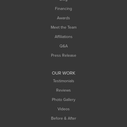
Springfield
Financing
Sunderland
Awards
Turners Falls
Meet the Team
West Chesterfield
Affiliations
West Hatfield
West Springfield
Q&A
Westfield
Press Release
Williamsburg
Worthington
OUR WORK
Testimonials
Reviews
Photo Gallery
Videos
Before & After