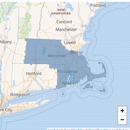
Cummington
Deerfield
Easthampton
Feeding Hills
Florence
Gill
Goshen
Granby
Granville
Greenfield
Hadley
Hatfield
Haydenville
+
Heath
−
Holyoke
Leaflet
| ©
OpenMapTiles
©
OpenStreetMap contributors