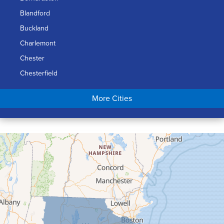
Blandford
Buckland
Charlemont
Chester
Chesterfield
Chicopee
More Cities
Colrain
Conway
Cummington
Deerfield
Easthampton
Feeding Hills
Florence
Gill
Goshen