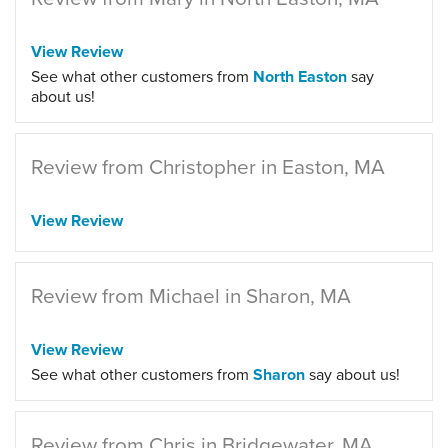
View Review
See what other customers from
North Easton
say
about us!
Review from Christopher in Easton, MA
View Review
Review from Michael in Sharon, MA
View Review
See what other customers from
Sharon
say about us!
Review from Chris in Bridgewater, MA