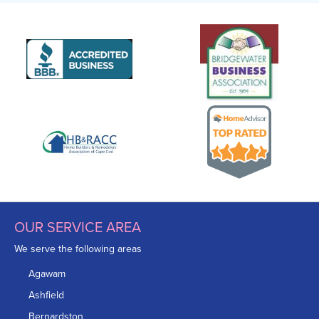
OUR SERVICE AREA
We serve the following areas
Agawam
Ashfield
Bernardston