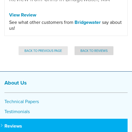
View Review
See what other customers from
Bridgewater
say about
us!
BACK TO PREVIOUS PAGE
BACK TO REVIEWS
About Us
Technical Papers
Testimonials
Reviews