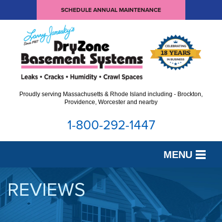
SCHEDULE ANNUAL MAINTENANCE
Proudly serving Massachusetts & Rhode Island including - Brockton,
Providence, Worcester and nearby
1-800-292-1447
MENU
SERVICES
REVIEWS
OUR WORK