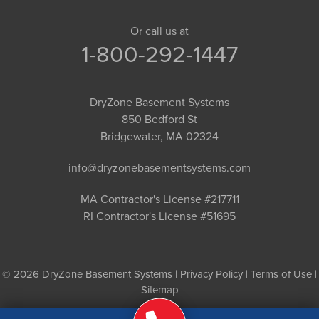
Or call us at
1-800-292-1447
DryZone Basement Systems
850 Bedford St
Bridgewater, MA 02324
info@dryzonebasementsystems.com
MA Contractor's License #217711
RI Contractor's License #51695
© 2026 DryZone Basement Systems |
Privacy Policy
|
Terms of Use
|
Sitemap