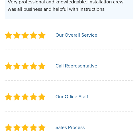
Very professional and knowledgable. Installation crew
was all business and helpful with instructions
Our Overall Service
Call Representative
Our Office Staff
Sales Process