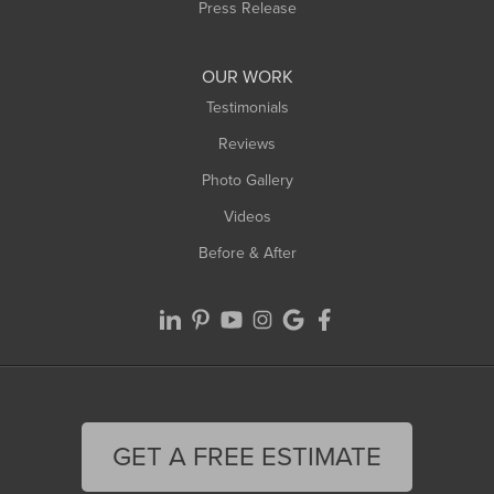
Westfield
Press Release
Williamsburg
Worthington
OUR WORK
Testimonials
Reviews
Photo Gallery
Videos
Before & After
GET A FREE ESTIMATE