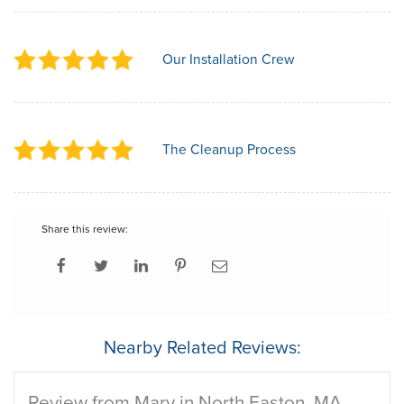
Our Installation Crew
The Cleanup Process
Share this review:
Nearby Related Reviews:
Review from Mary in North Easton, MA