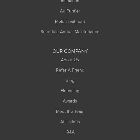
Northampton
Insulation
Plainfield
Air Purifier
Rowe
Mold Treatment
Russell
Schedule Annual Maintenance
Shelburne Falls
South Deerfield
OUR COMPANY
South Hadley
About Us
Southampton
Refer A Friend
Southwick
Blog
Springfield
Financing
Sunderland
Awards
Turners Falls
Meet the Team
West Chesterfield
Affiliations
West Hatfield
West Springfield
Q&A