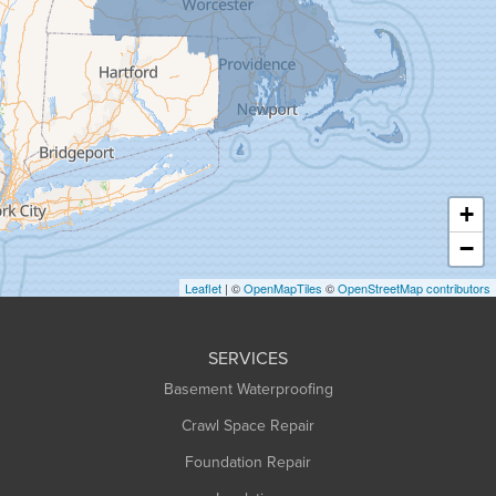
Granby
Granville
Greenfield
Hadley
Hatfield
Haydenville
+
Heath
−
Holyoke
Leaflet
| ©
OpenMapTiles
©
OpenStreetMap contributors
Huntington
Leeds
SERVICES
Longmeadow
Basement Waterproofing
Middlefield
Crawl Space Repair
Monroe Bridge
Foundation Repair
Montague