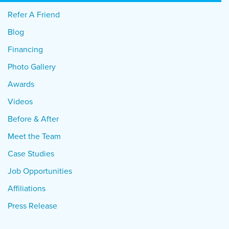
Refer A Friend
Blog
Financing
Photo Gallery
Awards
Videos
Before & After
Meet the Team
Case Studies
Job Opportunities
Affiliations
Press Release