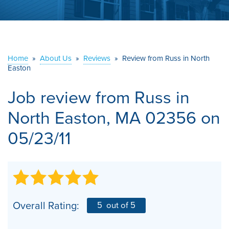
ABOUT US
SERVICE AREA
Home
»
About Us
»
Reviews
»
Review from Russ in North
Easton
CONTACT US
Job review from
Russ
in
North Easton, MA 02356 on
05/23/11
Overall Rating:
5
out of 5