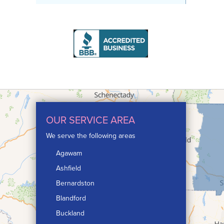
OUR SERVICE AREA
We serve the following areas
Agawam
Ashfield
Bernardston
Blandford
Buckland