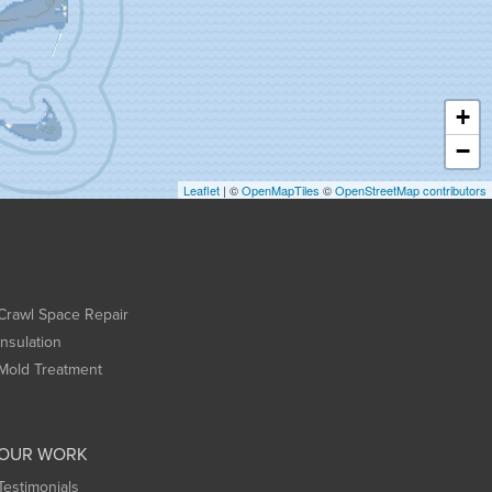
+
−
Leaflet
| ©
OpenMapTiles
©
OpenStreetMap contributors
Crawl Space Repair
Insulation
Mold Treatment
OUR WORK
Testimonials