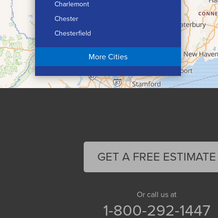
Charlemont
Chester
Chesterfield
Chicopee
More Cities
Colrain
Conway
Cummington
Deerfield
Easthampton
Feeding Hills
Florence
GET A FREE ESTIMATE
Gill
Goshen
Granby
Or call us at
1-800-292-1447
Granville