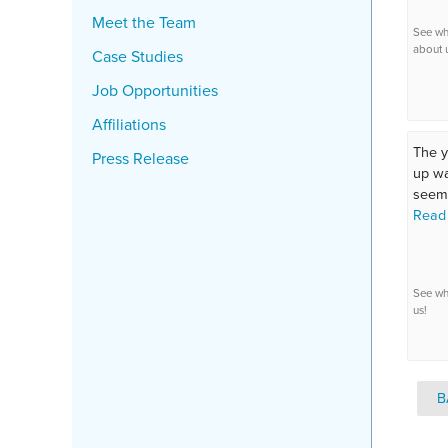
Meet the Team
See wh
about 
Case Studies
Job Opportunities
Affiliations
The 
Press Release
up wa
seeme
Read
See wh
us!
B