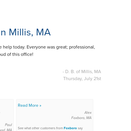
n Millis, MA
le help today. Everyone was great; professional,
d of this office!
- D. B. of Millis, MA
Thursday, July 21st
Read More »
.
Alex
Foxboro, MA
Paul
See what other customers from
Foxboro
say
ood, MA