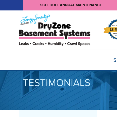
SCHEDULE ANNUAL MAINTENANCE
S
TESTIMONIALS