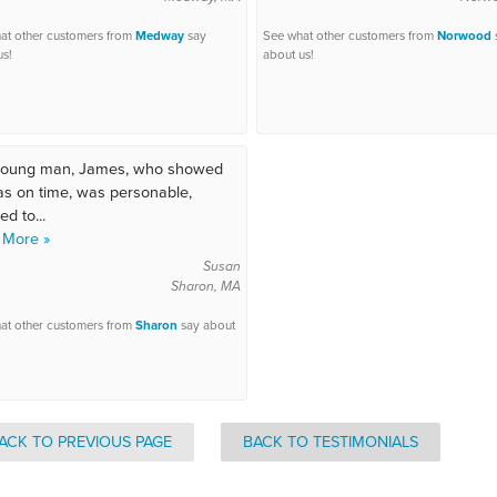
at other customers from
Medway
say
See what other customers from
Norwood
us!
about us!
young man, James, who showed
s on time, was personable,
d to...
 More »
Susan
Sharon, MA
at other customers from
Sharon
say about
ACK TO PREVIOUS PAGE
BACK TO TESTIMONIALS