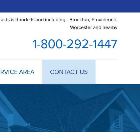
etts & Rhode Island including - Brockton, Providence,
Worcester and nearby
1-800-292-1447
RVICE AREA
CONTACT US