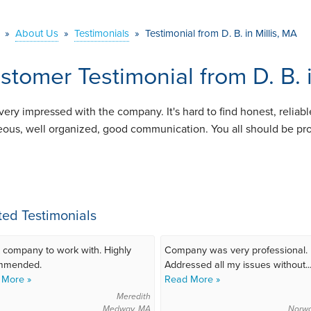
»
About Us
»
Testimonials
»
Testimonial from D. B. in Millis, MA
stomer Testimonial from D. B. i
 very impressed with the company. It's hard to find honest, reliab
eous, well organized, good communication. You all should be prou
ted Testimonials
 company to work with. Highly
Company was very professional.
mmended.
Addressed all my issues without..
 More »
Read More »
Meredith
Medway, MA
Norw