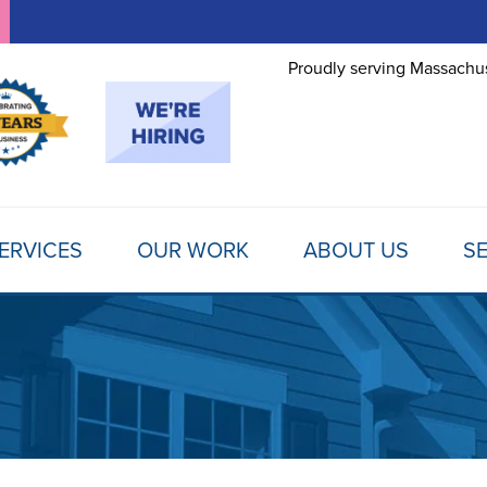
Proudly serving Massachus
ERVICES
OUR WORK
ABOUT US
SE