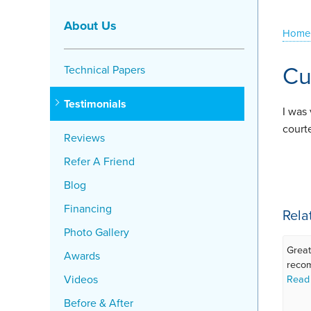
About Us
Home
Cu
Technical Papers
Testimonials
I was
court
Reviews
Refer A Friend
Blog
Financing
Rela
Photo Gallery
Great
Awards
reco
Videos
Read
Before & After