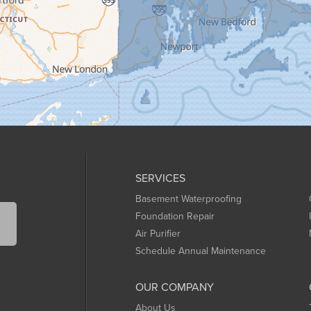
SERVICES
Basement Waterproofing
Foundation Repair
Air Purifier
Schedule Annual Maintenance
OUR COMPANY
About Us