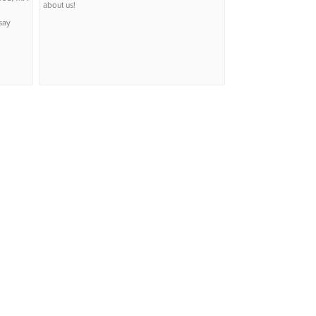
about us!
say