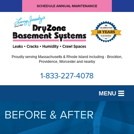
SCHEDULE ANNUAL MAINTENANCE
Proudly serving Massachusetts & Rhode Island including - Brockton,
Providence, Worcester and nearby
1-833-227-4078
MENU
SERVICES
BEFORE & AFTER
OUR WORK