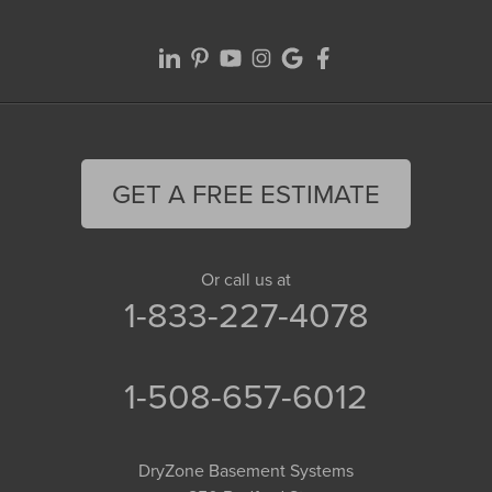
GET A FREE ESTIMATE
Or call us at
1-833-227-4078
1-508-657-6012
DryZone Basement Systems