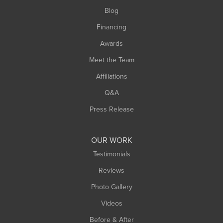
Southwick
Blog
Springfield
Financing
Sunderland
Awards
Turners Falls
Meet the Team
West Chesterfield
West Hatfield
Affiliations
West Springfield
Q&A
Westfield
Press Release
Williamsburg
Worthington
OUR WORK
Testimonials
Reviews
Photo Gallery
Videos
Before & After