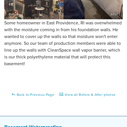
Before
After
Some homeowner in East Providence, RI was overwhelmed
with the moisture coming in from his foundation walls. He
wanted to cover up the walls so that moisture won't enter
anymore. So our team of production members were able to
line up the walls with CleanSpace wall vapor barrier, which
is our thick polyethylene material that will protect this
basement!
Back to Previous Page
View all Before & After photos