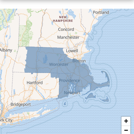
Cummington
Deerfield
Easthampton
Feeding Hills
Florence
Gill
Goshen
Granby
Granville
Greenfield
Hadley
Hatfield
Haydenville
+
Heath
−