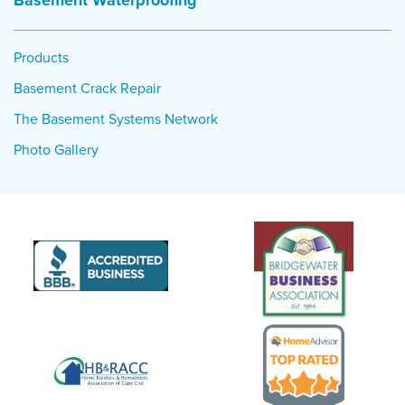
Basement Waterproofing
Products
Basement Crack Repair
The Basement Systems Network
Photo Gallery