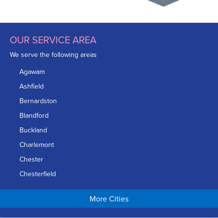
OUR SERVICE AREA
We serve the following areas
Agawam
Ashfield
Bernardston
Blandford
Buckland
Charlemont
Chester
Chesterfield
Chicopee
More Cities
Colrain
Conway