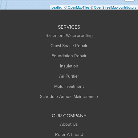
Holyoke
Leaflet
| ©
OpenMapTiles
©
OpenStreetMap contributors
Huntington
Leeds
SERVICES
Longmeadow
Basement Waterproofing
Middlefield
Crawl Space Repair
Monroe Bridge
Montague
Foundation Repair
Northampton
Insulation
Plainfield
Air Purifier
Rowe
Mold Treatment
Russell
Schedule Annual Maintenance
Shelburne Falls
South Deerfield
OUR COMPANY
South Hadley
About Us
Southampton
Refer A Friend