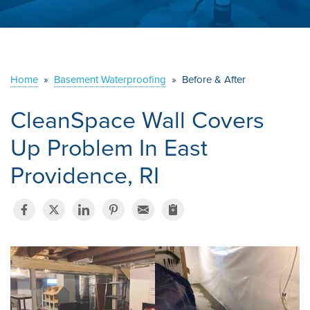
ABOUT US
SERVICE AREA
Home
»
Basement Waterproofing
»
Before & After
CONTACT US
CleanSpace Wall Covers
Up Problem In East
Providence, RI