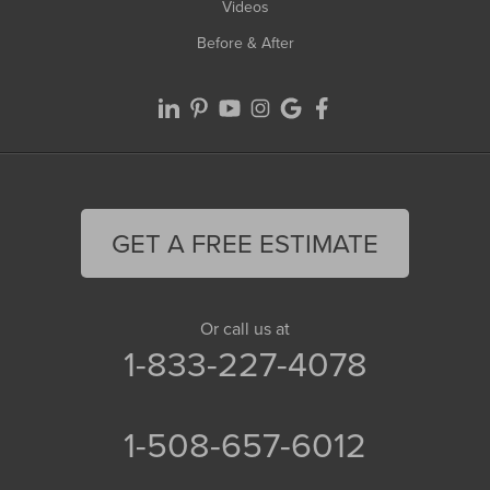
Videos
Before & After
GET A FREE ESTIMATE
Or call us at
1-833-227-4078
1-508-657-6012