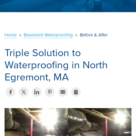
ABOUT US
SERVICE AREA
Home
»
Basement Waterproofing
»
Before & After
CONTACT US
Triple Solution to
Waterproofing in North
Egremont, MA