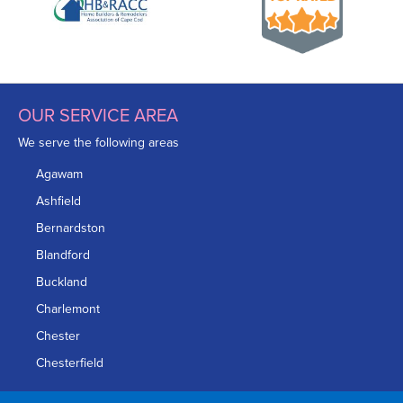
OUR SERVICE AREA
We serve the following areas
Agawam
Ashfield
Bernardston
Blandford
Buckland
Charlemont
Chester
Chesterfield
Chicopee