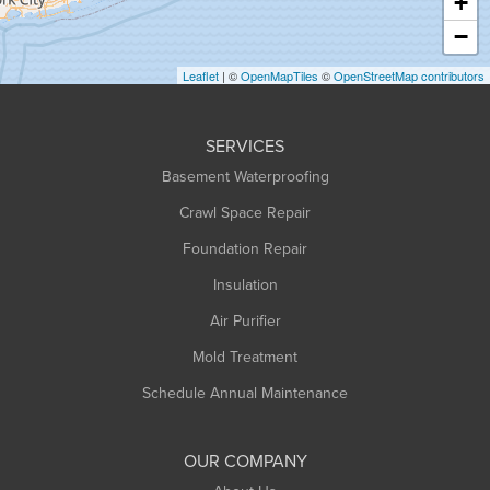
+
Heath
−
Holyoke
Leaflet
| ©
OpenMapTiles
©
OpenStreetMap contributors
Huntington
Leeds
SERVICES
Longmeadow
Basement Waterproofing
Middlefield
Crawl Space Repair
Monroe Bridge
Montague
Foundation Repair
Northampton
Insulation
Plainfield
Air Purifier
Rowe
Mold Treatment
Russell
Schedule Annual Maintenance
Shelburne Falls
South Deerfield
OUR COMPANY
South Hadley