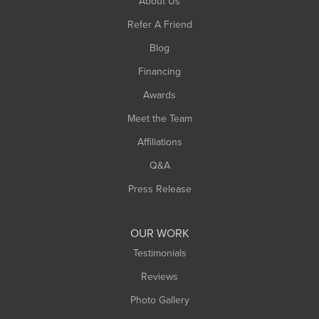
About Us
Southampton
Refer A Friend
Southwick
Blog
Springfield
Financing
Sunderland
Awards
Turners Falls
Meet the Team
West Chesterfield
West Hatfield
Affiliations
West Springfield
Q&A
Westfield
Press Release
Williamsburg
Worthington
OUR WORK
Testimonials
Reviews
Photo Gallery