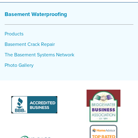
Basement Waterproofing
Products
Basement Crack Repair
The Basement Systems Network
Photo Gallery