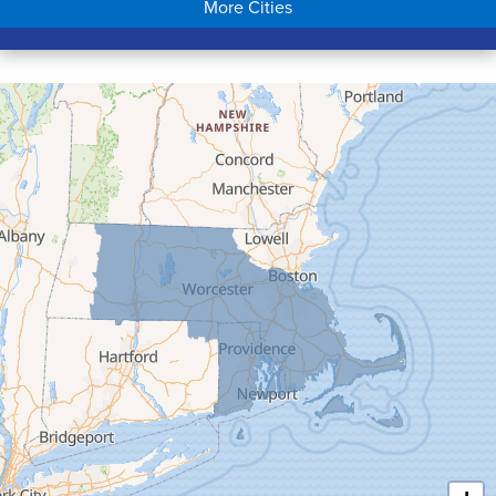
More Cities
Colrain
Conway
Cummington
Deerfield
Easthampton
Feeding Hills
Florence
Gill
Goshen
Granby
Granville
Greenfield
Hadley
Hatfield
Haydenville