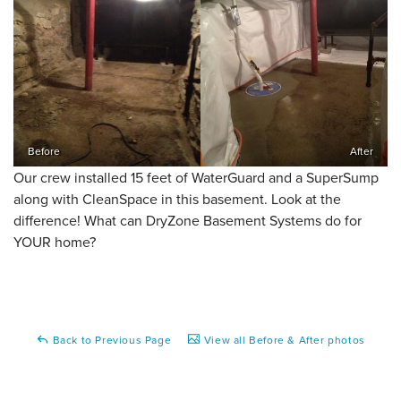
Before
After
Our crew installed 15 feet of WaterGuard and a SuperSump
along with CleanSpace in this basement. Look at the
difference! What can DryZone Basement Systems do for
YOUR home?
Back to Previous Page
View all Before & After photos