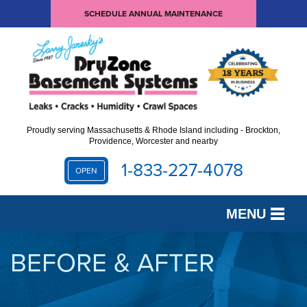
SCHEDULE ANNUAL MAINTENANCE
Proudly serving Massachusetts & Rhode Island including - Brockton,
Providence, Worcester and nearby
1-833-227-4078
OPEN
MENU
SERVICES
BEFORE & AFTER
OUR WORK