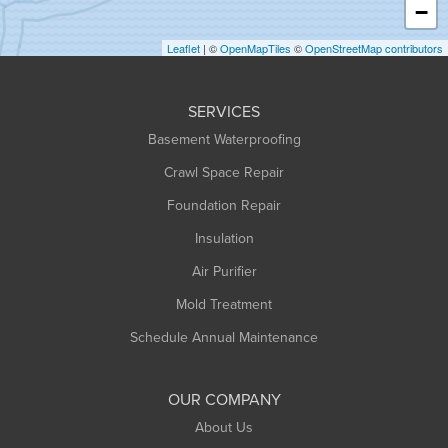
−
Holyoke
Leaflet
| ©
OpenMapTiles
©
OpenStreetMap contributors
Huntington
Leeds
SERVICES
Longmeadow
Basement Waterproofing
Middlefield
Crawl Space Repair
Monroe Bridge
Foundation Repair
Montague
Northampton
Insulation
Plainfield
Air Purifier
Rowe
Mold Treatment
Russell
Schedule Annual Maintenance
Shelburne Falls
South Deerfield
OUR COMPANY
South Hadley
About Us
Southampton