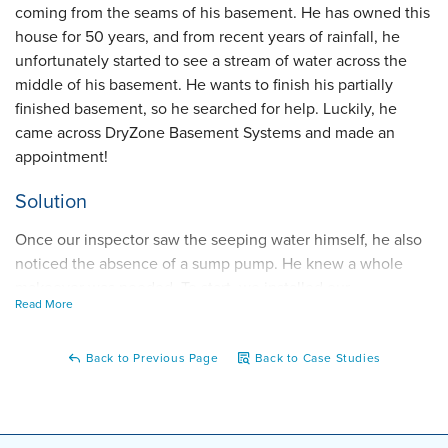
coming from the seams of his basement. He has owned this
house for 50 years, and from recent years of rainfall, he
unfortunately started to see a stream of water across the
middle of his basement. He wants to finish his partially
finished basement, so he searched for help. Luckily, he
came across DryZone Basement Systems and made an
appointment!
Solution
Once our inspector saw the seeping water himself, he also
noticed the absence of a sump pump. He knew a whole
makeover was needed. To start, we installed our
Read More
WaterGuard interior drainage system that would go along
the whole perimeter of the basement, catching all the water
seepage. Eventually, that water will flow into our TripleSafe
Back to Previous Page
Back to Case Studies
sump pump system, where the water will be discharged out
of the basement's sight. Now, he has a fully built-in system
that gets rid of all that water lurking in his basement!