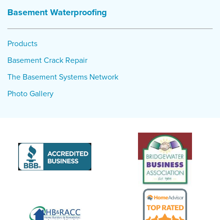
Basement Waterproofing
Project Summary
Products:
Triple Safe Sump Pump, WaterGuard
Products
Basement Crack Repair
The Basement Systems Network
Photo Gallery