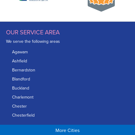
OUR SERVICE AREA
We serve the following areas
Agawam
Ashfield
Bernardston
Blandford
Buckland
Charlemont
Chester
Chesterfield
Chicopee
More Cities
Colrain