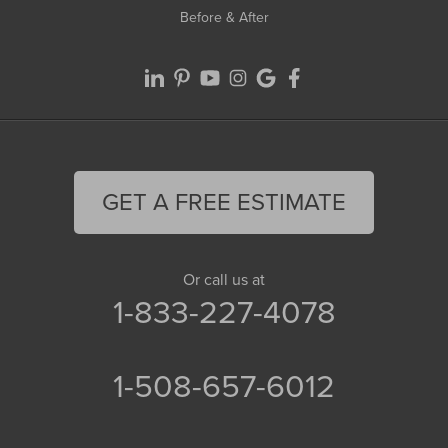
Before & After
GET A FREE ESTIMATE
Or call us at
1-833-227-4078
1-508-657-6012