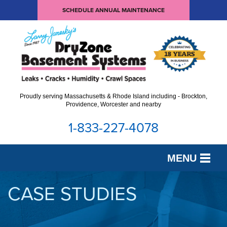
SCHEDULE ANNUAL MAINTENANCE
Proudly serving Massachusetts & Rhode Island including - Brockton,
Providence, Worcester and nearby
1-833-227-4078
MENU
SERVICES
CASE STUDIES
OUR WORK