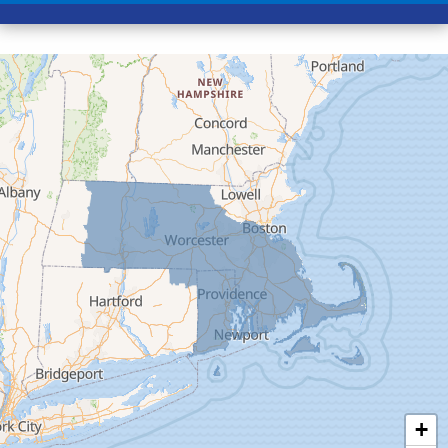
Conway
Cummington
Deerfield
Easthampton
Feeding Hills
Florence
Gill
Goshen
Granby
Granville
Greenfield
Hadley
Hatfield
Haydenville
+
Heath