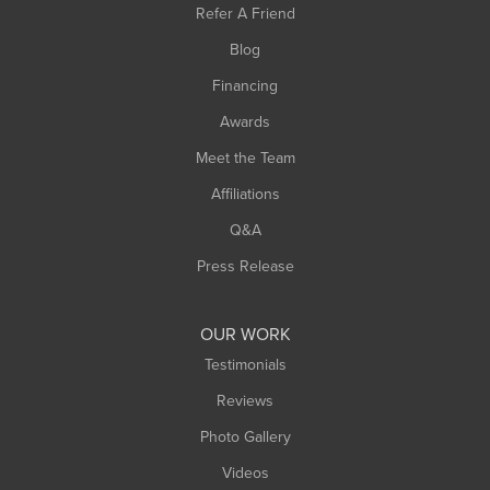
Refer A Friend
Southwick
Blog
Springfield
Financing
Sunderland
Awards
Turners Falls
Meet the Team
West Chesterfield
Affiliations
West Hatfield
West Springfield
Q&A
Westfield
Press Release
Williamsburg
Worthington
OUR WORK
Testimonials
Reviews
Photo Gallery
Videos