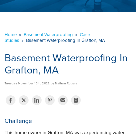
ABOUT US
SERVICE AREA
Home
»
Basement Waterproofing
»
Case
Studies
»
Basement Waterproofing In Grafton, MA
CONTACT US
Basement Waterproofing In
Grafton, MA
Tuesday, November 15th, 2022 by Nathan Rogers
Challenge
This home owner in Grafton, MA was experiencing water