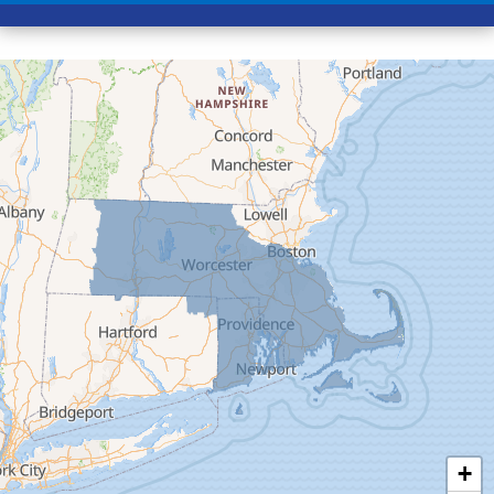
Conway
Cummington
Deerfield
Easthampton
Feeding Hills
Florence
Gill
Goshen
Granby
Granville
Greenfield
Hadley
Hatfield
Haydenville
+
Heath