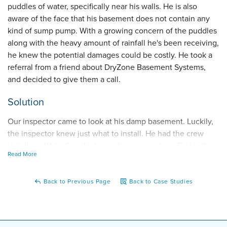
puddles of water, specifically near his walls. He is also
aware of the face that his basement does not contain any
kind of sump pump. With a growing concern of the puddles
along with the heavy amount of rainfall he's been receiving,
he knew the potential damages could be costly. He took a
referral from a friend about DryZone Basement Systems,
and decided to give them a call.
Solution
Our inspector came to look at his damp basement. Luckily,
the inspector knew just what to install. He had the crew
install our WaterGuard interior drainage system. This is the
Read More
perfect non-clogging piping system he needed because it
will collect that excess wall seepage he's been seeing.
From there, the crew installed our TripleSafe sump pump as
Back to Previous Page
Back to Case Studies
it discharges the water that was collected from the
WaterGuard system. Our TripleSafe will help his basement a
lot because it solves three major problems; pump failure,