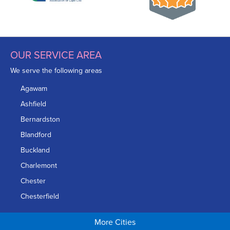
OUR SERVICE AREA
We serve the following areas
Agawam
Ashfield
Bernardston
Blandford
Buckland
Charlemont
Chester
Chesterfield
Chicopee
More Cities
Colrain