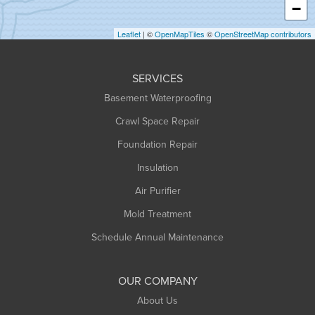
−
Holyoke
Leaflet
| ©
OpenMapTiles
©
OpenStreetMap contributors
Huntington
Leeds
SERVICES
Longmeadow
Basement Waterproofing
Middlefield
Crawl Space Repair
Monroe Bridge
Foundation Repair
Montague
Northampton
Insulation
Plainfield
Air Purifier
Rowe
Mold Treatment
Russell
Schedule Annual Maintenance
Shelburne Falls
South Deerfield
OUR COMPANY
South Hadley
About Us
Southampton