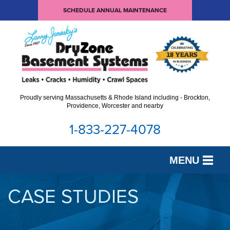
SCHEDULE ANNUAL MAINTENANCE
Proudly serving Massachusetts & Rhode Island including - Brockton,
Providence, Worcester and nearby
1-833-227-4078
MENU
SERVICES
CASE STUDIES
OUR WORK