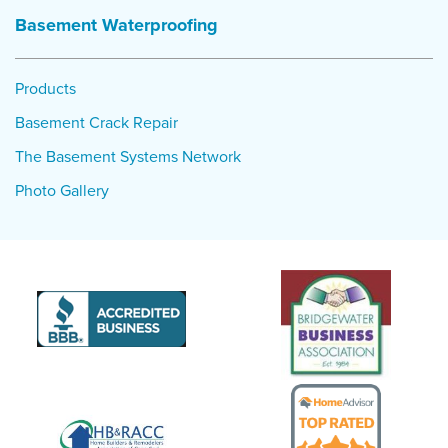
single pump not being able to handle heavy rain and power
Basement Waterproofing
failure.
Project Summary
Products
Product:
TripleSafe sump pump, WaterGuard interior
Basement Crack Repair
drainage system
The Basement Systems Network
Photo Gallery