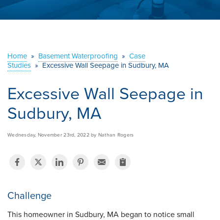
ABOUT US
SERVICE AREA
Home
»
Basement Waterproofing
»
Case
Studies
»
Excessive Wall Seepage in Sudbury, MA
CONTACT US
Excessive Wall Seepage in
Sudbury, MA
Wednesday, November 23rd, 2022 by Nathan Rogers
Challenge
This homeowner in Sudbury, MA began to notice small