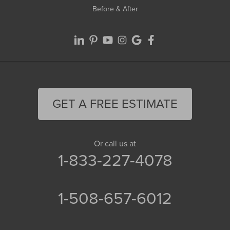
Before & After
GET A FREE ESTIMATE
Or call us at
1-833-227-4078
1-508-657-6012