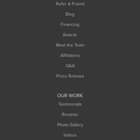
Refer A Friend
Southwick
Blog
Springfield
Financing
Sunderland
Awards
Turners Falls
Meet the Team
West Chesterfield
Affiliations
West Hatfield
West Springfield
Q&A
Westfield
Press Release
Williamsburg
Worthington
OUR WORK
Testimonials
Reviews
Photo Gallery
Videos