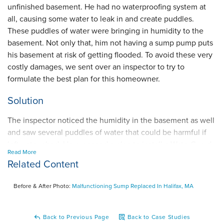
unfinished basement. He had no waterproofing system at
all, causing some water to leak in and create puddles.
These puddles of water were bringing in humidity to the
basement. Not only that, him not having a sump pump puts
his basement at risk of getting flooded. To avoid these very
costly damages, we sent over an inspector to try to
formulate the best plan for this homeowner.
Solution
The inspector noticed the humidity in the basement as well
and saw several puddles of water that could be harmful if
left untouched. He proposed a plan to install a WaterGuard
Read More
interior drainage system on the inside perimeter to capture
Related Content
wall seepage and drain it to the TripleSafe sump pump that
we would build to discharge water. These two components
Before & After Photo:
Malfunctioning Sump Replaced In Halifax, MA
work the best together because the WaterGuard collects all
the water lurking around while the TripleSafe performs at a
high rate since it comes with a primary pump, secondary
Back to Previous Page
Back to Case Studies