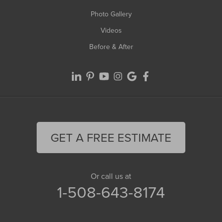
Photo Gallery
Videos
Before & After
GET A FREE ESTIMATE
Or call us at
1-508-643-8174