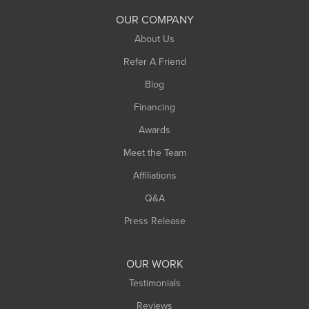
South Deerfield
OUR COMPANY
South Hadley
About Us
Southampton
Refer A Friend
Southwick
Blog
Springfield
Financing
Sunderland
Awards
Turners Falls
Meet the Team
West Chesterfield
West Hatfield
Affiliations
West Springfield
Q&A
Westfield
Press Release
Williamsburg
Worthington
OUR WORK
Testimonials
Reviews