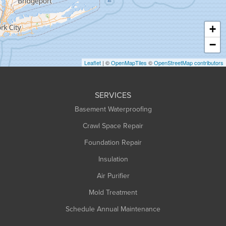
Hatfield
Haydenville
+
Heath
−
Holyoke
Leaflet
| ©
OpenMapTiles
©
OpenStreetMap contributors
Huntington
Leeds
SERVICES
Longmeadow
Basement Waterproofing
Middlefield
Crawl Space Repair
Monroe Bridge
Montague
Foundation Repair
Northampton
Insulation
Plainfield
Air Purifier
Rowe
Mold Treatment
Russell
Schedule Annual Maintenance
Shelburne Falls