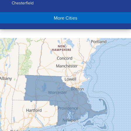
Chesterfield
Chicopee
More Cities
Colrain
Conway
Cummington
Deerfield
Easthampton
Feeding Hills
Florence
Gill
Goshen
Granby
Granville
Greenfield
Hadley