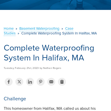
ABOUT US
SERVICE AREA
Home
»
Basement Waterproofing
»
Case
CONTACT US
Studies
»
Complete Waterproofing System In Halifax, MA
Complete Waterproofing
System In Halifax, MA
Tuesday, February 21st, 2023 by Nathan Rogers
Challenge
This homeowner from Halifax, MA called us about his