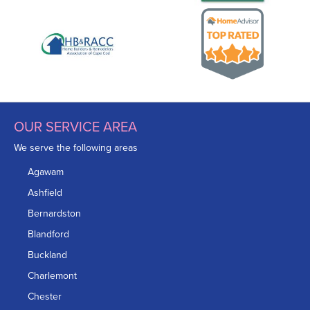
OUR SERVICE AREA
We serve the following areas
Agawam
Ashfield
Bernardston
Blandford
Buckland
Charlemont
Chester