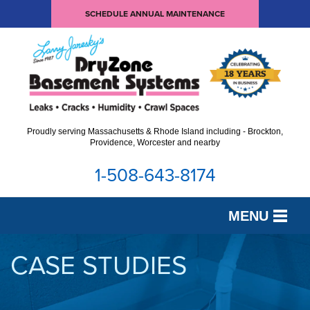
SCHEDULE ANNUAL MAINTENANCE
Proudly serving Massachusetts & Rhode Island including - Brockton,
Providence, Worcester and nearby
1-508-643-8174
MENU
SERVICES
CASE STUDIES
OUR WORK