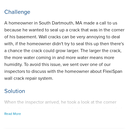
Challenge
A homeowner in South Dartmouth, MA made a call to us
because he wanted to seal up a crack that was in the corner
of his basement. Wall cracks can be very annoying to deal
with, if the homeowner didn't try to seal this up then there's
a chance the crack could grow larger. The larger the crack,
the more water coming in and more water means more
humidity. To avoid this issue, we sent over one of our
inspectors to discuss with the homeowner about FlexiSpan
wall crack repair system.
Solution
When the inspector arrived, he took a look at the corner
where the crack was and agreed that the sooner it's sealed
Read More
up the better. After discussing how our FlexiSpan works,
the homeowner knew that was the best option. To begin, a