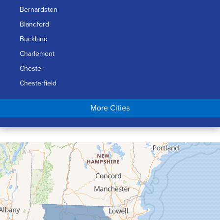
Bernardston
Blandford
Buckland
Charlemont
Chester
Chesterfield
Chicopee
More Cities
Colrain
Conway
Cummington
Deerfield
Easthampton
Feeding Hills
Florence
Gill