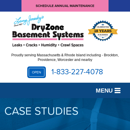
SCHEDULE ANNUAL MAINTENANCE
Proudly serving Massachusetts & Rhode Island including - Brockton,
Providence, Worcester and nearby
1-833-227-4078
OPEN
MENU
SERVICES
CASE STUDIES
OUR WORK