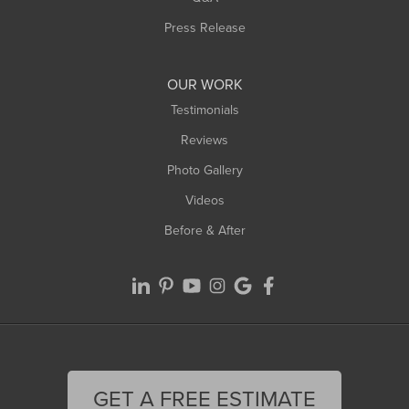
Westfield
Press Release
Williamsburg
Worthington
OUR WORK
Testimonials
Reviews
Photo Gallery
Videos
Before & After
GET A FREE ESTIMATE