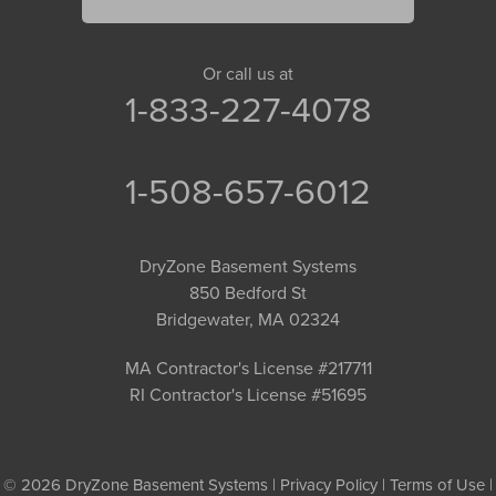
Or call us at
1-833-227-4078
1-508-657-6012
DryZone Basement Systems
850 Bedford St
Bridgewater, MA 02324
MA Contractor's License #217711
RI Contractor's License #51695
© 2026 DryZone Basement Systems |
Privacy Policy
|
Terms of Use
|