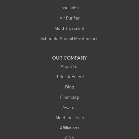
Northampton
Insulation
Plainfield
Air Purifier
Rowe
Mold Treatment
Russell
Schedule Annual Maintenance
Shelburne Falls
South Deerfield
OUR COMPANY
South Hadley
About Us
Southampton
Refer A Friend
Southwick
Blog
Springfield
Financing
Sunderland
Awards
Turners Falls
Meet the Team
West Chesterfield
Affiliations
West Hatfield
West Springfield
Q&A