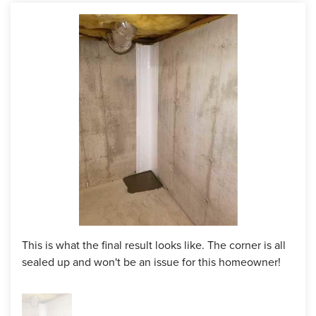
production crew came in the jackhammer a drywell at the
bottom of the crack where the wall and floor meet. After,
they applied a layer of polyurethane into the crack from top
to bottom, placed a foam strip layer over and put another
layer of polyurethane on top. The water won't be able to
get through the sealant and will be drained into the drywell.
Even if it does pass through the first layer of polyurethane,
the foam strip will keep the water from coming through.
Project Summary
Product:
FlexiSpan Wall Crack Repair System
This is what the final result looks like. The corner is all
sealed up and won't be an issue for this homeowner!