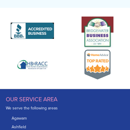
OUR SERVICE AREA
We serve the following areas
Agawam
Ashfield