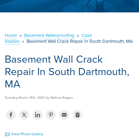
ABOUT US
SERVICE AREA
Home
»
Basement Waterproofing
»
Case
Studies
»
Basement Wall Crack Repair In South Dartmouth, MA
CONTACT US
Basement Wall Crack
Repair In South Dartmouth,
MA
Tuesday, March 14th, 2023 by Nathan Rogers
View Photo Gallery