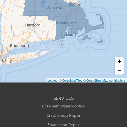
Goshen
Granby
Granville
Greenfield
Hadley
Hatfield
Haydenville
+
Heath
−
Holyoke
Leaflet
| ©
OpenMapTiles
©
OpenStreetMap contributors
Huntington
Leeds
SERVICES
Longmeadow
Basement Waterproofing
Middlefield
Crawl Space Repair
Monroe Bridge
Foundation Repair
Montague