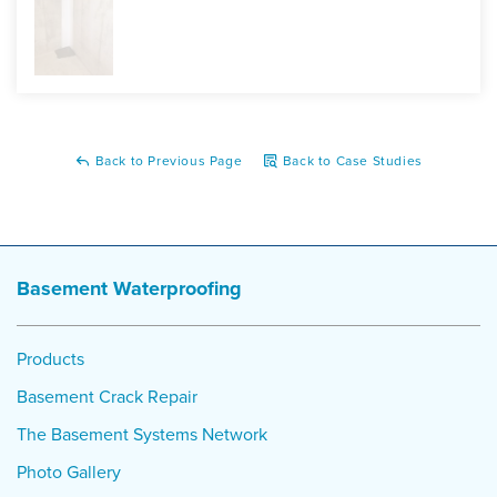
Back to Previous Page
Back to Case Studies
Basement Waterproofing
Products
Basement Crack Repair
The Basement Systems Network
Photo Gallery