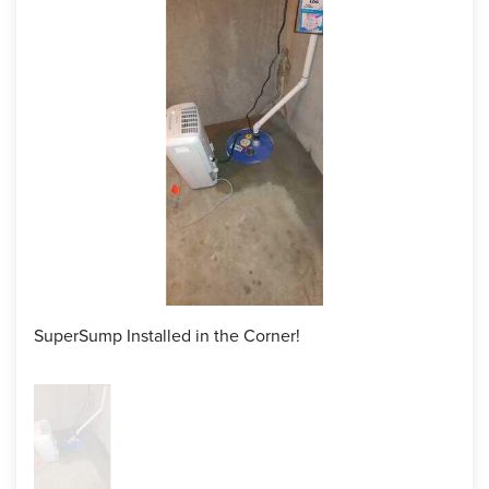
So the team began by jackhammering the perimeter trench
to place the WaterGuard system in, ensuring everything is
perfect and leveled. Once in place, the WaterGuard was
connected to the SuperSump we installed in the corner!
The entire process was quick, smooth and efficient as the
crew cleaned up after themselves, leaving nothing but a dry
basement with a waterproofing system behind!
Project Summary
Product:
SuperSump Pumping System, WaterGuard interior
drainage system
SuperSump Installed in the Corner!