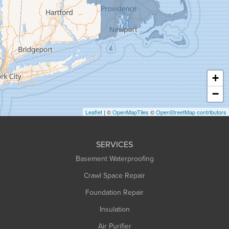
Granville
Greenfield
Hadley
Hatfield
Haydenville
+
Heath
−
Holyoke
Leaflet
| ©
OpenMapTiles
©
OpenStreetMap contributors
Huntington
Leeds
SERVICES
Longmeadow
Basement Waterproofing
Middlefield
Crawl Space Repair
Monroe Bridge
Foundation Repair
Montague
Northampton
Insulation
Plainfield
Air Purifier