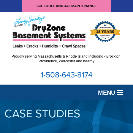
SCHEDULE ANNUAL MAINTENANCE
Proudly serving Massachusetts & Rhode Island including - Brockton,
Providence, Worcester and nearby
1-508-643-8174
MENU
SERVICES
CASE STUDIES
OUR WORK