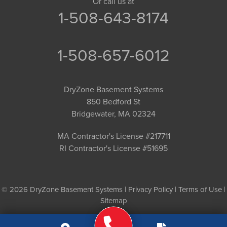
Or call us at
1-508-643-8174
1-508-657-6012
DryZone Basement Systems
850 Bedford St
Bridgewater, MA 02324
MA Contractor's License #217711
RI Contractor's License #51695
© 2026 DryZone Basement Systems |
Privacy Policy
|
Terms of Use
|
Sitemap