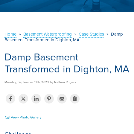
ABOUT US
SERVICE AREA
Home
»
Basement Waterproofing
»
Case Studies
»
Damp
Basement Transformed in Dighton, MA
CONTACT US
Damp Basement
Transformed in Dighton, MA
Monday, September 11th, 2023 by Nathan Rogers
View Photo Gallery