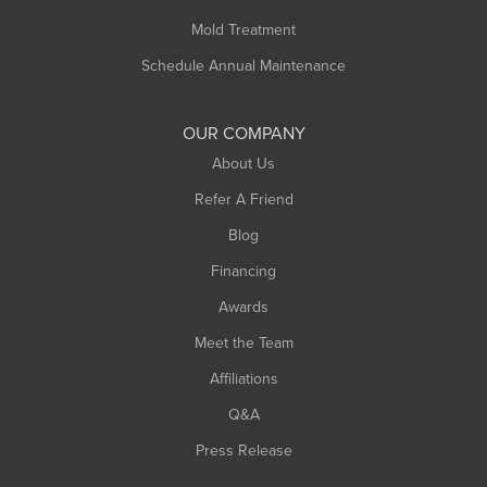
Rowe
Mold Treatment
Russell
Schedule Annual Maintenance
Shelburne Falls
South Deerfield
OUR COMPANY
South Hadley
About Us
Southampton
Refer A Friend
Southwick
Blog
Springfield
Financing
Sunderland
Awards
Turners Falls
Meet the Team
West Chesterfield
Affiliations
West Hatfield
West Springfield
Q&A
Westfield
Press Release
Williamsburg