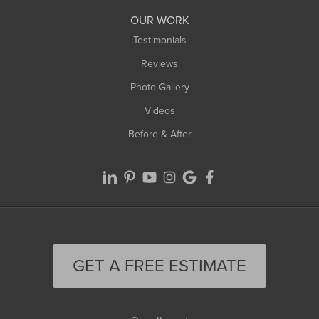
Worthington
OUR WORK
Testimonials
Reviews
Photo Gallery
Videos
Before & After
GET A FREE ESTIMATE