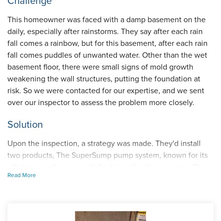
Challenge
This homeowner was faced with a damp basement on the
daily, especially after rainstorms. They say after each rain
fall comes a rainbow, but for this basement, after each rain
fall comes puddles of unwanted water. Other than the wet
basement floor, there were small signs of mold growth
weakening the wall structures, putting the foundation at
risk. So we were contacted for our expertise, and we sent
over our inspector to assess the problem more closely.
Solution
Upon the inspection, a strategy was made. They'd install
two products, The SuperSump pump system, known for its
efficiency and power, will discharge the the seepage. The
Read More
other being our WaterGuard interior drainage system, made
to intercept water at the inside perimeter.