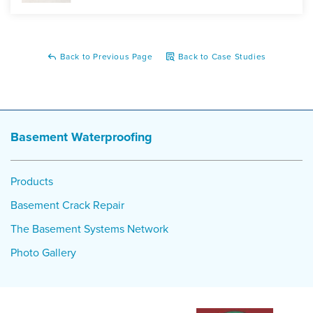
Back to Previous Page
Back to Case Studies
Basement Waterproofing
Products
Basement Crack Repair
The Basement Systems Network
Photo Gallery