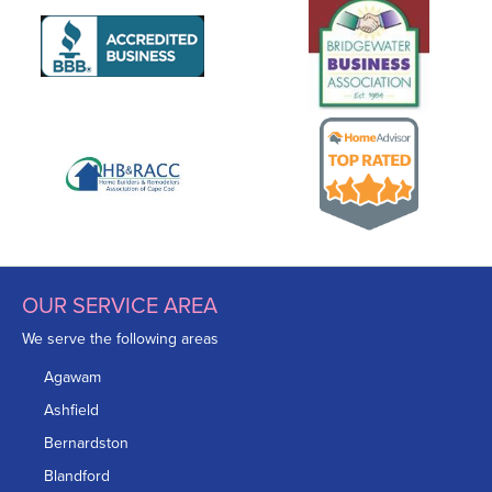
OUR SERVICE AREA
We serve the following areas
Agawam
Ashfield
Bernardston
Blandford