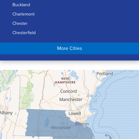
Buckland
Charlemont
Chester
Chesterfield
Chicopee
More Cities
Colrain
Conway
Cummington
Deerfield
Easthampton
Feeding Hills
Florence
Gill
Goshen
Granby