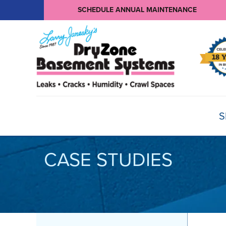
SCHEDULE ANNUAL MAINTENANCE
S
CASE STUDIES