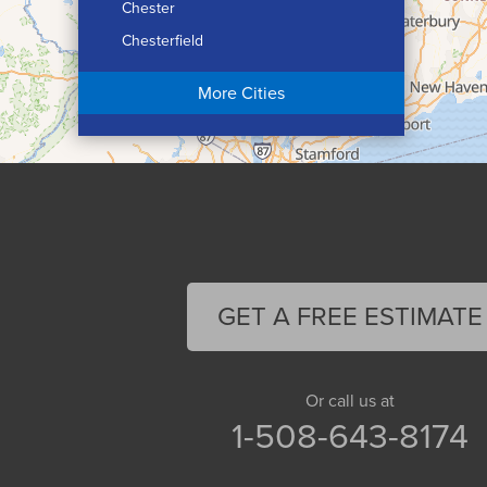
Chester
Chesterfield
Chicopee
More Cities
Colrain
Conway
Cummington
Deerfield
Easthampton
Feeding Hills
Florence
GET A FREE ESTIMATE
Gill
Goshen
Granby
Or call us at
1-508-643-8174
Granville
Greenfield