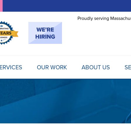
Proudly serving Massachus
ERVICES
OUR WORK
ABOUT US
SE