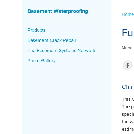
Basement Waterproofing
Home
Fu
Products
Basement Crack Repair
Monda
The Basement Systems Network
Photo Gallery
Chal
This 
The p
speci
the wa
estim