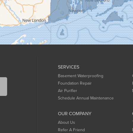
SERVICES
Basement Waterproofing
Foundation Repair
Air Purifier
Schedule Annual Maintenance
OUR COMPANY
About Us
Refer A Friend