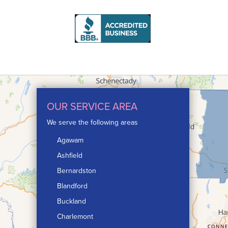
humid
assur
their
Proj
Produ
OUR SERVICE AREA
We serve the following areas
Agawam
Ashfield
Bernardston
Blandford
Buckland
Charlemont