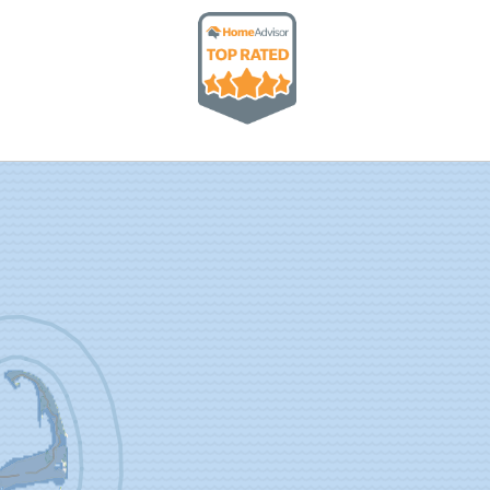
 potential storm situation now, and they can rest
inders and to help schedule annual maintenance on