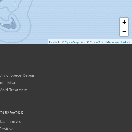
+
−
Leaflet
| ©
OpenMapTiles
©
OpenStreetMap contributors
Crawl Space Repair
Insulation
Mold Treatment
OUR WORK
Testimonials
Reviews