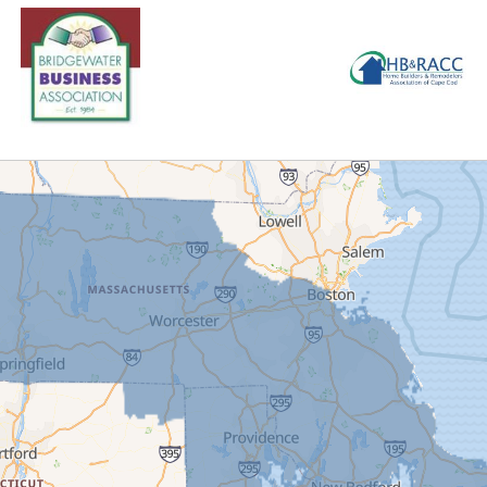
ity within the basement. They are well protected from almost any
ed knowing that our Service Department will reach out with rem
 systems without having to keep track of it themselves!
ect Summary
cts::
WaterGuard, TripleSafe, CleanSpace Wall, SaniDry Sedona