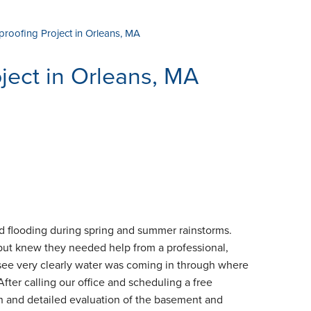
proofing Project in Orleans, MA
ject in Orleans, MA
 flooding during spring and summer rainstorms.
 but knew they needed help from a professional,
 see very clearly water was coming in through where
After calling our office and scheduling a free
gh and detailed evaluation of the basement and