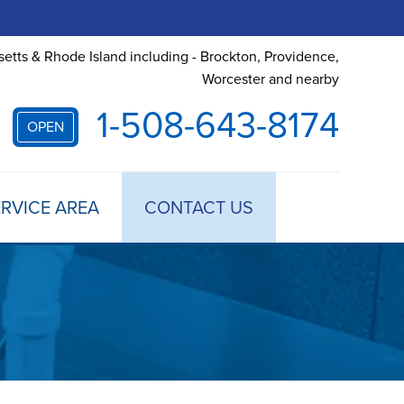
etts & Rhode Island including - Brockton, Providence,
Worcester and nearby
1-508-643-8174
OPEN
RVICE AREA
CONTACT US