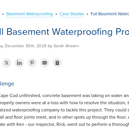
»
Basement Waterproofing
»
Case Studies
»
Full Basement Water
ll Basement Waterproofing Pro
y, December 30th, 2024 by Sarah Ahearn
lenge
Cape Cod unfinished, concrete basement was taking on water and
roperty owners were at a loss with how to resolve the situation,
alized waterproofing company to tackle this project. They could
ll and floor joints meet, and in other spots up through the floor. 
ate with Ken - our inspector, Rick, went out to perform a thorou