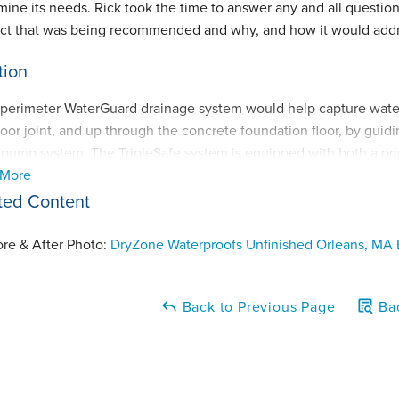
mine its needs. Rick took the time to answer any and all quest
ct that was being recommended and why, and how it would addre
tion
l perimeter WaterGuard drainage system would help capture wate
loor joint, and up through the concrete foundation floor, by guid
pump system. The TripleSafe system is equipped with both a pr
 More
ctively), as WELL as a battery-operated back up pump in the e
 water level in the liner rises too quickly. An excellent addition t
ted Content
ry switcher - providing added battery power in the event the first
atically switch over to draw power from the spare battery! This 
ore & After Photo:
DryZone Waterproofs Unfinished Orleans, MA
-outages during and after large storms and rain events, especiall
Back to Previous Page
Bac
 homeowners also decided to install our CleanSpace Wall baseme
ure and any smaller leaks through the porous concrete foundation 
Guard system - and installed our SaniDry Sedona dehumidifier sy