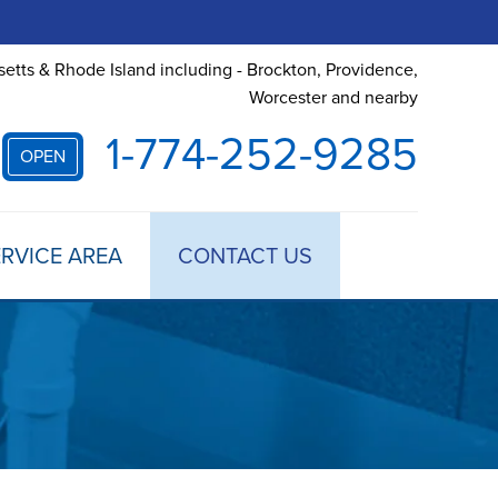
etts & Rhode Island including - Brockton, Providence,
Worcester and nearby
1-774-252-9285
OPEN
RVICE AREA
CONTACT US