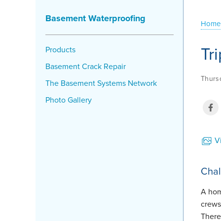
Basement Waterproofing
Home
Tr
Products
Basement Crack Repair
Thursd
The Basement Systems Network
Photo Gallery
Vi
Chal
A hom
crews
There