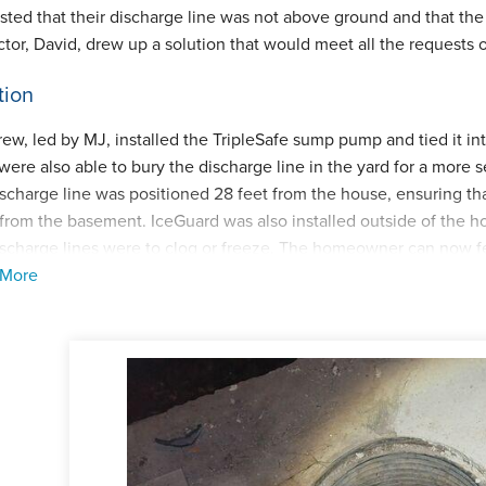
sted that their discharge line was not above ground and that the 
ctor, David, drew up a solution that would meet all the requests
tion
rew, led by MJ, installed the TripleSafe sump pump and tied it i
were also able to bury the discharge line in the yard for a more
ischarge line was positioned 28 feet from the house, ensuring th
from the basement. IceGuard was also installed outside of the h
ischarge lines were to clog or freeze. The homeowner can now fe
 More
, and we are thankful to their neighbors for the positive referral
ect Summary
ctor:
David Cummings
man:
Marcellus R Jr. (MJ)
cts:
TripleSafe sump pump, IceGuard discharge line system, La