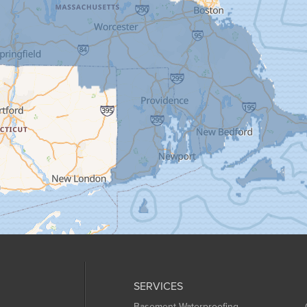
SERVICES
Basement Waterproofing