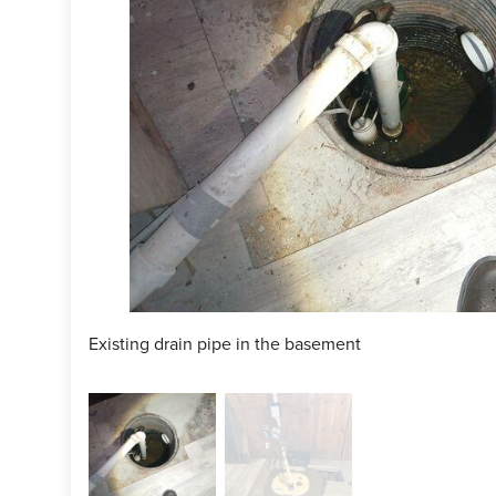
Existing drain pipe in the basement