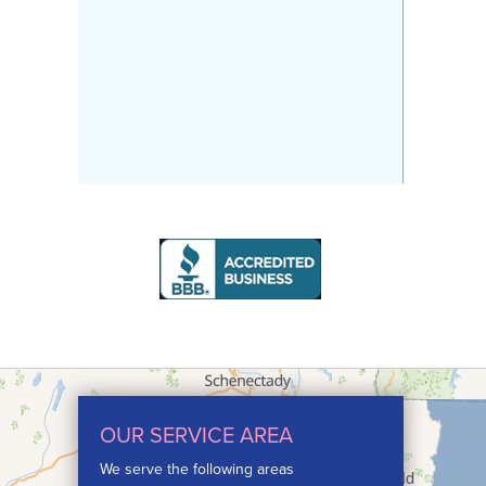
OUR SERVICE AREA
We serve the following areas