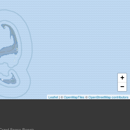
+
−
Leaflet
| ©
OpenMapTiles
©
OpenStreetMap contributors
Crawl Space Repair