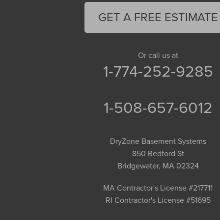
Florence
GET A FREE ESTIMATE
Gill
Goshen
Granby
Or call us at
1-774-252-9285
Granville
Greenfield
Hadley
1-508-657-6012
Hatfield
Haydenville
DryZone Basement Systems
Heath
850 Bedford St
Holyoke
Bridgewater, MA 02324
Huntington
Leeds
MA Contractor's License #217711
RI Contractor's License #51695
Longmeadow
Middlefield