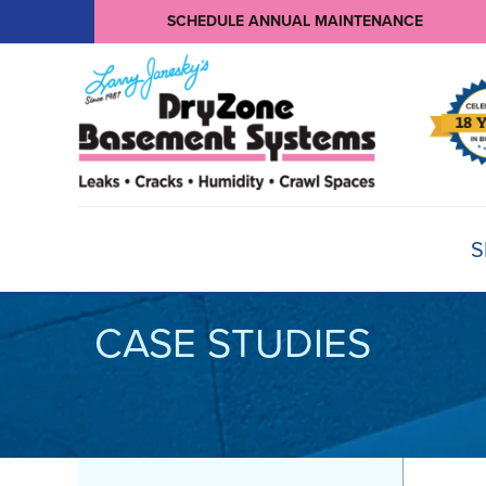
SCHEDULE ANNUAL MAINTENANCE
S
CASE STUDIES