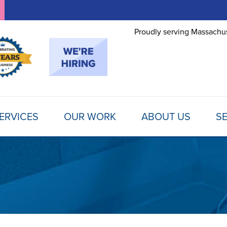
Proudly serving Massachus
ERVICES
OUR WORK
ABOUT US
SE