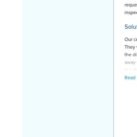
reque
inspe
Solu
Our c
They 
the d
away 
the d
Read
system
Proj
Inspe
Fore
Produ