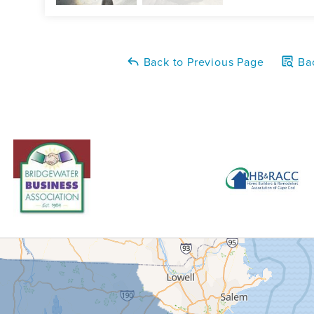
Back to Previous Page
Bac