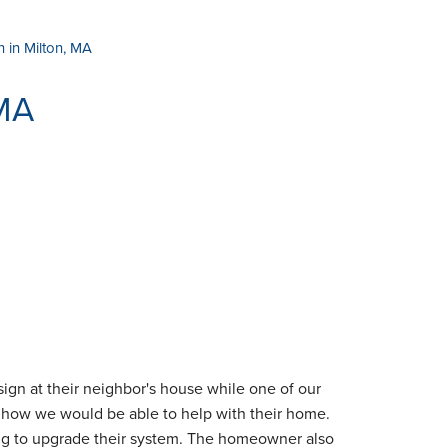
on in Milton, MA
 MA
ign at their neighbor's house while one of our
e how we would be able to help with their home.
ing to upgrade their system. The homeowner also