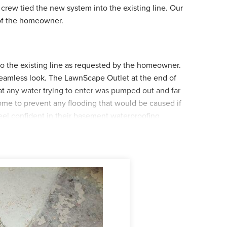
crew tied the new system into the existing line. Our
 of the homeowner.
nto the existing line as requested by the homeowner.
 seamless look. The LawnScape Outlet at the end of
at any water trying to enter was pumped out and far
ome to prevent any flooding that would be caused if
el confident in their basement waterproofing
!
wnScape Outlet