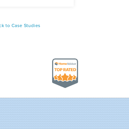
k to Case Studies