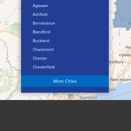
Agawam
Ashfield
Bernardston
Blandford
Buckland
Charlemont
Chester
Chesterfield
Chicopee
More Cities
Colrain
Conway
Cummington
Deerfield
Easthampton
Feeding Hills