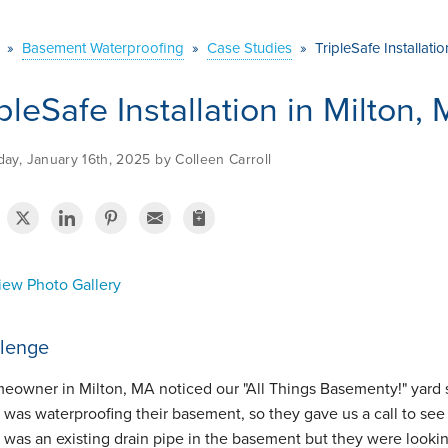
»
Basement Waterproofing
»
Case Studies
»
TripleSafe Installati
ipleSafe Installation in Milton,
ay, January 16th, 2025 by Colleen Carroll
ew Photo Gallery
lenge
eowner in Milton, MA noticed our "All Things Basementy!" yard s
 was waterproofing their basement, so they gave us a call to se
 was an existing drain pipe in the basement but they were look