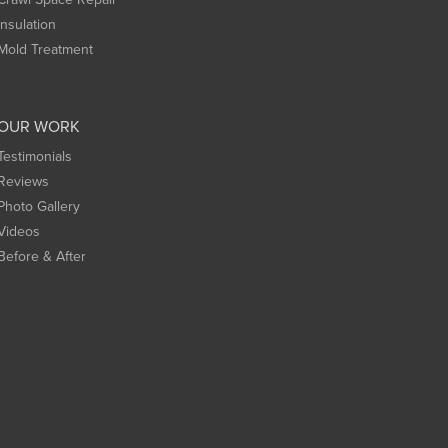
Insulation
Mold Treatment
OUR WORK
Testimonials
Reviews
Photo Gallery
Videos
Before & After