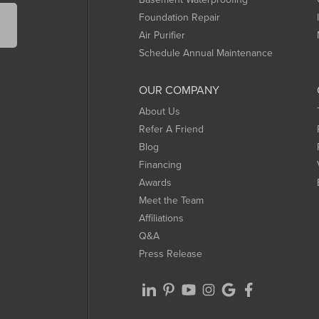
Foundation Repair
Air Purifier
Schedule Annual Maintenance
OUR COMPANY
About Us
Refer A Friend
Blog
Financing
Awards
Meet the Team
Affiliations
Q&A
Press Release