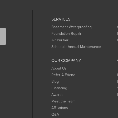
SERVICES
Basement Waterproofing
Foundation Repair
Air Purifier
Schedule Annual Maintenance
OUR COMPANY
About Us
Refer A Friend
Blog
Financing
Awards
Meet the Team
Affiliations
Q&A