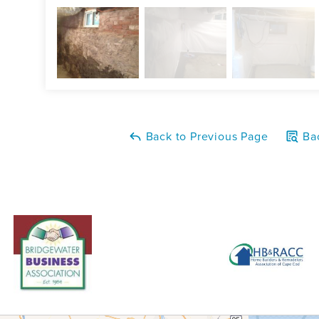
Back to Previous Page
Bac