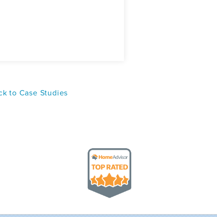
k to Case Studies