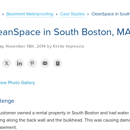
»
Basement Waterproofing
»
Case Studies
»
CleanSpace in South
eanSpace in South Boston, MA
y, November 18th, 2014 by Kirstie Imprescia
ew Photo Gallery
lenge
ustomer owned a rental property in South Boston and had water
ing along the back wall and the bulkhead. This was causing dama
basement.