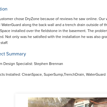
tion
ustomer chose DryZone because of reviews he saw online. Our w
al WaterGuard along the back wall and a trench drain outside of
Space installed over the fieldstone in the basement. The probl
ed. Not only was he satisfied with the installation he was also g
 staff.
ect Summary
m Design Specialist:
Stephen Brennan
cts Installed:
CleanSpace, SuperSump,TrenchDrain, WaterGuard