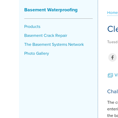
Basement Waterproofing
Home
Cl
Products
Basement Crack Repair
Tuesda
The Basement Systems Network
Photo Gallery
Vi
Chal
The c
enter
the 