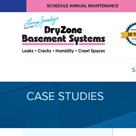
SCHEDULE ANNUAL MAINTENANCE
S
CASE STUDIES