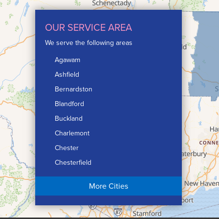
OUR SERVICE AREA
We serve the following areas
Agawam
Ashfield
Bernardston
Blandford
Buckland
Charlemont
Chester
Chesterfield
Chicopee
More Cities
Colrain
Conway