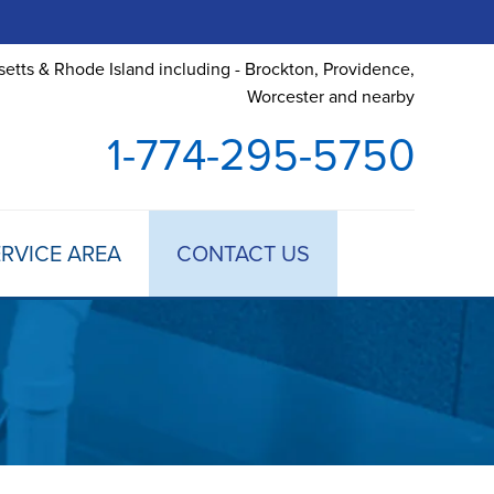
etts & Rhode Island including - Brockton, Providence,
Worcester and nearby
1-774-295-5750
RVICE AREA
CONTACT US