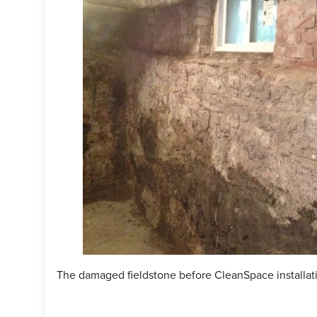
The damaged fieldstone before CleanSpace installat