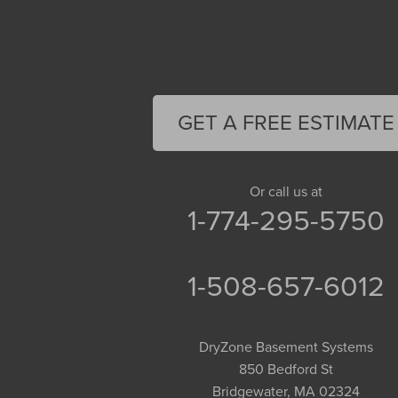
Cummington
Deerfield
Easthampton
Feeding Hills
Florence
GET A FREE ESTIMATE
Gill
Goshen
Granby
Or call us at
1-774-295-5750
Granville
Greenfield
Hadley
1-508-657-6012
Hatfield
Haydenville
DryZone Basement Systems
Heath
850 Bedford St
Holyoke
Bridgewater, MA 02324