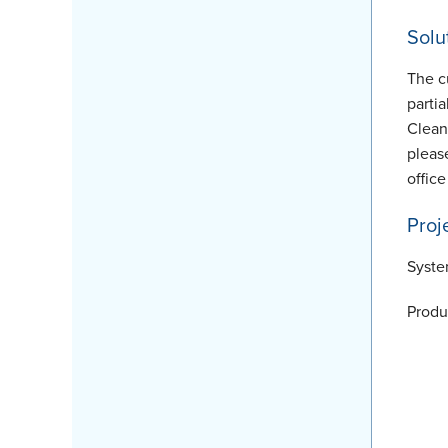
Solu
The c
parti
Clean
pleas
office
Proj
Syste
Produ