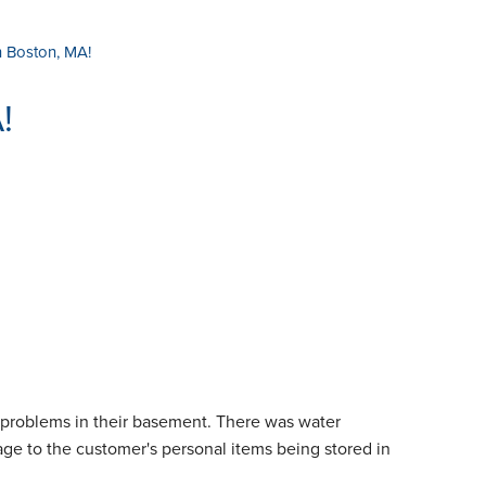
 Boston, MA!
!
 problems in their basement. There was water
ge to the customer's personal items being stored in