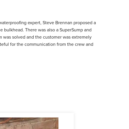
aterproofing expert, Steve Brennan proposed a
 the bulkhead. There was also a SuperSump and
em was solved and the customer was extremely
rateful for the communication from the crew and