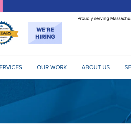
Proudly serving Massachus
ERVICES
OUR WORK
ABOUT US
SE