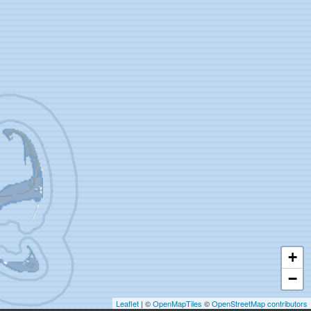
+
−
Leaflet
| ©
OpenMapTiles
©
OpenStreetMap contributors