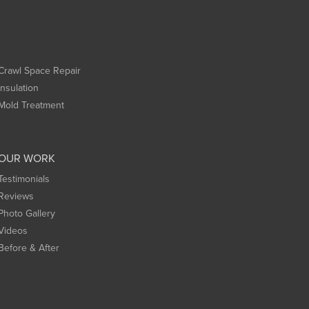
Crawl Space Repair
Insulation
Mold Treatment
OUR WORK
Testimonials
Reviews
Photo Gallery
Videos
Before & After