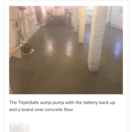
After many months of negotiation with insurance
companies, we were finally ready to start this waterproofing
project. First, the crew, lead by Head Foreman, Ricky, jack
hammered trenches along the perimeter of the foundation
wall. Next, CleanSpace Wall was added which will divert
any moisture attributed to a New England home with a field
stone foundation into the WaterGuard drainage system
without ever being seen in the basement. Next, the
WaterGuard is dropped into the trenches and the
CleanSpace Wall is tucked behind the flange.
We also drop the TripleSafe sump pump liner into a pre-dug
hole. After that, we come in with barrels of clean, crushed
stone and cover the drainage pipes and around the sump
The TripleSafe sump pump with the battery back up
pump liner. This adds an extra line of defense that stops any
and a brand new concrete floor
large rocks or sediment from making its way into the sump
pump liner and the WaterGuard which could cause a clog in
the future. In this case, a vapor barrier and mesh wire was