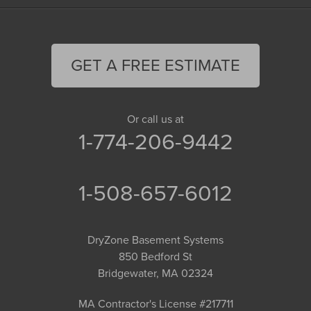
GET A FREE ESTIMATE
Or call us at
1-774-206-9442
1-508-657-6012
DryZone Basement Systems
850 Bedford St
Bridgewater, MA 02324
MA Contractor's License #217711