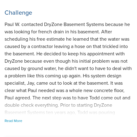
Challenge
Paul W. contacted DryZone Basement Systems because he
was looking for french drain in his basement. After
scheduling his free estimate he learned that the water was
caused by a contractor leaving a hose on that trickled into
the basement. He decided to keep his appointment with
DryZone because even though his initial problem was not
caused by ground water, he didn't want to have to deal with
a problem like this coming up again. His system design
specialist, Jay, came out to look at the basement. It was
clear what Paul needed was a whole new concrete floor,
Paul agreed. The next step was to have Todd come out and
double check everything. Prior to starting DryZone
Basement Systems ten years ago, Todd was pouring
concrete. He is our expert!
Read More
Solution