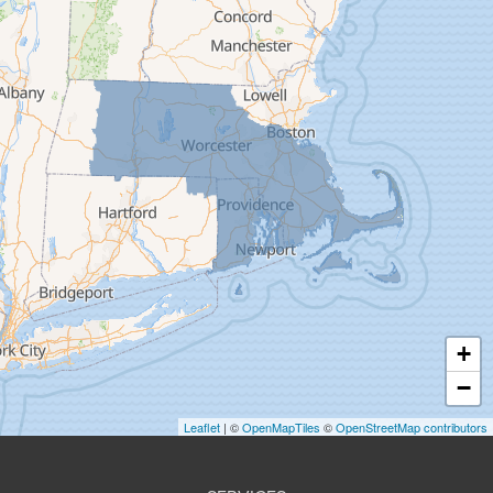
Easthampton
Feeding Hills
Florence
Gill
Goshen
Granby
Granville
Greenfield
Hadley
Hatfield
Haydenville
+
Heath
−
Holyoke
Leaflet
| ©
OpenMapTiles
©
OpenStreetMap contributors
Huntington
Leeds