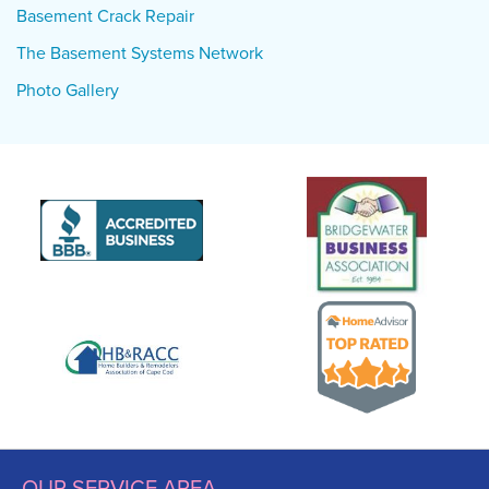
Basement Crack Repair
The Basement Systems Network
Photo Gallery
OUR SERVICE AREA