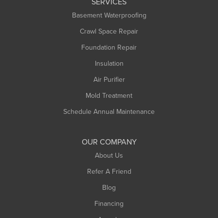
SERVICES
Longmeadow
Basement Waterproofing
Middlefield
Crawl Space Repair
Monroe Bridge
Foundation Repair
Montague
Northampton
Insulation
Plainfield
Air Purifier
Rowe
Mold Treatment
Russell
Schedule Annual Maintenance
Shelburne Falls
South Deerfield
OUR COMPANY
South Hadley
About Us
Southampton
Refer A Friend
Southwick
Blog
Springfield
Financing
Sunderland