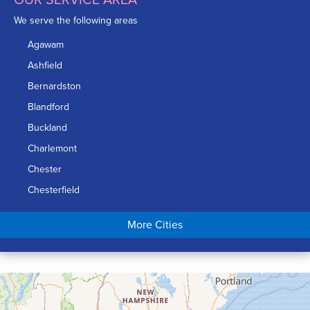
We serve the following areas
Agawam
Ashfield
Bernardston
Blandford
Buckland
Charlemont
Chester
Chesterfield
Chicopee
More Cities
Colrain
Conway
Cummington
Deerfield