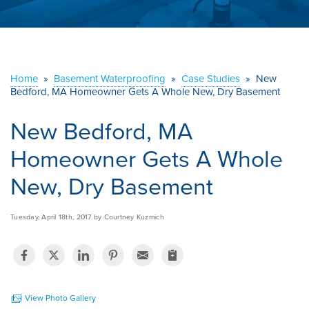
ABOUT US
SERVICE AREA
Home
»
Basement Waterproofing
»
Case Studies
»
New
Bedford, MA Homeowner Gets A Whole New, Dry Basement
CONTACT US
New Bedford, MA
Homeowner Gets A Whole
New, Dry Basement
Tuesday, April 18th, 2017 by Courtney Kuzmich
View Photo Gallery