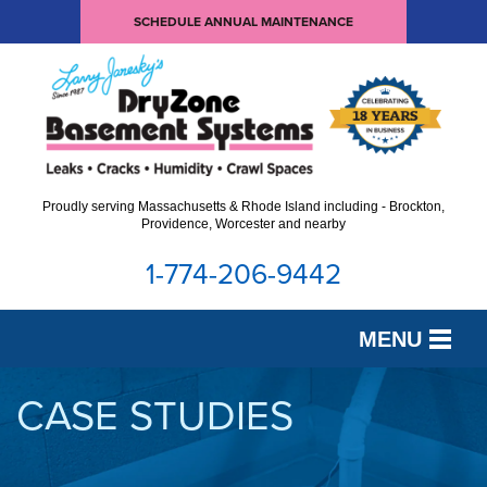
SCHEDULE ANNUAL MAINTENANCE
Proudly serving Massachusetts & Rhode Island including - Brockton,
Providence, Worcester and nearby
1-774-206-9442
MENU
SERVICES
CASE STUDIES
OUR WORK