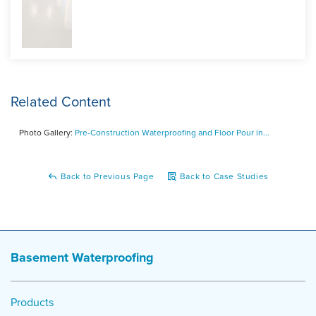
laid down for yet another defense against moisture. The
wire mesh adds added stability and strength for the new
concrete floor. On the fourth day of the project, the pump
truck came and the floor was poured. Paul was incredibly
happy with the results and was thrilled that he decided to
call DryZone.
Related Content
Photo Gallery:
Pre-Construction Waterproofing and Floor Pour in...
Back to Previous Page
Back to Case Studies
Basement Waterproofing
Products