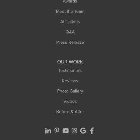
Awards
Turners Falls
Meet the Team
West Chesterfield
Affiliations
West Hatfield
West Springfield
Q&A
Westfield
Press Release
Williamsburg
Worthington
OUR WORK
Testimonials
Reviews
Photo Gallery
Videos
Before & After