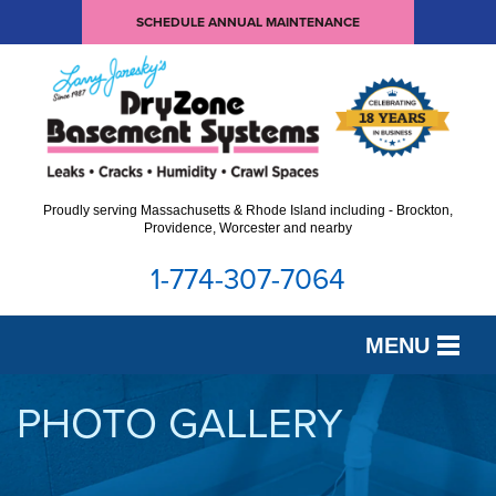
SCHEDULE ANNUAL MAINTENANCE
Proudly serving Massachusetts & Rhode Island including - Brockton,
Providence, Worcester and nearby
1-774-307-7064
MENU
SERVICES
PHOTO GALLERY
OUR WORK