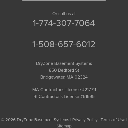
Or call us at
1-774-307-7064
1-508-657-6012
DryZone Basement Systems
850 Bedford St
Bridgewater, MA 02324
MA Contractor's License #217711
RI Contractor's License #51695
© 2026 DryZone Basement Systems |
Privacy Policy
|
Terms of Use
|
Sitemap