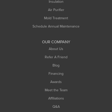
Northampton
Insulation
Plainfield
Air Purifier
Rowe
Mold Treatment
Russell
Schedule Annual Maintenance
Shelburne Falls
South Deerfield
OUR COMPANY
South Hadley
About Us
Southampton
Refer A Friend
Southwick
Blog
Springfield
Financing
Sunderland
Awards
Turners Falls
Meet the Team
West Chesterfield
Affiliations
West Hatfield
West Springfield
Q&A