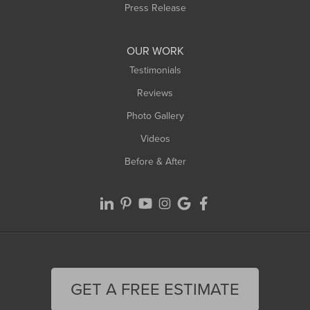
Westfield
Press Release
Williamsburg
Worthington
OUR WORK
Testimonials
Reviews
Photo Gallery
Videos
Before & After
GET A FREE ESTIMATE