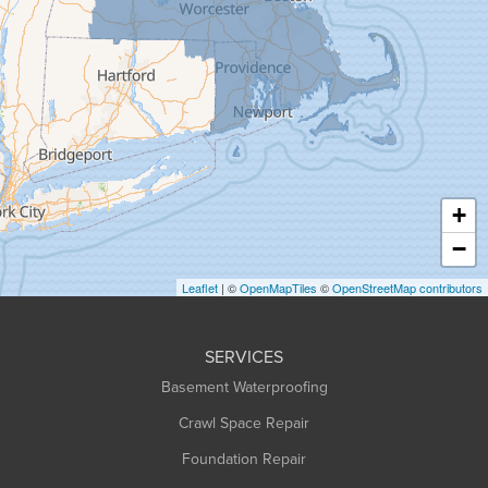
Goshen
Granby
Granville
Greenfield
Hadley
Hatfield
Haydenville
+
Heath
−
Holyoke
Leaflet
| ©
OpenMapTiles
©
OpenStreetMap contributors
Huntington
Leeds
SERVICES
Longmeadow
Basement Waterproofing
Middlefield
Crawl Space Repair
Monroe Bridge
Foundation Repair
Montague