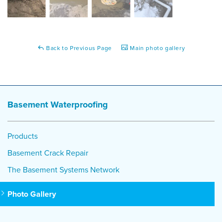
Back to Previous Page
Main photo gallery
Basement Waterproofing
Products
Basement Crack Repair
The Basement Systems Network
Photo Gallery