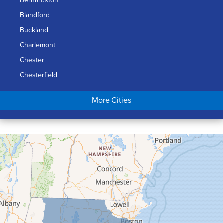
Bernardston
Blandford
Buckland
Charlemont
Chester
Chesterfield
Chicopee
More Cities
Colrain
Conway
Cummington
Deerfield
Easthampton
Feeding Hills
Florence
Gill