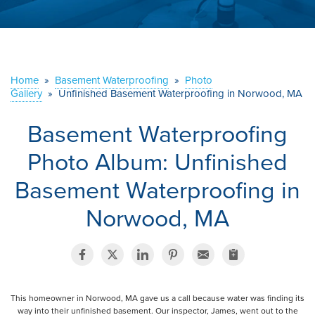
ABOUT US
SERVICE AREA
Home
»
Basement Waterproofing
»
Photo
Gallery
»
Unfinished Basement Waterproofing in Norwood, MA
CONTACT US
Basement Waterproofing
Photo Album: Unfinished
Basement Waterproofing in
Norwood, MA
This homeowner in Norwood, MA gave us a call because water was finding its
way into their unfinished basement. Our inspector, James, went out to the