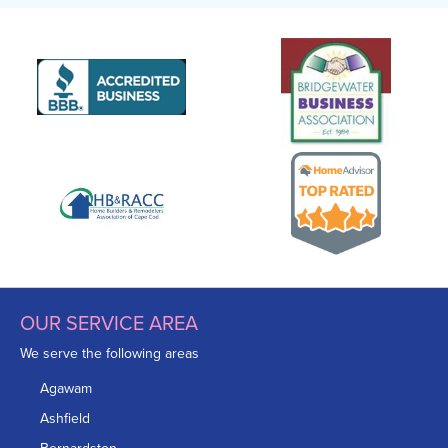
OUR SERVICE AREA
We serve the following areas
Agawam
Ashfield