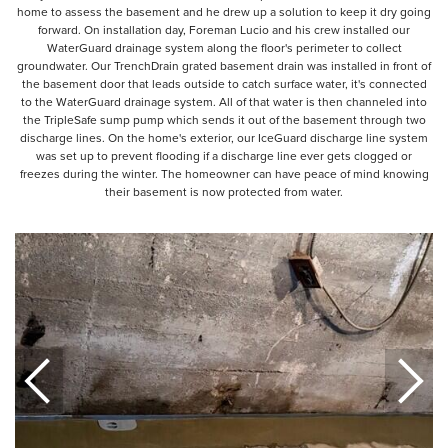
home to assess the basement and he drew up a solution to keep it dry going
forward. On installation day, Foreman Lucio and his crew installed our
WaterGuard drainage system along the floor's perimeter to collect
groundwater. Our TrenchDrain grated basement drain was installed in front of
the basement door that leads outside to catch surface water, it's connected
to the WaterGuard drainage system. All of that water is then channeled into
the TripleSafe sump pump which sends it out of the basement through two
discharge lines. On the home's exterior, our IceGuard discharge line system
was set up to prevent flooding if a discharge line ever gets clogged or
freezes during the winter. The homeowner can have peace of mind knowing
their basement is now protected from water.