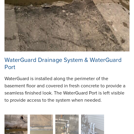
WaterGuard Drainage System & WaterGuard
Port
WaterGuard is installed along the perimeter of the
basement floor and covered in fresh concrete to provide a
seamless finished look. The WaterGuard Port is left visible
to provide access to the system when needed.