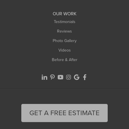
Williamsburg
Worthington
OUR WORK
Testimonials
Reviews
Photo Gallery
Videos
Before & After
GET A FREE ESTIMATE