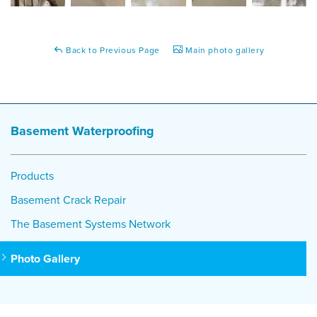
Back to Previous Page
Main photo gallery
Basement Waterproofing
Products
Basement Crack Repair
The Basement Systems Network
Photo Gallery