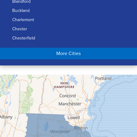
Blandford
Buckland
Charlemont
Chester
Chesterfield
Chicopee
More Cities
Colrain
Conway
Cummington
Deerfield
Easthampton
Feeding Hills
Florence
Gill
Goshen