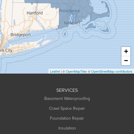
Granby
Granville
Greenfield
Hadley
Hatfield
Haydenville
+
Heath
−
Holyoke
Leaflet
| ©
OpenMapTiles
©
OpenStreetMap contributors
Huntington
Leeds
SERVICES
Longmeadow
Basement Waterproofing
Middlefield
Crawl Space Repair
Monroe Bridge
Foundation Repair
Montague
Northampton
Insulation