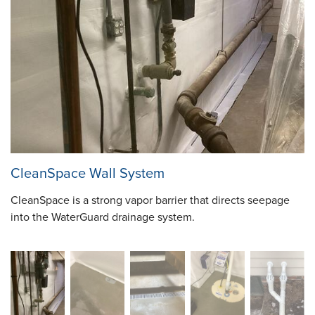
CleanSpace Wall System
CleanSpace is a strong vapor barrier that directs seepage
into the WaterGuard drainage system.