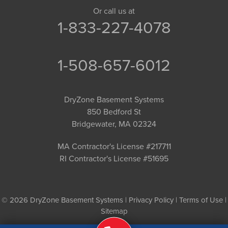
Or call us at
1-833-227-4078
1-508-657-6012
DryZone Basement Systems
850 Bedford St
Bridgewater, MA 02324
MA Contractor's License #217711
RI Contractor's License #51695
© 2026 DryZone Basement Systems |
Privacy Policy
|
Terms of Use
|
Sitemap