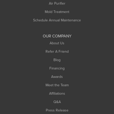
Plainfield
Air Purifier
Rowe
Mold Treatment
Russell
Schedule Annual Maintenance
Shelburne Falls
South Deerfield
OUR COMPANY
South Hadley
About Us
Southampton
Refer A Friend
Southwick
Blog
Springfield
Financing
Sunderland
Awards
Turners Falls
Meet the Team
West Chesterfield
Affiliations
West Hatfield
West Springfield
Q&A
Westfield
Press Release