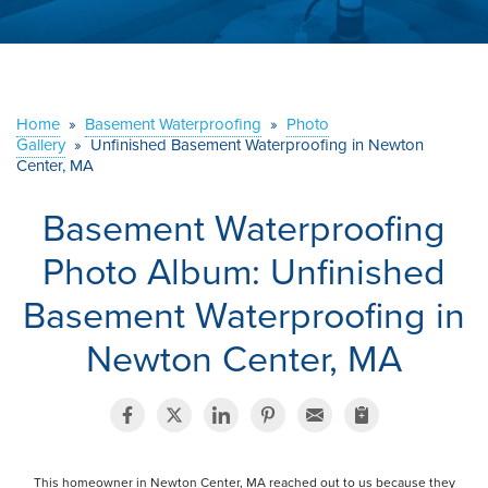
ABOUT US
SERVICE AREA
Home
»
Basement Waterproofing
»
Photo
Gallery
»
Unfinished Basement Waterproofing in Newton
CONTACT US
Center, MA
Basement Waterproofing
Photo Album: Unfinished
Basement Waterproofing in
Newton Center, MA
This homeowner in Newton Center, MA reached out to us because they