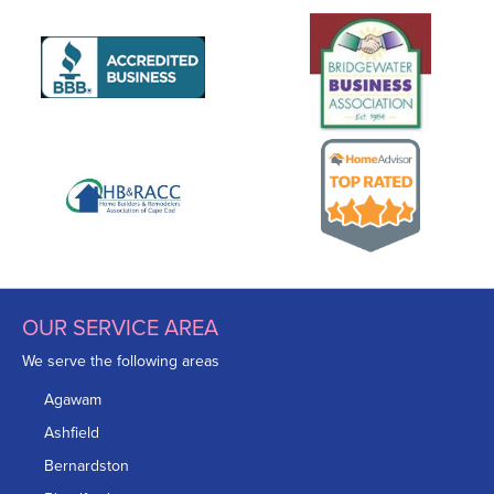
OUR SERVICE AREA
We serve the following areas
Agawam
Ashfield
Bernardston