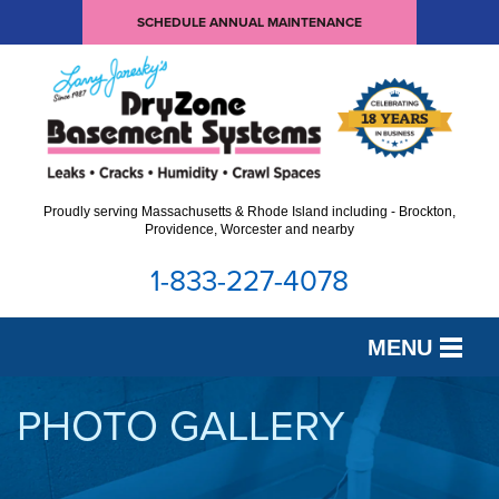
SCHEDULE ANNUAL MAINTENANCE
Proudly serving Massachusetts & Rhode Island including - Brockton,
Providence, Worcester and nearby
1-833-227-4078
MENU
SERVICES
PHOTO GALLERY
OUR WORK