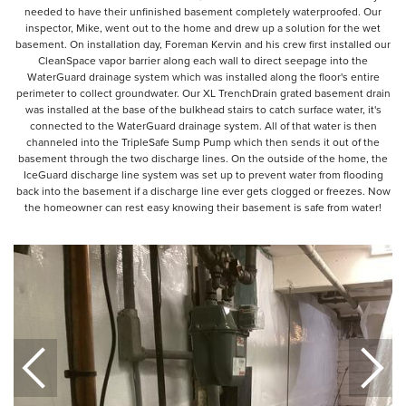
needed to have their unfinished basement completely waterproofed. Our
inspector, Mike, went out to the home and drew up a solution for the wet
basement. On installation day, Foreman Kervin and his crew first installed our
CleanSpace vapor barrier along each wall to direct seepage into the
WaterGuard drainage system which was installed along the floor's entire
perimeter to collect groundwater. Our XL TrenchDrain grated basement drain
was installed at the base of the bulkhead stairs to catch surface water, it's
connected to the WaterGuard drainage system. All of that water is then
channeled into the TripleSafe Sump Pump which then sends it out of the
basement through the two discharge lines. On the outside of the home, the
IceGuard discharge line system was set up to prevent water from flooding
back into the basement if a discharge line ever gets clogged or freezes. Now
the homeowner can rest easy knowing their basement is safe from water!