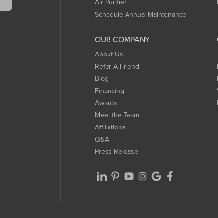
Air Purifier
Schedule Annual Maintenance
OUR COMPANY
About Us
Refer A Friend
Blog
Financing
Awards
Meet the Team
Affiliations
Q&A
Press Release