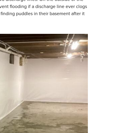
ent flooding if a discharge line ever clogs
inding puddles in their basement after it
WaterGuard Dra
WaterGuard is instal
provide a seamless f
when needed.