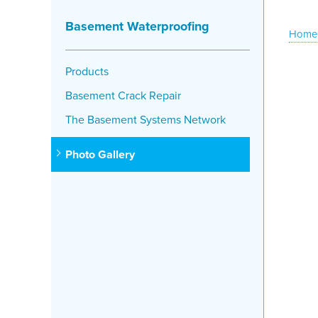
Basement Waterproofing
Home
Products
Basement Crack Repair
The Basement Systems Network
Photo Gallery