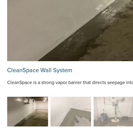
CleanSpace Wall System
CleanSpace is a strong vapor barrier that directs seepage in