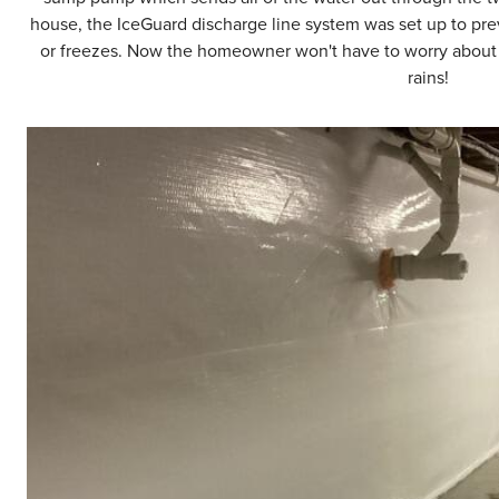
house, the IceGuard discharge line system was set up to prev
or freezes. Now the homeowner won't have to worry about f
rains!