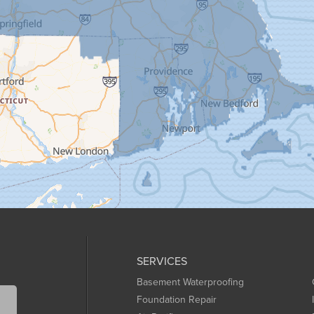
SERVICES
Basement Waterproofing
Foundation Repair