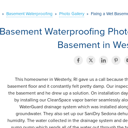
»
Basement Waterproofing
»
Photo Gallery
»
Fixing a Wet Basemen
Basement Waterproofing Phot
Basement in West
This homeowner in Westerly, RI gave us a call because th
basement floor and it constantly felt pretty damp. Our inspec
the basement and he drew up a solution. On installation day,
by installing our CleanSpace vapor barrier seamlessly alo
WaterGuard drainage system which was installed along t
groundwater. They also set up our SaniDry Sedona dehum
humidity. The water collected in the drainage system and deh
sump pump which sends all of the water out through the tw