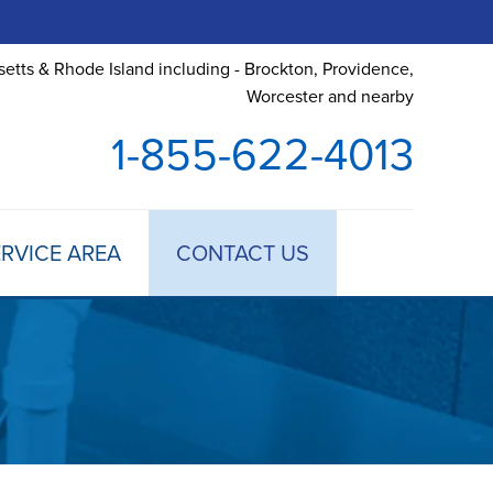
etts & Rhode Island including - Brockton, Providence,
Worcester and nearby
1-855-622-4013
RVICE AREA
CONTACT US