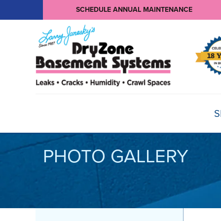
SCHEDULE ANNUAL MAINTENANCE
S
PHOTO GALLERY