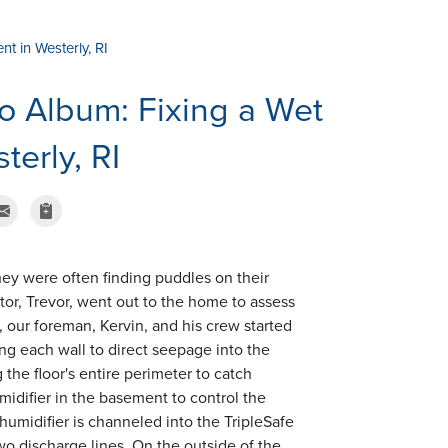
t in Westerly, RI
o Album: Fixing a Wet
erly, RI
ey were often finding puddles on their
tor, Trevor, went out to the home to assess
 our foreman, Kervin, and his crew started
ng each wall to direct seepage into the
he floor's entire perimeter to catch
idifier in the basement to control the
umidifier is channeled into the TripleSafe
o discharge lines. On the outside of the