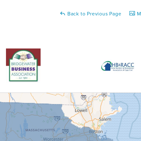
Back to Previous Page
Ma