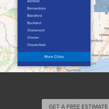
Ashfield
Bernardston
Blandford
Buckland
Charlemont
Chester
Chesterfield
Chicopee
More Cities
Colrain
Conway
Cummington
Deerfield
Easthampton
Feeding Hills
Florence
GET A FREE ESTIMATE