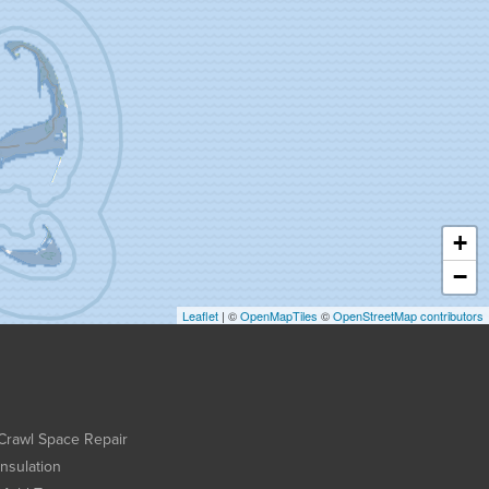
+
−
Leaflet
| ©
OpenMapTiles
©
OpenStreetMap contributors
Crawl Space Repair
Insulation