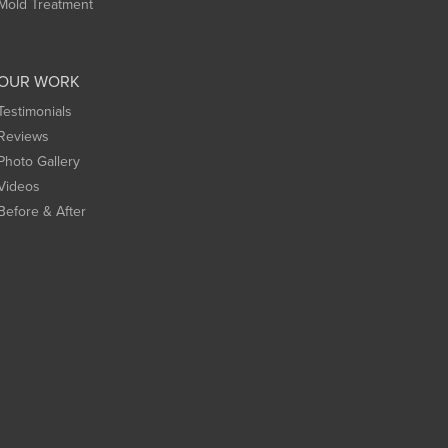
Mold Treatment
OUR WORK
Testimonials
Reviews
Photo Gallery
Videos
Before & After