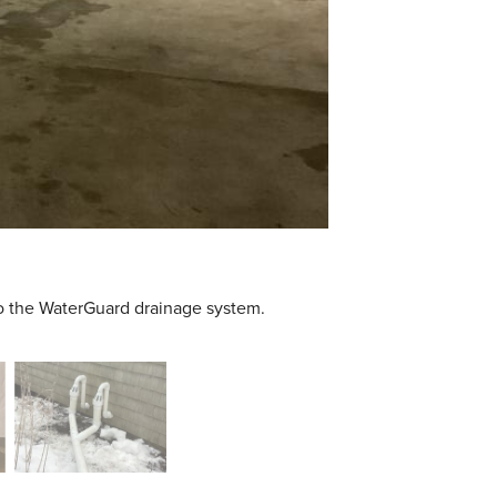
to the WaterGuard drainage system.