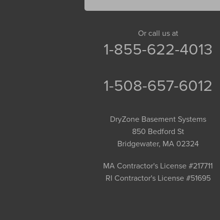
Gill
Goshen
Granby
Or call us at
1-855-622-4013
Granville
Greenfield
Hadley
1-508-657-6012
Hatfield
Haydenville
DryZone Basement Systems
Heath
850 Bedford St
Holyoke
Bridgewater, MA 02324
Huntington
Leeds
MA Contractor's License #217711
RI Contractor's License #51695
Longmeadow
Middlefield
Monroe Bridge