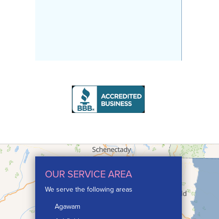
OUR SERVICE AREA
We serve the following areas
Agawam