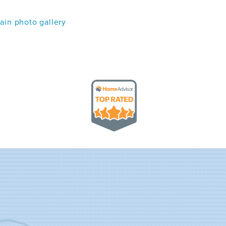
in photo gallery