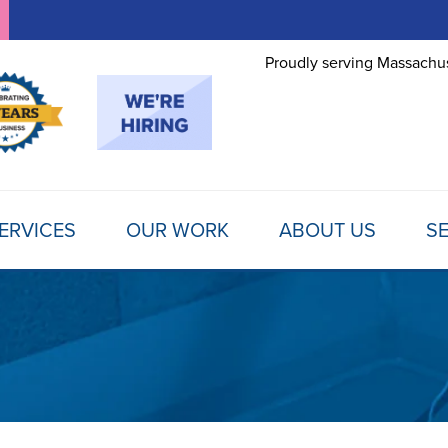
Proudly serving Massachus
ERVICES
OUR WORK
ABOUT US
SE