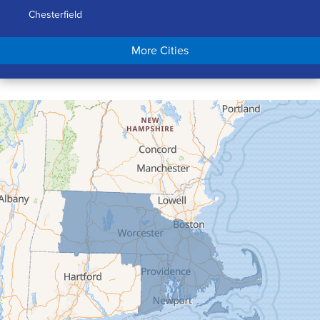
Chesterfield
Chicopee
More Cities
Colrain
Conway
Cummington
Deerfield
Easthampton
Feeding Hills
Florence
Gill
Goshen
Granby
Granville
Greenfield
Hadley