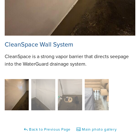
CleanSpace Wall System
CleanSpace is a strong vapor barrier that directs seepage
into the WaterGuard drainage system.
Back to Previous Page
Main photo gallery