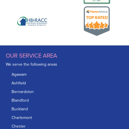
OUR SERVICE AREA
We serve the following areas
Agawam
Ashfield
Bernardston
Blandford
Buckland
Charlemont
Chester