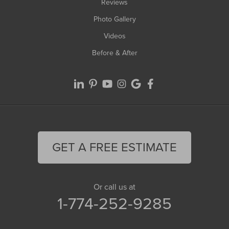
Reviews
Photo Gallery
Videos
Before & After
GET A FREE ESTIMATE
Or call us at
1-774-252-9285