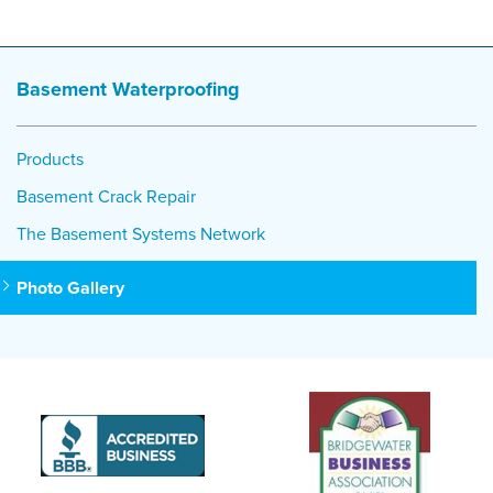
Basement Waterproofing
Products
Basement Crack Repair
The Basement Systems Network
Photo Gallery