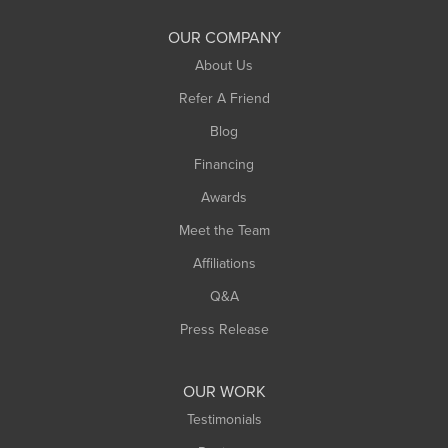
South Deerfield
OUR COMPANY
South Hadley
About Us
Southampton
Refer A Friend
Southwick
Blog
Springfield
Financing
Sunderland
Awards
Turners Falls
Meet the Team
West Chesterfield
Affiliations
West Hatfield
West Springfield
Q&A
Westfield
Press Release
Williamsburg
Worthington
OUR WORK
Testimonials