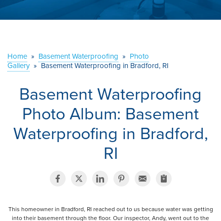
ABOUT US
SERVICE AREA
Home
»
Basement Waterproofing
»
Photo
Gallery
»
Basement Waterproofing in Bradford, RI
CONTACT US
Basement Waterproofing
Photo Album: Basement
Waterproofing in Bradford,
RI
This homeowner in Bradford, RI reached out to us because water was getting
into their basement through the floor. Our inspector, Andy, went out to the