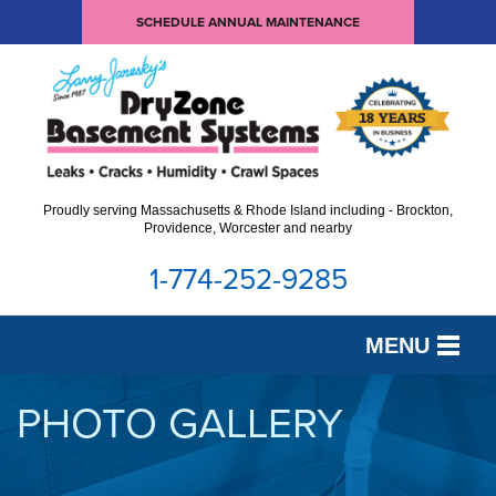
SCHEDULE ANNUAL MAINTENANCE
Proudly serving Massachusetts & Rhode Island including - Brockton,
Providence, Worcester and nearby
1-774-252-9285
MENU
SERVICES
PHOTO GALLERY
OUR WORK