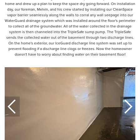
home and drew up a plan to keep the space dry going forward. On installation
day, our foreman, Melvin, and his crew started by installing our CleanSpace
vapor barrier seamlessly along the walls to corral any wall seepage into our
WaterGuard drainage system which was installed around the floor's perimeter
to collect all of the groundwater. All of the water collected in the drainage
system is then channeled into the TripleSafe sump pump. The TripleSafe
sends the collected water out of the basement through two discharge lines.
On the home's exterior, our IceGuard discharge line system was set up to
prevent flooding if a discharge line clogs or freezes. Now the homeowner
doesn't have to worry about finding water on their basement floor!