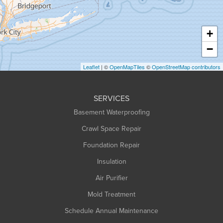
Hatfield
Haydenville
+
Heath
−
Holyoke
Leaflet
| ©
OpenMapTiles
©
OpenStreetMap contributors
Huntington
Leeds
SERVICES
Longmeadow
Basement Waterproofing
Middlefield
Crawl Space Repair
Monroe Bridge
Foundation Repair
Montague
Northampton
Insulation
Plainfield
Air Purifier
Rowe
Mold Treatment
Russell
Schedule Annual Maintenance
Shelburne Falls