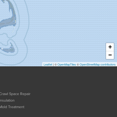
+
−
Leaflet
| ©
OpenMapTiles
©
OpenStreetMap contributors
Crawl Space Repair
Insulation
Mold Treatment