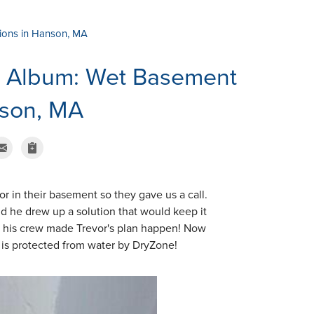
ions in Hanson, MA
o Album: Wet Basement
nson, MA
 in their basement so they gave us a call.
nd he drew up a solution that would keep it
nd his crew made Trevor's plan happen! Now
is protected from water by DryZone!
TrenchDrain Gr