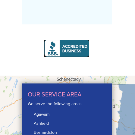
OUR SERVICE AREA
We serve the following areas
Agawam
Ashfield
Bernardston