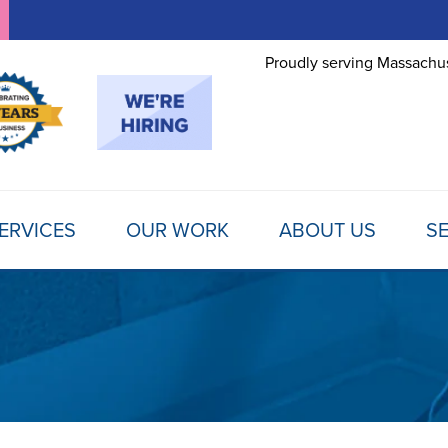
Proudly serving Massachus
ERVICES
OUR WORK
ABOUT US
SE