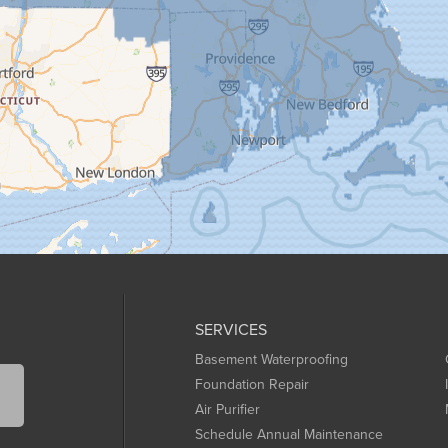
SERVICES
Basement Waterproofing
Foundation Repair
Air Purifier
Schedule Annual Maintenance