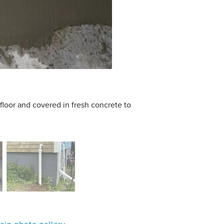
floor and covered in fresh concrete to