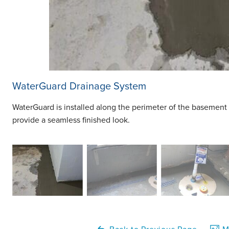
WaterGuard Drainage System
WaterGuard is installed along the perimeter of the basement 
provide a seamless finished look.