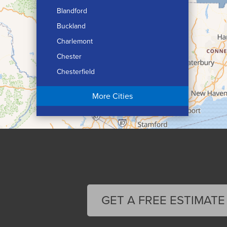
Blandford
Buckland
Charlemont
Chester
Chesterfield
Chicopee
More Cities
Colrain
Conway
Cummington
Deerfield
Easthampton
Feeding Hills
Florence
GET A FREE ESTIMATE
Gill
Goshen