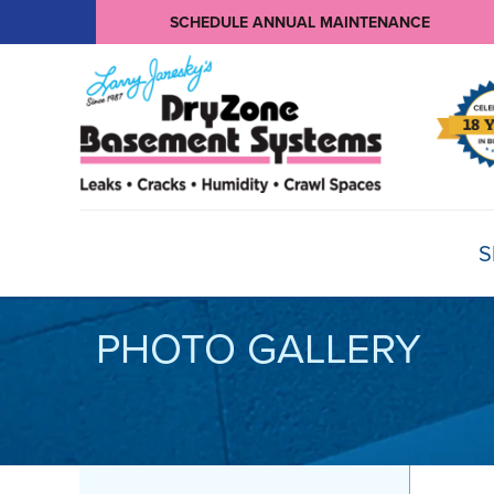
SCHEDULE ANNUAL MAINTENANCE
S
PHOTO GALLERY