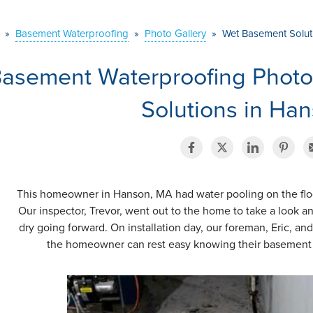
»
Basement Waterproofing
»
Photo Gallery
»
Wet Basement Solut
asement Waterproofing Phot
Solutions in Ha
This homeowner in Hanson, MA had water pooling on the floor
Our inspector, Trevor, went out to the home to take a look a
dry going forward. On installation day, our foreman, Eric, a
the homeowner can rest easy knowing their basement 