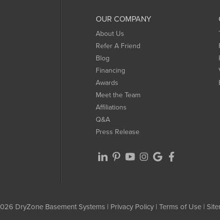
OUR COMPANY
About Us
Refer A Friend
Blog
Financing
Awards
Meet the Team
Affiliations
Q&A
Press Release
026 DryZone Basement Systems |
Privacy Policy
|
Terms of Use
|
Sit