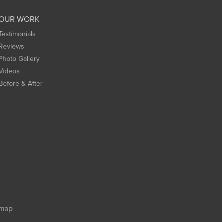
OUR WORK
Testimonials
Reviews
Photo Gallery
Videos
Before & After
emap