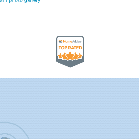
in photo gallery