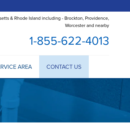
etts & Rhode Island including - Brockton, Providence,
Worcester and nearby
1-855-622-4013
RVICE AREA
CONTACT US