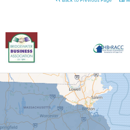
Back to Previous Page
Ma