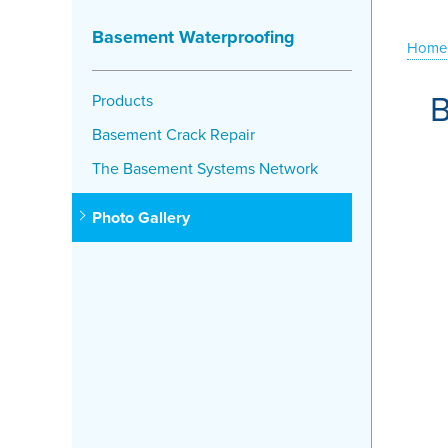
Basement Waterproofing
Home
B
Products
Basement Crack Repair
The Basement Systems Network
Photo Gallery