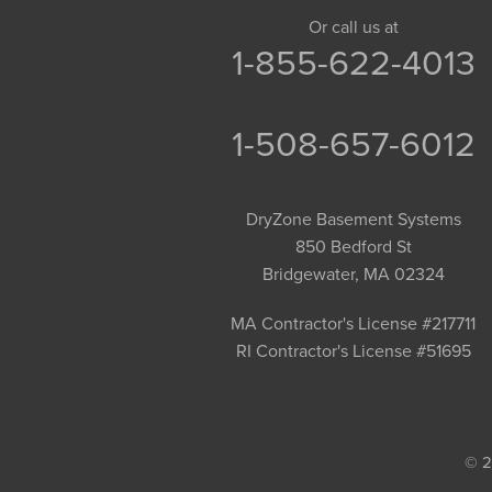
Granby
Or call us at
1-855-622-4013
Granville
Greenfield
Hadley
1-508-657-6012
Hatfield
Haydenville
DryZone Basement Systems
Heath
850 Bedford St
Holyoke
Bridgewater, MA 02324
Huntington
Leeds
MA Contractor's License #217711
RI Contractor's License #51695
Longmeadow
Middlefield
Monroe Bridge
Montague
© 2
Northampton