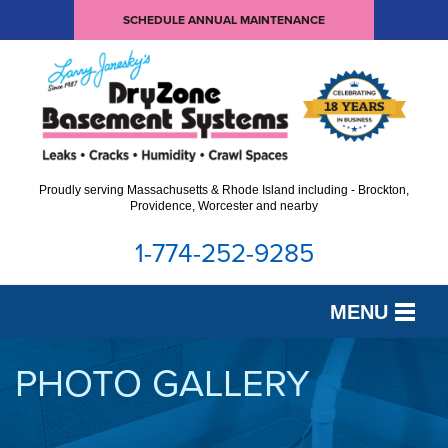
SCHEDULE ANNUAL MAINTENANCE
Proudly serving Massachusetts & Rhode Island including - Brockton,
Providence, Worcester and nearby
1-774-252-9285
MENU
SERVICES
PHOTO GALLERY
OUR WORK