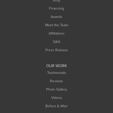
Blog
Springfield
Financing
Sunderland
Awards
Turners Falls
Meet the Team
West Chesterfield
West Hatfield
Affiliations
West Springfield
Q&A
Westfield
Press Release
Williamsburg
Worthington
OUR WORK
Testimonials
Reviews
Photo Gallery
Videos
Before & After