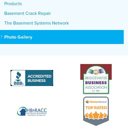
Products
Basement Crack Repair
The Basement Systems Network
Photo Gallery