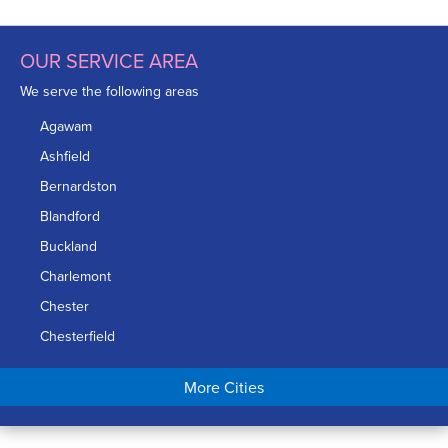
OUR SERVICE AREA
We serve the following areas
Agawam
Ashfield
Bernardston
Blandford
Buckland
Charlemont
Chester
Chesterfield
Chicopee
More Cities
Colrain
Conway