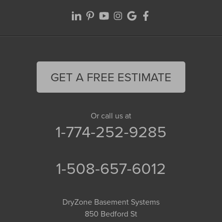
GET A FREE ESTIMATE
Or call us at
1-774-252-9285
1-508-657-6012
DryZone Basement Systems
850 Bedford St