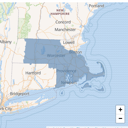
Cummington
Deerfield
Easthampton
Feeding Hills
Florence
Gill
Goshen
Granby
Granville
Greenfield
Hadley
Hatfield
Haydenville
+
Heath
−
Holyoke