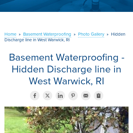
ABOUT US
SERVICE AREA
Home
»
Basement Waterproofing
»
Photo Gallery
»
Hidden
CONTACT US
Discharge line in West Warwick, RI
Basement Waterproofing -
Hidden Discharge line in
West Warwick, RI