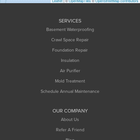
Leaflet
| ©
OpenMapTiles
©
OpenStreetMap contributors
Huntington
Leeds
SERVICES
Longmeadow
Basement Waterproofing
Middlefield
Crawl Space Repair
Monroe Bridge
Montague
Foundation Repair
Northampton
Insulation
Plainfield
Air Purifier
Rowe
Mold Treatment
Russell
Schedule Annual Maintenance
Shelburne Falls
South Deerfield
OUR COMPANY
South Hadley
About Us
Southampton
Refer A Friend
Southwick