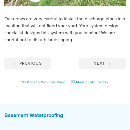
Our crews are very careful to install the discharge pipes in a
location that will not flood your yard. Your system design
specialist designs this system with you in mind! We are
careful not to disturb landscaping.
←
PREVIOUS
NEXT
→
Back to Previous Page
Main photo gallery
Basement Waterproofing