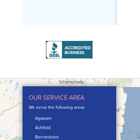
OUR SERVICE AREA
We serve the following areas
Agawam
Ashfield
Bernardston