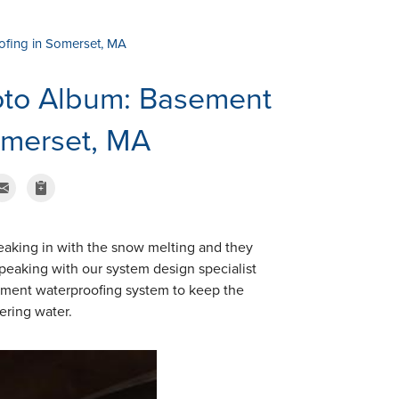
fing in Somerset, MA
oto Album: Basement
omerset, MA
eaking in with the snow melting and they
peaking with our system design specialist
asement waterproofing system to keep the
ering water.
CleanSpace Vapo