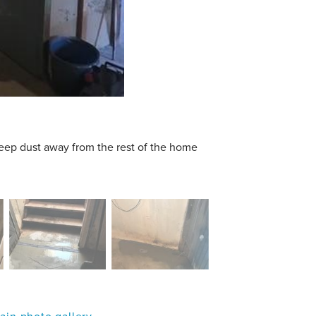
keep dust away from the rest of the home