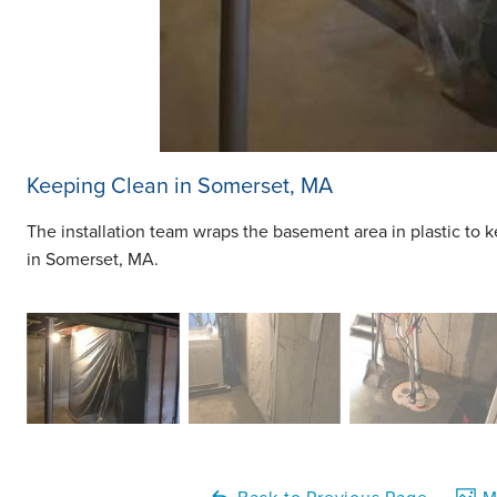
Keeping Clean in Somerset, MA
The installation team wraps the basement area in plastic to 
in Somerset, MA.