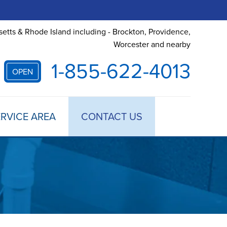
etts & Rhode Island including - Brockton, Providence,
Worcester and nearby
1-855-622-4013
OPEN
RVICE AREA
CONTACT US