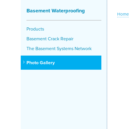
Basement Waterproofing
Home
Products
Basement Crack Repair
The Basement Systems Network
Photo Gallery