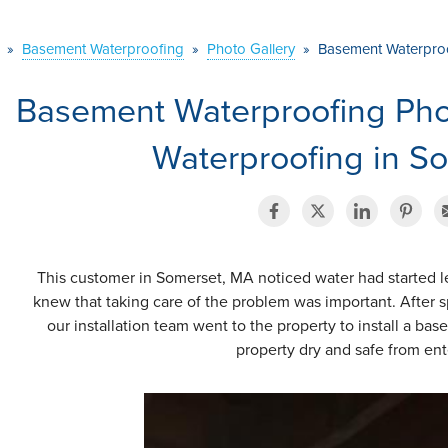
»
Basement Waterproofing
»
Photo Gallery
»
Basement Waterproo
Basement Waterproofing Ph
Waterproofing in S
This customer in Somerset, MA noticed water had started l
knew that taking care of the problem was important. After s
our installation team went to the property to install a b
property dry and safe from ent