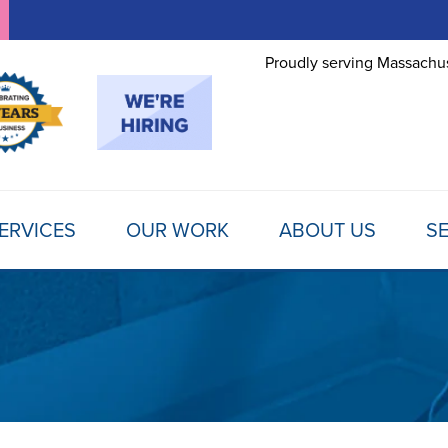
Proudly serving Massachus
ERVICES
OUR WORK
ABOUT US
SE