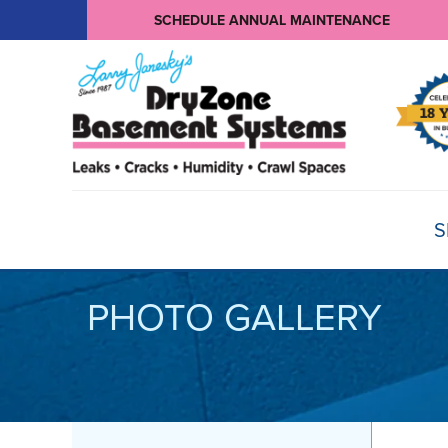
SCHEDULE ANNUAL MAINTENANCE
S
PHOTO GALLERY