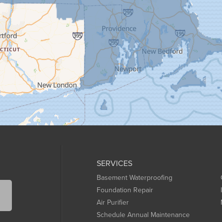
SERVICES
Basement Waterproofing
Foundation Repair
Air Purifier
Schedule Annual Maintenance