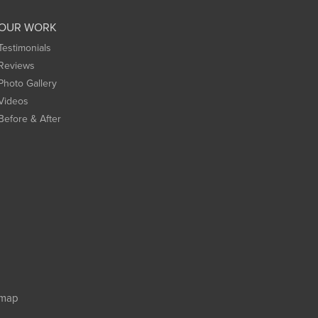
OUR WORK
Testimonials
Reviews
Photo Gallery
Videos
Before & After
emap