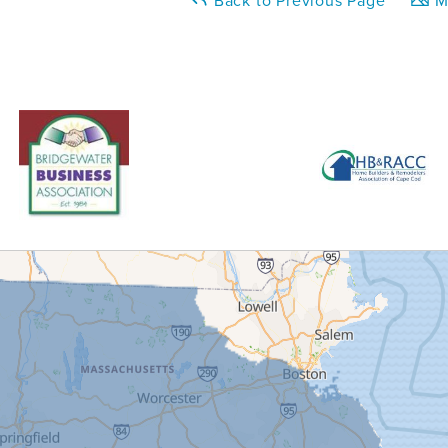
Back to Previous Page
Ma