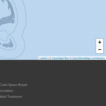
+
−
Leaflet
| ©
OpenMapTiles
©
OpenStreetMap contributors
Crawl Space Repair
Insulation
Mold Treatment