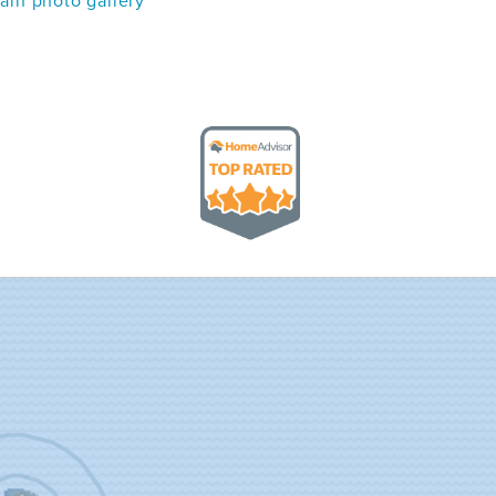
in photo gallery