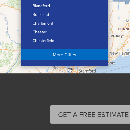
Blandford
Buckland
Charlemont
Chester
Chesterfield
Chicopee
More Cities
Colrain
Conway
Cummington
Deerfield
Easthampton
Feeding Hills
Florence
GET A FREE ESTIMATE
Gill
Goshen