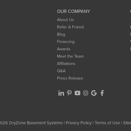
OUR COMPANY
About Us
Refer A Friend
Blog
Financing
Awards
Meet the Team
Affiliations
Q&A
Press Release
026 DryZone Basement Systems |
Privacy Policy
|
Terms of Use
|
Sit