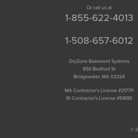
Granby
Or call us at
1-855-622-4013
Granville
Greenfield
Hadley
1-508-657-6012
Hatfield
Haydenville
DryZone Basement Systems
Heath
850 Bedford St
Holyoke
Bridgewater, MA 02324
Huntington
Leeds
MA Contractor's License #217711
RI Contractor's License #51695
Longmeadow
Middlefield
Monroe Bridge
Montague
© 2
Northampton