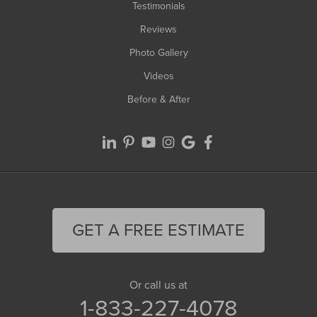
Testimonials
Reviews
Photo Gallery
Videos
Before & After
GET A FREE ESTIMATE
Or call us at
1-833-227-4078