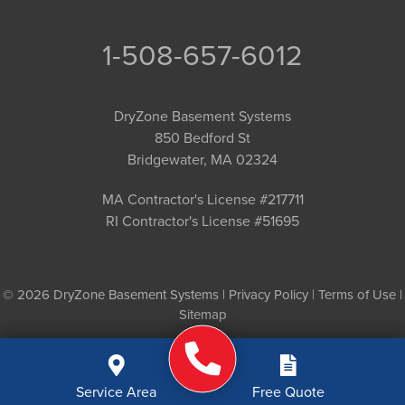
1-508-657-6012
DryZone Basement Systems
850 Bedford St
Bridgewater, MA 02324
MA Contractor's License #217711
RI Contractor's License #51695
© 2026 DryZone Basement Systems |
Privacy Policy
|
Terms of Use
|
Sitemap
Service Area
Free Quote