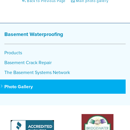
Back to Previous Page
Main photo gallery
Basement Waterproofing
Products
Basement Crack Repair
The Basement Systems Network
Photo Gallery