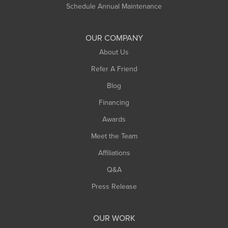
Russell
Schedule Annual Maintenance
Shelburne Falls
South Deerfield
OUR COMPANY
South Hadley
About Us
Southampton
Refer A Friend
Southwick
Blog
Springfield
Financing
Sunderland
Awards
Turners Falls
Meet the Team
West Chesterfield
Affiliations
West Hatfield
West Springfield
Q&A
Westfield
Press Release
Williamsburg
Worthington
OUR WORK