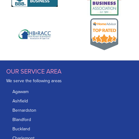
OUR SERVICE AREA
We serve the following areas
Agawam
Ashfield
Bernardston
Blandford
Buckland
Charlemont