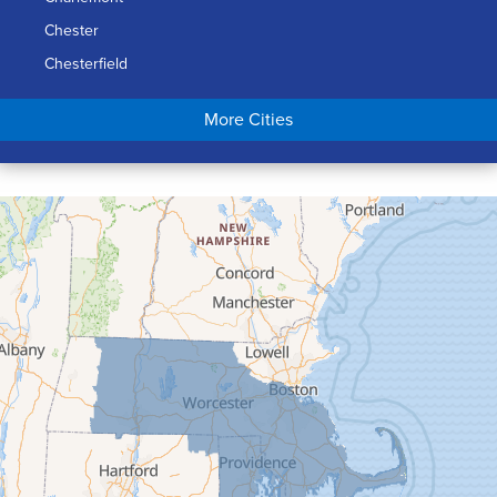
Chester
Chesterfield
Chicopee
More Cities
Colrain
Conway
Cummington
Deerfield
Easthampton
Feeding Hills
Florence
Gill
Goshen
Granby
Granville
Greenfield