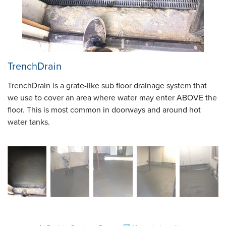
TrenchDrain
TrenchDrain is a grate-like sub floor drainage system that
we use to cover an area where water may enter ABOVE the
floor. This is most common in doorways and around hot
water tanks.