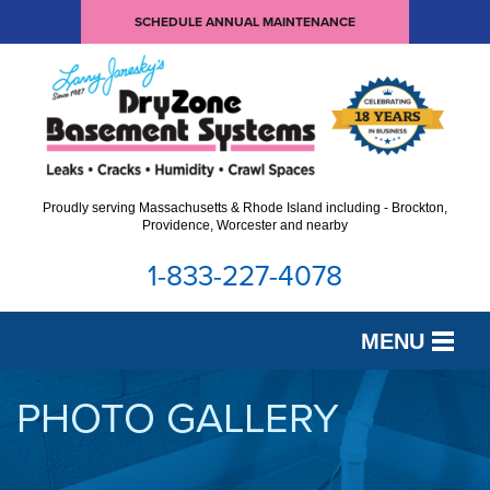
SCHEDULE ANNUAL MAINTENANCE
Proudly serving Massachusetts & Rhode Island including - Brockton,
Providence, Worcester and nearby
1-833-227-4078
MENU
SERVICES
PHOTO GALLERY
OUR WORK