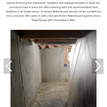
before finishing the basement. Sealants and waterproof paint is what the
contractor had in mind but after meeting with the representative from
DryZone it all made sense. A simple WaterGuard would not be suitable for
this customer. We came in with a full perimeter WaterGuard system and a
SuperSump with CleanSpace Wall.