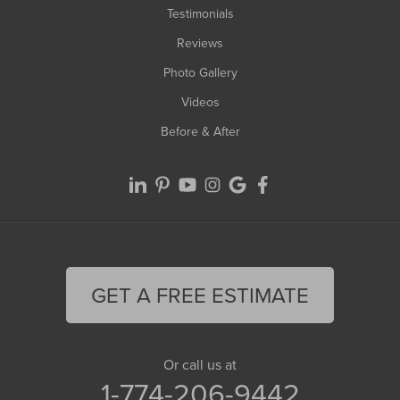
Testimonials
Reviews
Photo Gallery
Videos
Before & After
GET A FREE ESTIMATE
Or call us at
1-774-206-9442