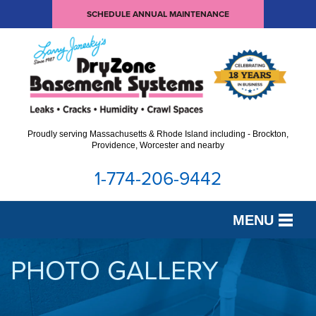
SCHEDULE ANNUAL MAINTENANCE
Proudly serving Massachusetts & Rhode Island including - Brockton,
Providence, Worcester and nearby
1-774-206-9442
MENU
SERVICES
PHOTO GALLERY
OUR WORK