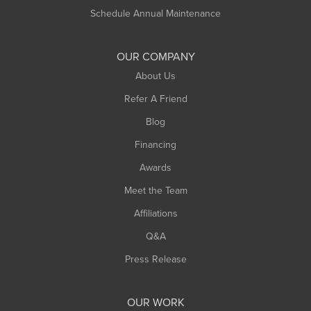
Russell
Schedule Annual Maintenance
Shelburne Falls
South Deerfield
OUR COMPANY
South Hadley
About Us
Southampton
Refer A Friend
Southwick
Blog
Springfield
Financing
Sunderland
Awards
Turners Falls
Meet the Team
West Chesterfield
West Hatfield
Affiliations
West Springfield
Q&A
Westfield
Press Release
Williamsburg
Worthington
OUR WORK