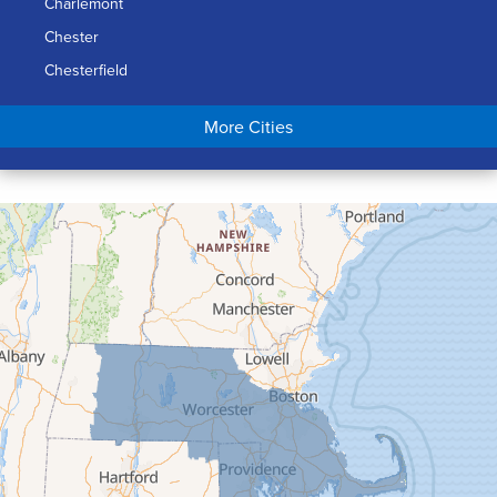
Charlemont
Chester
Chesterfield
Chicopee
More Cities
Colrain
Conway
Cummington
Deerfield
Easthampton
Feeding Hills
Florence
Gill
Goshen
Granby
Granville