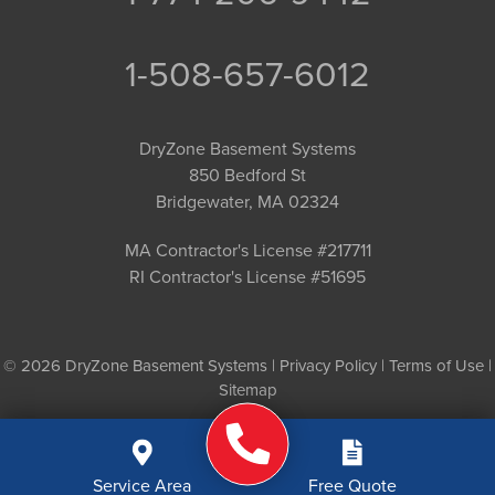
1-508-657-6012
DryZone Basement Systems
850 Bedford St
Bridgewater, MA 02324
MA Contractor's License #217711
RI Contractor's License #51695
© 2026 DryZone Basement Systems |
Privacy Policy
|
Terms of Use
|
Sitemap
Service Area
Free Quote