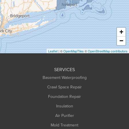
Greenfield
Hadley
Hatfield
Haydenville
+
Heath
−
Holyoke
Leaflet
| ©
OpenMapTiles
©
OpenStreetMap contributors
Huntington
Leeds
SERVICES
Longmeadow
Basement Waterproofing
Middlefield
Crawl Space Repair
Monroe Bridge
Montague
Foundation Repair
Northampton
Insulation
Plainfield
Air Purifier
Rowe
Mold Treatment