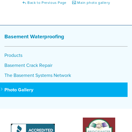
Back to Previous Page
Main photo gallery
Basement Waterproofing
Products
Basement Crack Repair
The Basement Systems Network
Photo Gallery