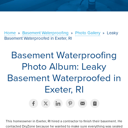
ABOUT US
SERVICE AREA
Home
»
Basement Waterproofing
»
Photo Gallery
»
Leaky
CONTACT US
Basement Waterproofed in Exeter, RI
Basement Waterproofing
Photo Album: Leaky
Basement Waterproofed in
Exeter, RI
This homeowner in Exeter, RI hired a contractor to finish their basement. He
contacted DryZone because he wanted to make sure everything was sealed