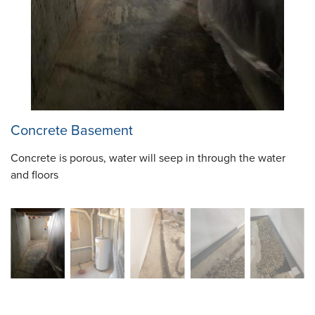
Concrete Basement
Concrete is porous, water will seep in through the water
and floors