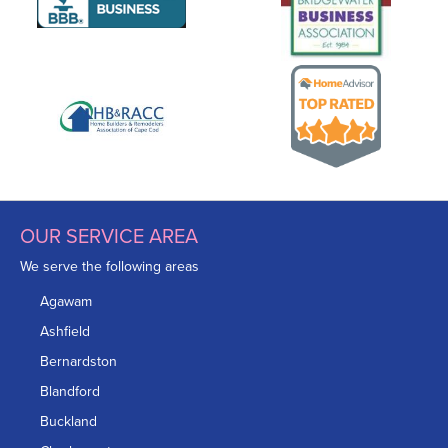
OUR SERVICE AREA
We serve the following areas
Agawam
Ashfield
Bernardston
Blandford
Buckland