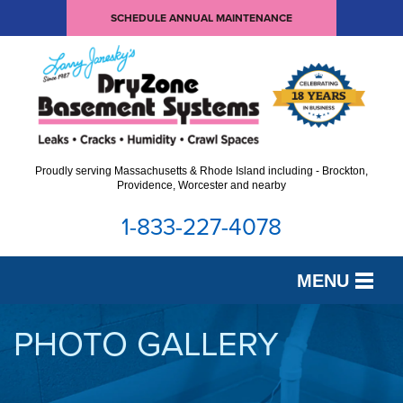
SCHEDULE ANNUAL MAINTENANCE
Proudly serving Massachusetts & Rhode Island including - Brockton,
Providence, Worcester and nearby
1-833-227-4078
MENU
SERVICES
PHOTO GALLERY
OUR WORK