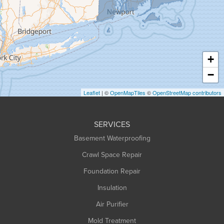
Greenfield
Hadley
Hatfield
Haydenville
+
Heath
−
Holyoke
Leaflet
| ©
OpenMapTiles
©
OpenStreetMap contributors
Huntington
Leeds
SERVICES
Longmeadow
Basement Waterproofing
Middlefield
Crawl Space Repair
Monroe Bridge
Foundation Repair
Montague
Northampton
Insulation
Plainfield
Air Purifier
Rowe
Mold Treatment