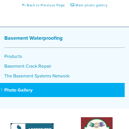
Back to Previous Page
Main photo gallery
Basement Waterproofing
Products
Basement Crack Repair
The Basement Systems Network
Photo Gallery