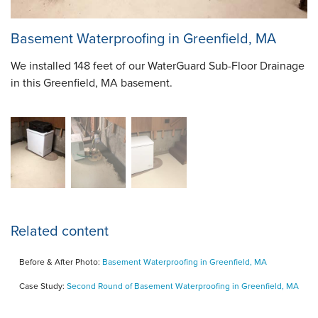
Basement Waterproofing in Greenfield, MA
We installed 148 feet of our WaterGuard Sub-Floor Drainage
in this Greenfield, MA basement.
Related content
Before & After Photo:
Basement Waterproofing in Greenfield, MA
Case Study:
Second Round of Basement Waterproofing in Greenfield, MA