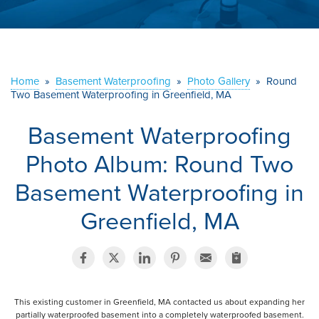
ABOUT US
SERVICE AREA
Home
»
Basement Waterproofing
»
Photo Gallery
»
Round
Two Basement Waterproofing in Greenfield, MA
CONTACT US
Basement Waterproofing
Photo Album: Round Two
Basement Waterproofing in
Greenfield, MA
This existing customer in Greenfield, MA contacted us about expanding her
partially waterproofed basement into a completely waterproofed basement.