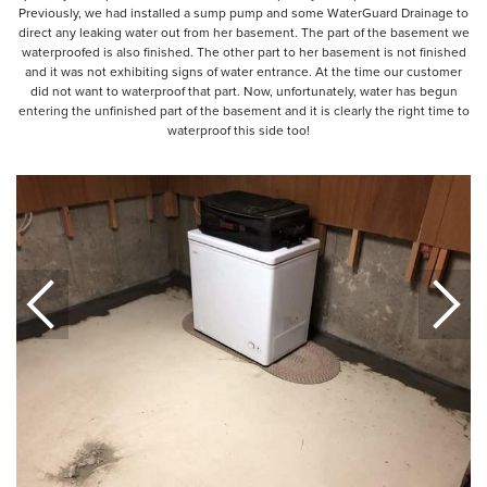
Previously, we had installed a sump pump and some WaterGuard Drainage to
direct any leaking water out from her basement. The part of the basement we
waterproofed is also finished. The other part to her basement is not finished
and it was not exhibiting signs of water entrance. At the time our customer
did not want to waterproof that part. Now, unfortunately, water has begun
entering the unfinished part of the basement and it is clearly the right time to
waterproof this side too!