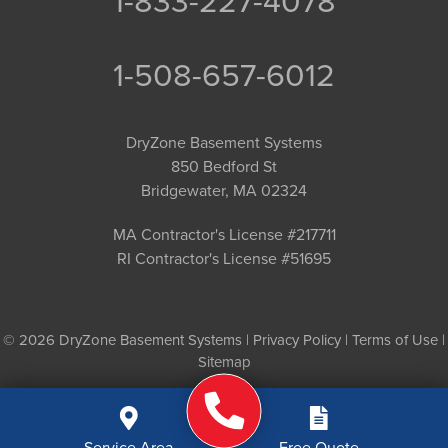
1-833-227-4078
1-508-657-6012
DryZone Basement Systems
850 Bedford St
Bridgewater, MA 02324
MA Contractor's License #217711
RI Contractor's License #51695
© 2026 DryZone Basement Systems |
Privacy Policy
|
Terms of Use
|
Sitemap
Service Area
Free Quote