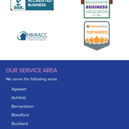
OUR SERVICE AREA
We serve the following areas
Agawam
Ashfield
Bernardston
Blandford
Buckland