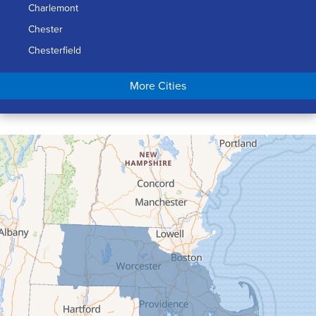
Charlemont
Chester
Chesterfield
Chicopee
More Cities
Colrain
Conway
Cummington
Deerfield
Easthampton
Feeding Hills
Florence
Gill
Goshen
Granby
Granville