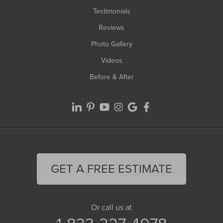
Testimonials
Reviews
Photo Gallery
Videos
Before & After
GET A FREE ESTIMATE
Or call us at