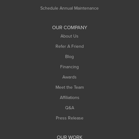
Russell
Schedule Annual Maintenance
Shelburne Falls
South Deerfield
OUR COMPANY
South Hadley
About Us
Southampton
Refer A Friend
Southwick
Blog
Springfield
Financing
Sunderland
Awards
Turners Falls
Meet the Team
West Chesterfield
Affiliations
West Hatfield
West Springfield
Q&A
Westfield
Press Release
Williamsburg
Worthington
OUR WORK