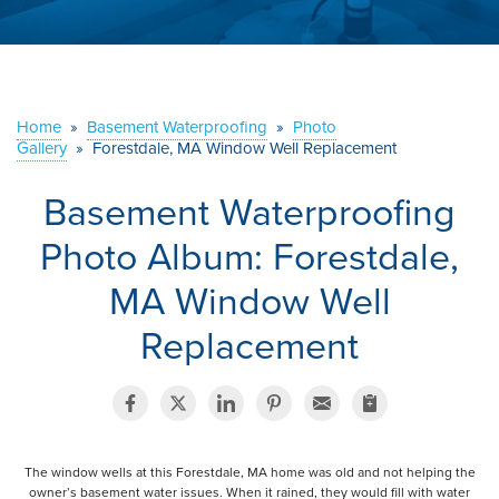
ABOUT US
SERVICE AREA
Home
»
Basement Waterproofing
»
Photo
Gallery
»
Forestdale, MA Window Well Replacement
CONTACT US
Basement Waterproofing
Photo Album: Forestdale,
MA Window Well
Replacement
The window wells at this Forestdale, MA home was old and not helping the
owner’s basement water issues. When it rained, they would fill with water