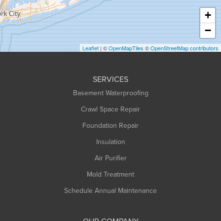
Haydenville
+
Heath
−
Holyoke
Leaflet
| ©
OpenMapTiles
©
OpenStreetMap contributors
Huntington
Leeds
SERVICES
Longmeadow
Basement Waterproofing
Middlefield
Crawl Space Repair
Monroe Bridge
Foundation Repair
Montague
Northampton
Insulation
Plainfield
Air Purifier
Rowe
Mold Treatment
Russell
Schedule Annual Maintenance
Shelburne Falls
South Deerfield