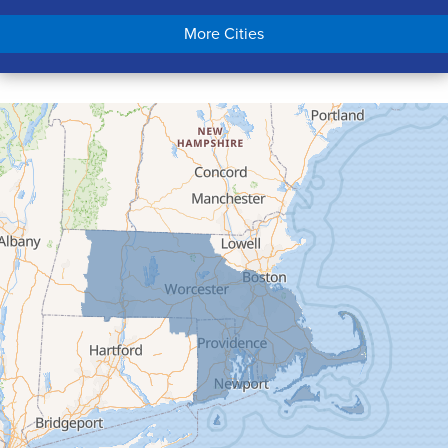
Chicopee
More Cities
Colrain
Conway
Cummington
Deerfield
Easthampton
Feeding Hills
Florence
Gill
Goshen
Granby
Granville
Greenfield
Hadley
Hatfield