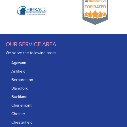
OUR SERVICE AREA
We serve the following areas
Agawam
Ashfield
Bernardston
Blandford
Buckland
Charlemont
Chester
Chesterfield