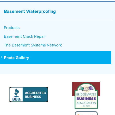
Basement Waterproofing
Products
Basement Crack Repair
The Basement Systems Network
Photo Gallery