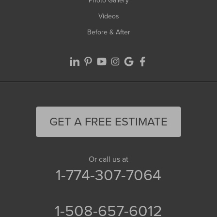
Photo Gallery
Videos
Before & After
GET A FREE ESTIMATE
Or call us at
1-774-307-7064
1-508-657-6012