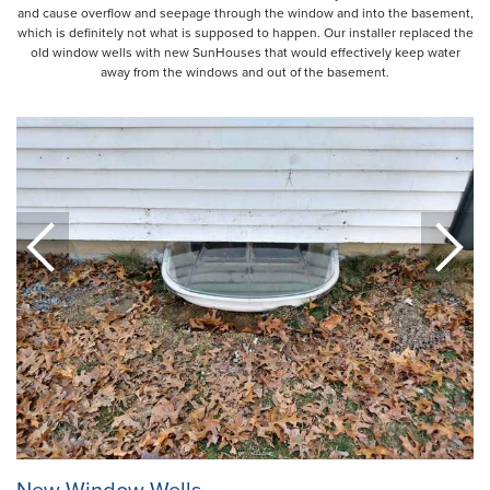
and cause overflow and seepage through the window and into the basement,
which is definitely not what is supposed to happen. Our installer replaced the
old window wells with new SunHouses that would effectively keep water
away from the windows and out of the basement.