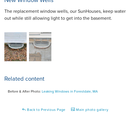
New Window Wells
The replacement window wells, our SunHouses, keep water
out while still allowing light to get into the basement.
Related content
Before & After Photo:
Leaking Windows in Forestdale, MA
Back to Previous Page
Main photo gallery