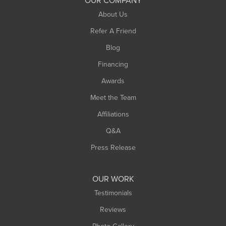
OUR COMPANY
South Hadley
About Us
Southampton
Refer A Friend
Southwick
Blog
Springfield
Financing
Sunderland
Awards
Turners Falls
Meet the Team
West Chesterfield
Affiliations
West Hatfield
West Springfield
Q&A
Westfield
Press Release
Williamsburg
Worthington
OUR WORK
Testimonials
Reviews