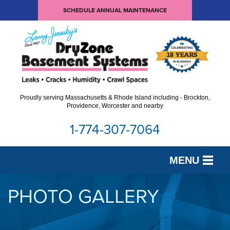
SCHEDULE ANNUAL MAINTENANCE
Proudly serving Massachusetts & Rhode Island including - Brockton,
Providence, Worcester and nearby
1-774-307-7064
MENU
SERVICES
PHOTO GALLERY
OUR WORK