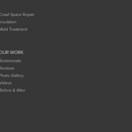
Crawl Space Repair
Insulation
Mold Treatment
OUR WORK
Testimonials
Reviews
Photo Gallery
Videos
Before & After