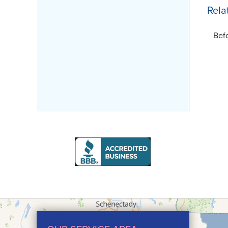
Rela
Bef