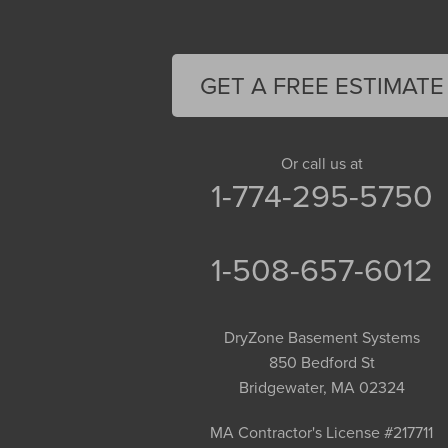
Easthampton
Feeding Hills
Florence
GET A FREE ESTIMATE
Gill
Goshen
Granby
Or call us at
1-774-295-5750
Granville
Greenfield
Hadley
1-508-657-6012
Hatfield
Haydenville
DryZone Basement Systems
Heath
850 Bedford St
Holyoke
Bridgewater, MA 02324
Huntington
Leeds
MA Contractor's License #217711