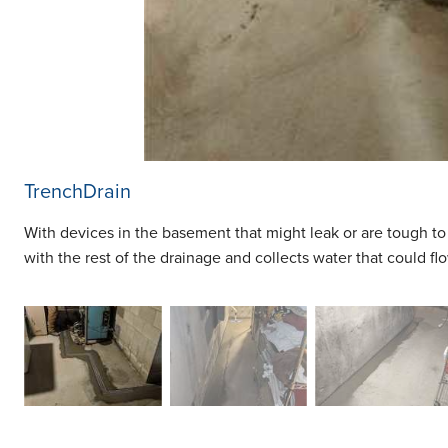
TrenchDrain
With devices in the basement that might leak or are tough to
with the rest of the drainage and collects water that could flo