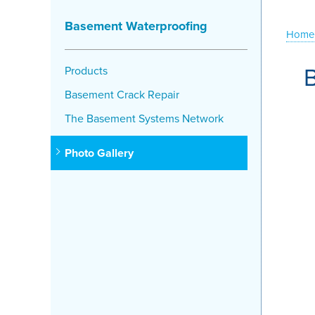
Basement Waterproofing
Home
Products
Basement Crack Repair
The Basement Systems Network
Photo Gallery