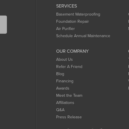
SERVICES
Basement Waterproofing
Foundation Repair
Air Purifier
Schedule Annual Maintenance
OUR COMPANY
About Us
Refer A Friend
Blog
Financing
Awards
Meet the Team
Affiliations
Q&A
Press Release