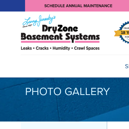
SCHEDULE ANNUAL MAINTENANCE
S
PHOTO GALLERY