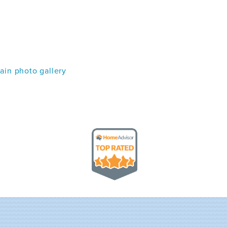
in photo gallery