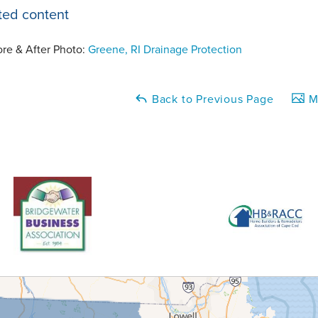
ted content
ore & After Photo:
Greene, RI Drainage Protection
Back to Previous Page
Ma