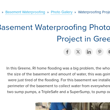
»
Basement Waterproofing
»
Photo Gallery
»
Waterproofing Proje
Basement Waterproofing Photo
Project in Gre
In this Greene, RI home flooding was a big problem, the who
the size of the basement and amount of water, this was goi
were just tired of the flooding. For this basement we insta
perimeter of the basement to collect water from everywhere. 
two sump pumps, a TripleSafe and a SuperSump, to pump out