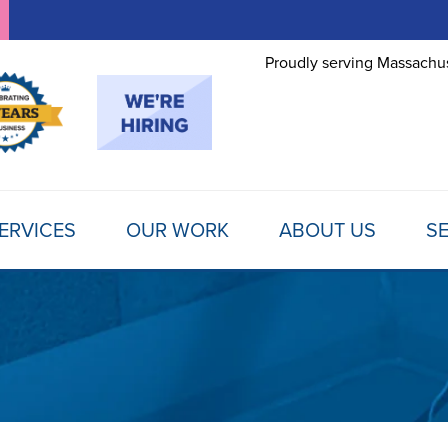
Proudly serving Massachus
ERVICES
OUR WORK
ABOUT US
SE