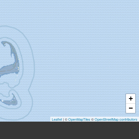
+
−
Leaflet
| ©
OpenMapTiles
©
OpenStreetMap contributors