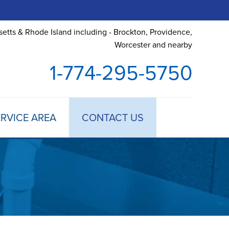
etts & Rhode Island including - Brockton, Providence,
Worcester and nearby
1-774-295-5750
RVICE AREA
CONTACT US