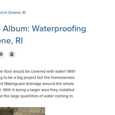
ct in Greene, RI
 Album: Waterproofing
ene, RI
le floor would be covered with water! With
ng to be a big project but the homeowners
lled Waterguard drainage around the whole
With it being a larger area they installed
 the large quantities of water coming in.
Perimeter Drain