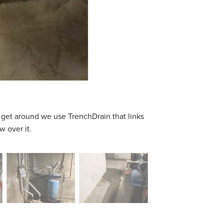
 get around we use TrenchDrain that links
w over it.