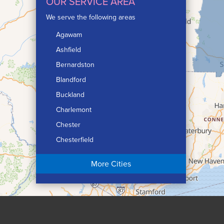
OUR SERVICE AREA
We serve the following areas
Agawam
Ashfield
Bernardston
Blandford
Buckland
Charlemont
Chester
Chesterfield
Chicopee
More Cities
Colrain
Conway
Cummington
Deerfield