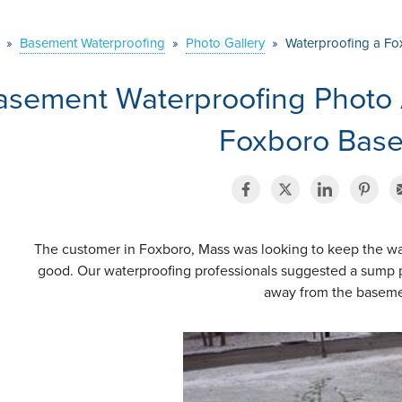
»
Basement Waterproofing
»
Photo Gallery
»
Waterproofing a F
asement Waterproofing Photo 
Foxboro Bas
The customer in Foxboro, Mass was looking to keep the wa
good. Our waterproofing professionals suggested a sump 
away from the basem