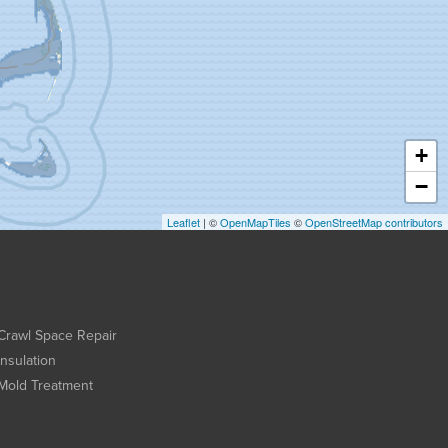
+
−
Leaflet
| ©
OpenMapTiles
©
OpenStreetMap contributors
Crawl Space Repair
Insulation
Mold Treatment