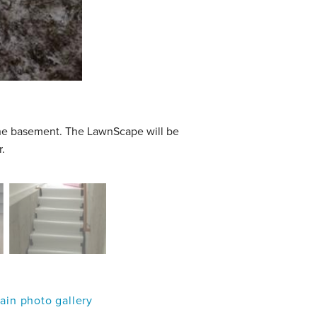
he basement. The LawnScape will be
.
in photo gallery