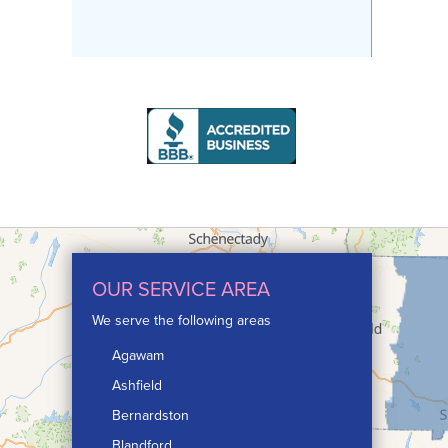
OUR SERVICE AREA
We serve the following areas
Agawam
Ashfield
Bernardston
Blandford