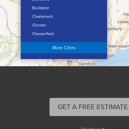
Buckland
Charlemont
Chester
Chesterfield
Chicopee
More Cities
Colrain
Conway
Cummington
Deerfield
Easthampton
Feeding Hills
Florence
GET A FREE ESTIMATE
Gill
Goshen
Granby