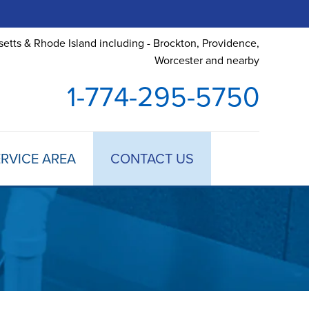
etts & Rhode Island including - Brockton, Providence,
Worcester and nearby
1-774-295-5750
RVICE AREA
CONTACT US