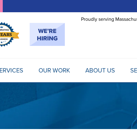
Proudly serving Massachus
ERVICES
OUR WORK
ABOUT US
SE