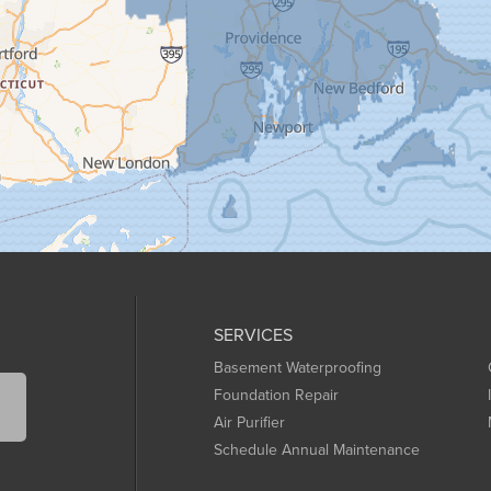
SERVICES
Basement Waterproofing
Foundation Repair
Air Purifier
Schedule Annual Maintenance