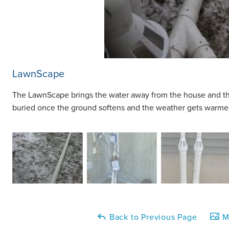
LawnScape
The LawnScape brings the water away from the house and t
buried once the ground softens and the weather gets warmer
Back to Previous Page
Ma