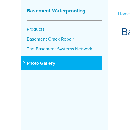
Basement Waterproofing
Home
B
Products
Basement Crack Repair
The Basement Systems Network
Photo Gallery