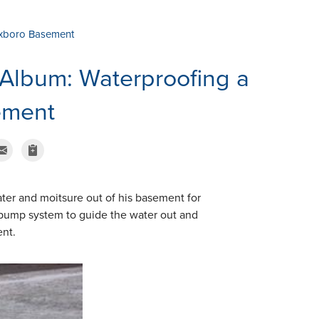
oxboro Basement
Album: Waterproofing a
ement
ter and moitsure out of his basement for
pump system to guide the water out and
ent.
TripleSafe Pum
This is a safe soluti