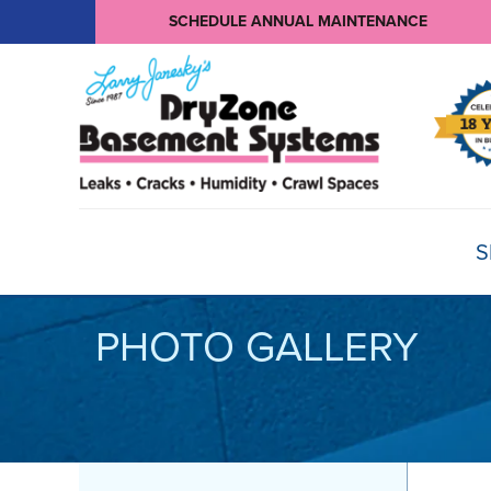
SCHEDULE ANNUAL MAINTENANCE
S
PHOTO GALLERY