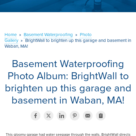
ABOUT US
SERVICE AREA
Home
»
Basement Waterproofing
»
Photo
Gallery
»
BrightWall to brighten up this garage and basement in
CONTACT US
Waban, MA!
Basement Waterproofing
Photo Album: BrightWall to
brighten up this garage and
basement in Waban, MA!
This gloomy garage had water seepage through the walls. BrightWall directs