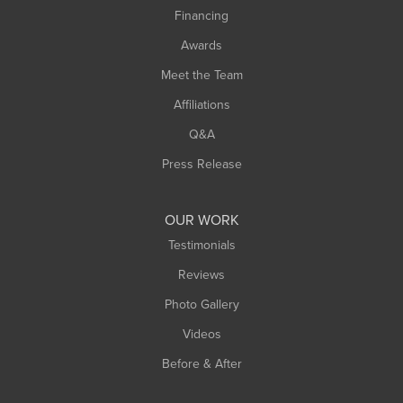
Financing
Sunderland
Awards
Turners Falls
Meet the Team
West Chesterfield
Affiliations
West Hatfield
West Springfield
Q&A
Westfield
Press Release
Williamsburg
Worthington
OUR WORK
Testimonials
Reviews
Photo Gallery
Videos
Before & After