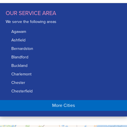
OUR SERVICE AREA
We serve the following areas
Agawam
Ashfield
Bernardston
Blandford
Buckland
Charlemont
Chester
Chesterfield
Chicopee
More Cities
Colrain
Conway
Cummington