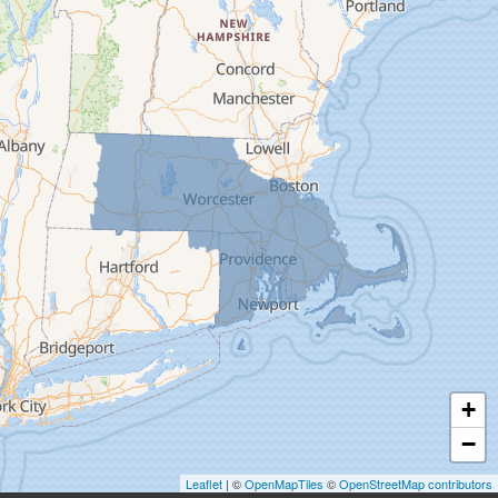
Deerfield
Easthampton
Feeding Hills
Florence
Gill
Goshen
Granby
Granville
Greenfield
Hadley
Hatfield
Haydenville
+
Heath
−
Holyoke
Leaflet
| ©
OpenMapTiles
©
OpenStreetMap contributors
Huntington