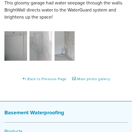
This gloomy garage had water seepage through the walls.
BrightWall directs water to the WaterGuard system and
brightens up the space!
Back to Previous Page
Main photo gallery
Basement Waterproofing
Products