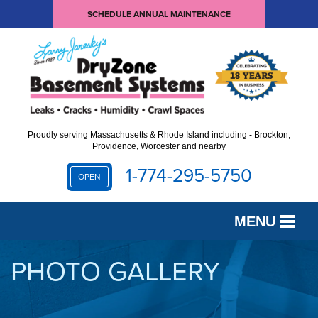
SCHEDULE ANNUAL MAINTENANCE
Proudly serving Massachusetts & Rhode Island including - Brockton,
Providence, Worcester and nearby
1-774-295-5750
OPEN
MENU
SERVICES
PHOTO GALLERY
OUR WORK