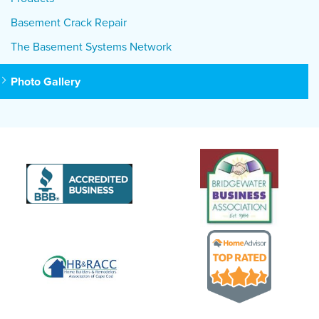
Basement Crack Repair
The Basement Systems Network
Photo Gallery