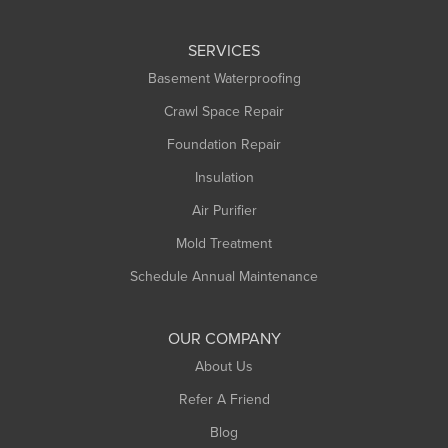
Leeds
SERVICES
Longmeadow
Basement Waterproofing
Middlefield
Crawl Space Repair
Monroe Bridge
Foundation Repair
Montague
Northampton
Insulation
Plainfield
Air Purifier
Rowe
Mold Treatment
Russell
Schedule Annual Maintenance
Shelburne Falls
South Deerfield
OUR COMPANY
South Hadley
About Us
Southampton
Refer A Friend
Southwick
Blog
Springfield