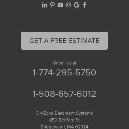
GET A FREE ESTIMATE
Or call us at
1-774-295-5750
1-508-657-6012
DryZone Basement Systems
850 Bedford St
Bridgewater, MA 02324