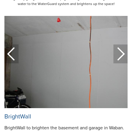
water to the WaterGuard system and brightens up the space!
BrightWall
BrightWall to brighten the basement and garage in Waban.