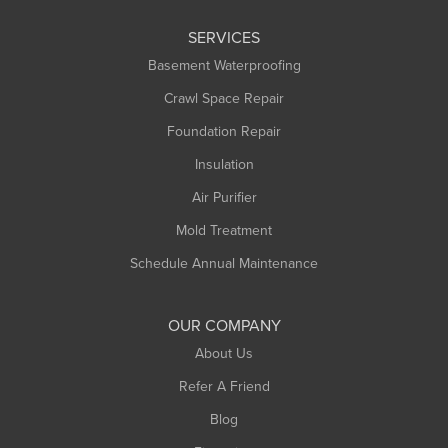
Leeds
SERVICES
Longmeadow
Basement Waterproofing
Middlefield
Crawl Space Repair
Monroe Bridge
Foundation Repair
Montague
Northampton
Insulation
Plainfield
Air Purifier
Rowe
Mold Treatment
Russell
Schedule Annual Maintenance
Shelburne Falls
South Deerfield
OUR COMPANY
South Hadley
About Us
Southampton
Refer A Friend
Southwick
Blog
Springfield