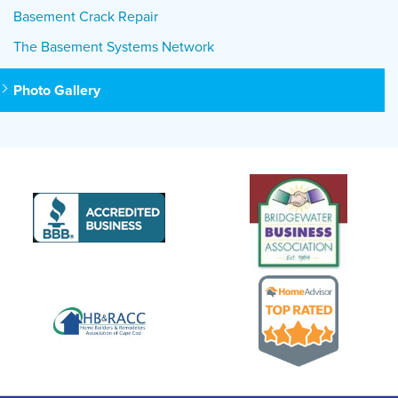
Basement Crack Repair
The Basement Systems Network
Photo Gallery