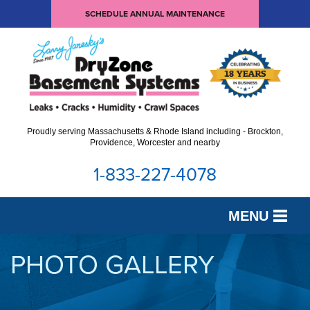
SCHEDULE ANNUAL MAINTENANCE
Proudly serving Massachusetts & Rhode Island including - Brockton,
Providence, Worcester and nearby
1-833-227-4078
MENU
SERVICES
PHOTO GALLERY
OUR WORK