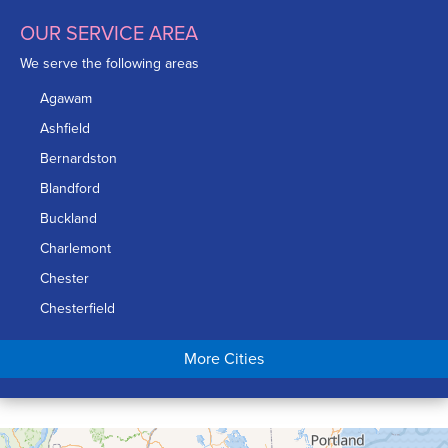
OUR SERVICE AREA
We serve the following areas
Agawam
Ashfield
Bernardston
Blandford
Buckland
Charlemont
Chester
Chesterfield
Chicopee
More Cities
Colrain
Conway
Cummington