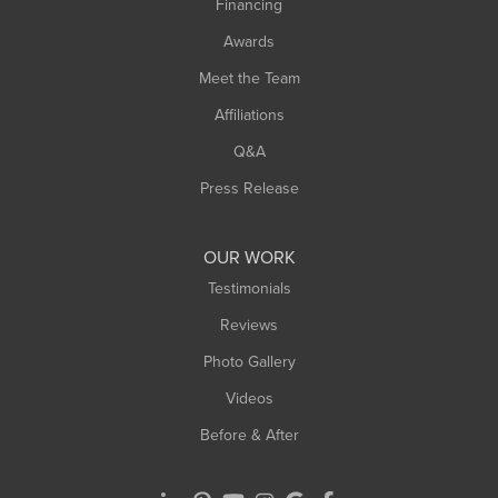
Financing
Sunderland
Awards
Turners Falls
Meet the Team
West Chesterfield
Affiliations
West Hatfield
West Springfield
Q&A
Westfield
Press Release
Williamsburg
Worthington
OUR WORK
Testimonials
Reviews
Photo Gallery
Videos
Before & After