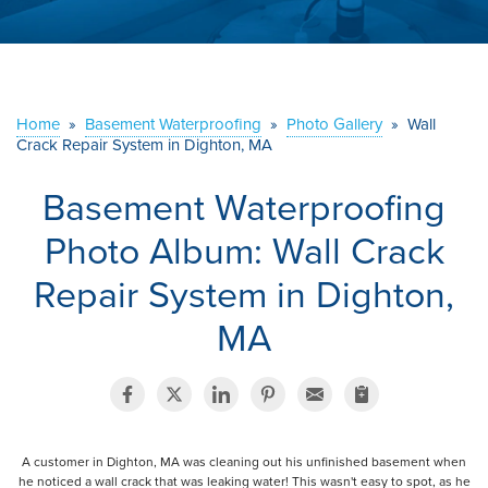
ABOUT US
SERVICE AREA
Home
»
Basement Waterproofing
»
Photo Gallery
»
Wall
Crack Repair System in Dighton, MA
CONTACT US
Basement Waterproofing
Photo Album: Wall Crack
Repair System in Dighton,
MA
A customer in Dighton, MA was cleaning out his unfinished basement when
he noticed a wall crack that was leaking water! This wasn't easy to spot, as he