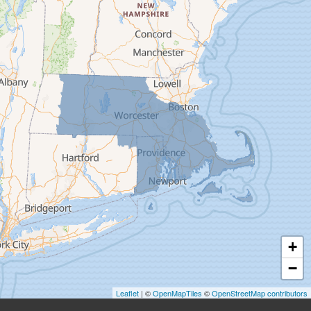
Deerfield
Easthampton
Feeding Hills
Florence
Gill
Goshen
Granby
Granville
Greenfield
Hadley
Hatfield
Haydenville
+
Heath
−
Holyoke
Leaflet
| ©
OpenMapTiles
©
OpenStreetMap contributors
Huntington