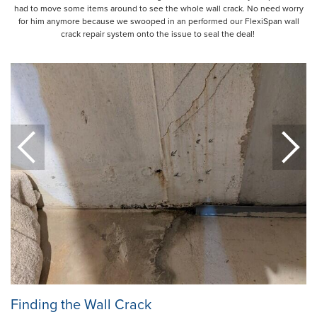
had to move some items around to see the whole wall crack. No need worry
for him anymore because we swooped in an performed our FlexiSpan wall
crack repair system onto the issue to seal the deal!
Finding the Wall Crack