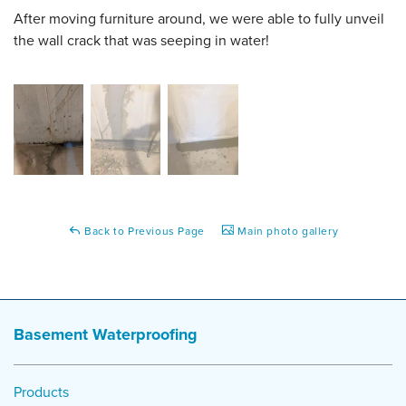
After moving furniture around, we were able to fully unveil
the wall crack that was seeping in water!
Back to Previous Page
Main photo gallery
Basement Waterproofing
Products