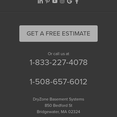
GET A FREE ESTIMATE
Or call us at
1-833-227-4078
1-508-657-6012
DryZone Basement Systems
850 Bedford St
Bridgewater, MA 02324