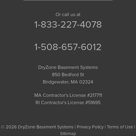
Or call us at
1-833-227-4078
1-508-657-6012
DryZone Basement Systems
850 Bedford St
Bridgewater, MA 02324
MA Contractor's License #217711
RI Contractor's License #51695
© 2026 DryZone Basement Systems |
Privacy Policy
|
Terms of Use
|
Sitemap