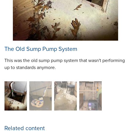
The Old Sump Pump System
This was the old sump pump system that wasn't performing
up to standards anymore.
Related content