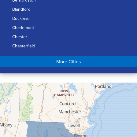
Blandford
Buckland
Charlemont
Chester
Chesterfield
Chicopee
More Cities
Colrain
Conway
Cummington
Deerfield
Easthampton
Feeding Hills
Florence
Gill