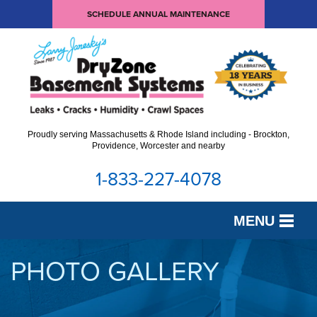
SCHEDULE ANNUAL MAINTENANCE
Proudly serving Massachusetts & Rhode Island including - Brockton,
Providence, Worcester and nearby
1-833-227-4078
MENU
SERVICES
PHOTO GALLERY
OUR WORK