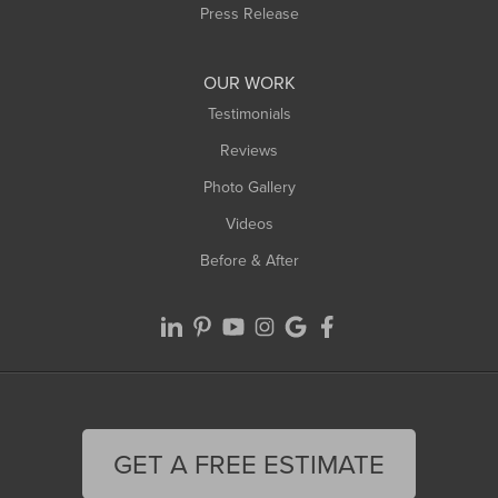
Westfield
Press Release
Williamsburg
Worthington
OUR WORK
Testimonials
Reviews
Photo Gallery
Videos
Before & After
GET A FREE ESTIMATE