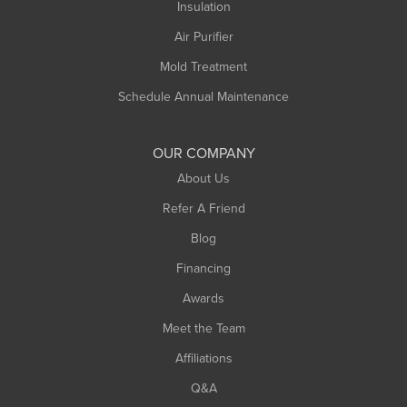
Northampton
Insulation
Plainfield
Air Purifier
Rowe
Mold Treatment
Russell
Schedule Annual Maintenance
Shelburne Falls
South Deerfield
OUR COMPANY
South Hadley
About Us
Southampton
Refer A Friend
Southwick
Blog
Springfield
Financing
Sunderland
Awards
Turners Falls
Meet the Team
West Chesterfield
West Hatfield
Affiliations
West Springfield
Q&A