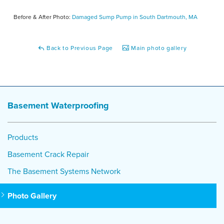
Before & After Photo:
Damaged Sump Pump in South Dartmouth, MA
Back to Previous Page
Main photo gallery
Basement Waterproofing
Products
Basement Crack Repair
The Basement Systems Network
Photo Gallery