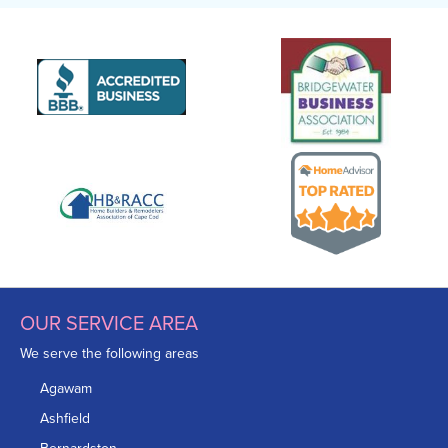
OUR SERVICE AREA
We serve the following areas
Agawam
Ashfield
Bernardston