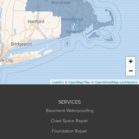
Goshen
Granby
Granville
Greenfield
Hadley
Hatfield
Haydenville
+
Heath
−
Holyoke
Leaflet
| ©
OpenMapTiles
©
OpenStreetMap contributors
Huntington
Leeds
SERVICES
Longmeadow
Basement Waterproofing
Middlefield
Crawl Space Repair
Monroe Bridge
Montague
Foundation Repair