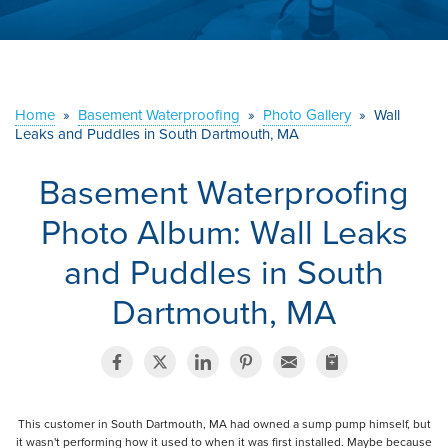
ABOUT US
SERVICE AREA
Home
»
Basement Waterproofing
»
Photo Gallery
»
Wall
CONTACT US
Leaks and Puddles in South Dartmouth, MA
Basement Waterproofing
Photo Album: Wall Leaks
and Puddles in South
Dartmouth, MA
This customer in South Dartmouth, MA had owned a sump pump himself, but
it wasn't performing how it used to when it was first installed. Maybe because