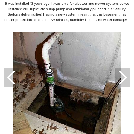
it was installed 13 years ago! It was time for a better and newer system, so we
installed our TripleSafe sump pump and additionally plugged in a SaniDry
Sedona dehumidifier! Having a new system meant that this basement has
better protection against heavy rainfalls, humidity issues and water damages!