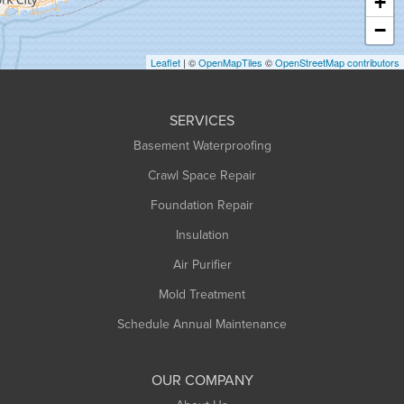
+
Heath
−
Holyoke
Leaflet
| ©
OpenMapTiles
©
OpenStreetMap contributors
Huntington
Leeds
SERVICES
Longmeadow
Basement Waterproofing
Middlefield
Crawl Space Repair
Monroe Bridge
Montague
Foundation Repair
Northampton
Insulation
Plainfield
Air Purifier
Rowe
Mold Treatment
Russell
Schedule Annual Maintenance
Shelburne Falls
South Deerfield
OUR COMPANY
South Hadley