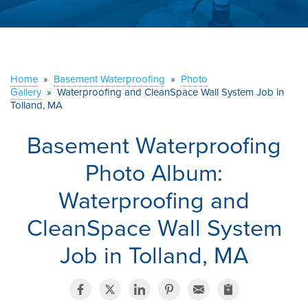
ABOUT US
SERVICE AREA
Home
»
Basement Waterproofing
»
Photo
CONTACT US
Gallery
»
Waterproofing and CleanSpace Wall System Job in
Tolland, MA
Basement Waterproofing
Photo Album:
Waterproofing and
CleanSpace Wall System
Job in Tolland, MA