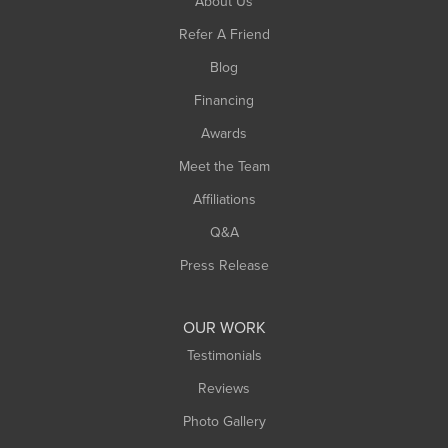
About Us
Southampton
Refer A Friend
Southwick
Blog
Springfield
Financing
Sunderland
Awards
Turners Falls
Meet the Team
West Chesterfield
West Hatfield
Affiliations
West Springfield
Q&A
Westfield
Press Release
Williamsburg
Worthington
OUR WORK
Testimonials
Reviews
Photo Gallery