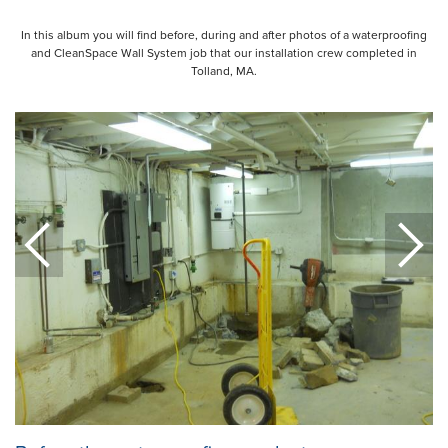
In this album you will find before, during and after photos of a waterproofing
and CleanSpace Wall System job that our installation crew completed in
Tolland, MA.