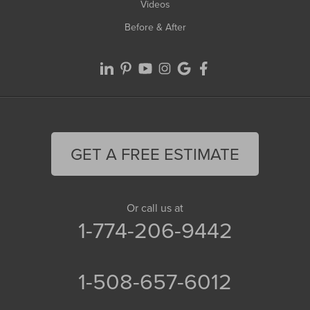
Videos
Before & After
GET A FREE ESTIMATE
Or call us at
1-774-206-9442
1-508-657-6012