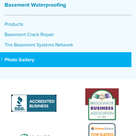
Basement Waterproofing
Products
Basement Crack Repair
The Basement Systems Network
Photo Gallery