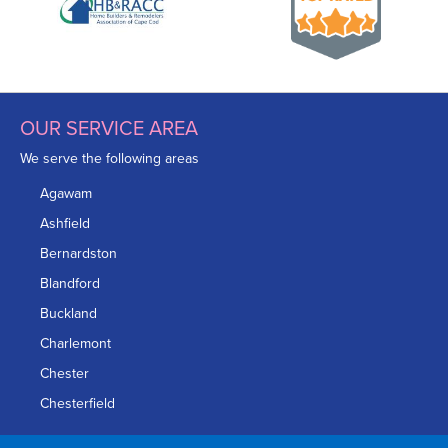
OUR SERVICE AREA
We serve the following areas
Agawam
Ashfield
Bernardston
Blandford
Buckland
Charlemont
Chester
Chesterfield
Chicopee