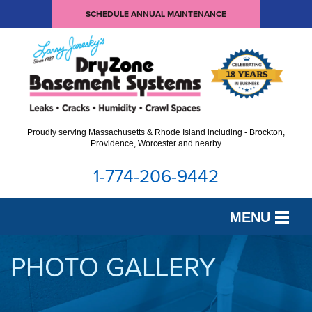
SCHEDULE ANNUAL MAINTENANCE
Proudly serving Massachusetts & Rhode Island including - Brockton,
Providence, Worcester and nearby
1-774-206-9442
MENU
SERVICES
PHOTO GALLERY
OUR WORK