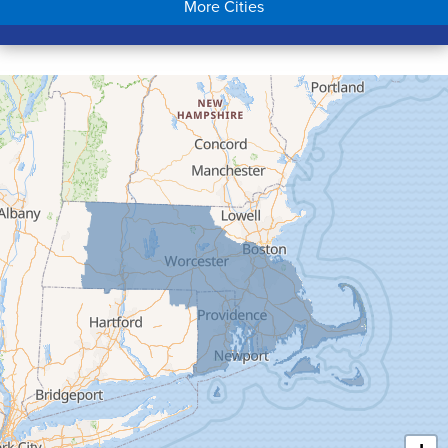
More Cities
Colrain
Conway
Cummington
Deerfield
Easthampton
Feeding Hills
Florence
Gill
Goshen
Granby
Granville
Greenfield
Hadley
Hatfield
Haydenville