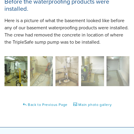
Before the waterproofing products were
installed.
Here is a picture of what the basement looked like before
any of our basement waterproofing products were installed.
The crew had removed the concrete in location of where
the TripleSafe sump pump was to be installed.
Back to Previous Page
Main photo gallery