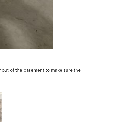
r out of the basement to make sure the