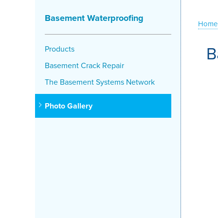
Basement Waterproofing
Home
B
Products
Basement Crack Repair
The Basement Systems Network
Photo Gallery