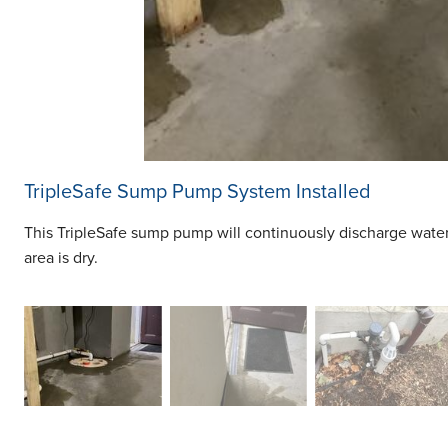
TripleSafe Sump Pump System Installed
This TripleSafe sump pump will continuously discharge wate
area is dry.