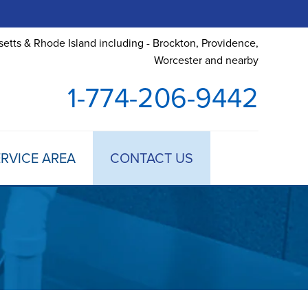
etts & Rhode Island including - Brockton, Providence,
Worcester and nearby
1-774-206-9442
RVICE AREA
CONTACT US