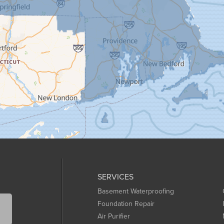
SERVICES
Basement Waterproofing
Foundation Repair
Air Purifier