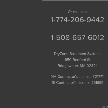
Goshen
Granby
Or call us at
1-774-206-9442
Granville
Greenfield
Hadley
1-508-657-6012
Hatfield
Haydenville
DryZone Basement Systems
Heath
850 Bedford St
Holyoke
Bridgewater, MA 02324
Huntington
Leeds
MA Contractor's License #217711
RI Contractor's License #51695
Longmeadow
Middlefield
Monroe Bridge
Montague
© 2