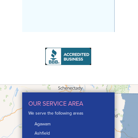
OUR SERVICE AREA
We serve the following areas
Agawam
Ashfield