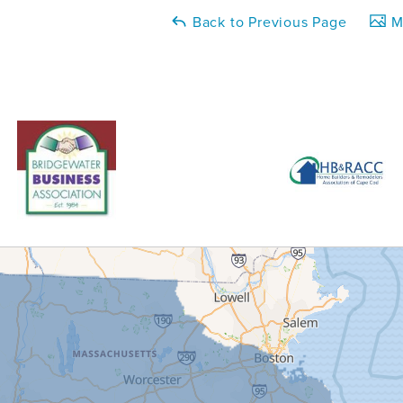
Back to Previous Page
Ma