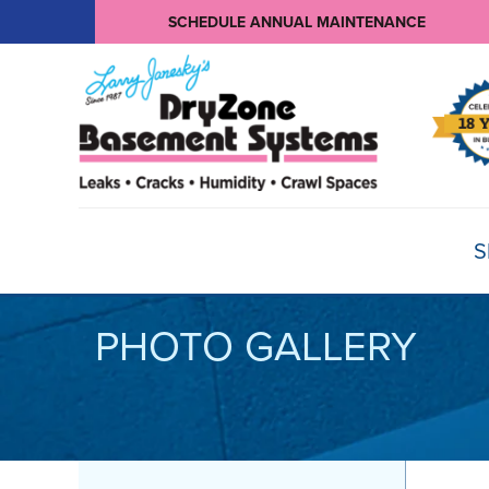
SCHEDULE ANNUAL MAINTENANCE
S
PHOTO GALLERY