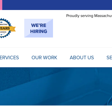
Proudly serving Massachus
ERVICES
OUR WORK
ABOUT US
SE