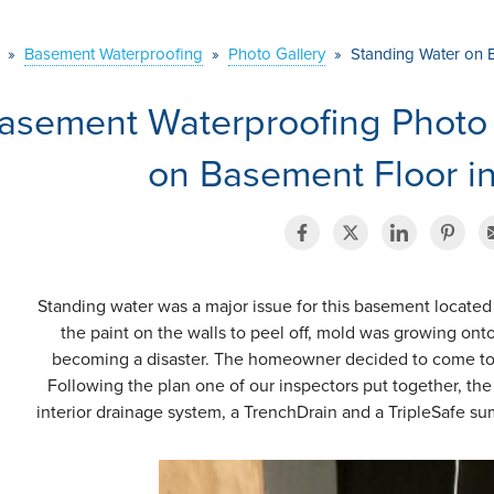
»
Basement Waterproofing
»
Photo Gallery
»
Standing Water on 
asement Waterproofing Photo
on Basement Floor in
Standing water was a major issue for this basement located
the paint on the walls to peel off, mold was growing ont
becoming a disaster. The homeowner decided to come to 
Following the plan one of our inspectors put together, th
interior drainage system, a TrenchDrain and a TripleSafe s