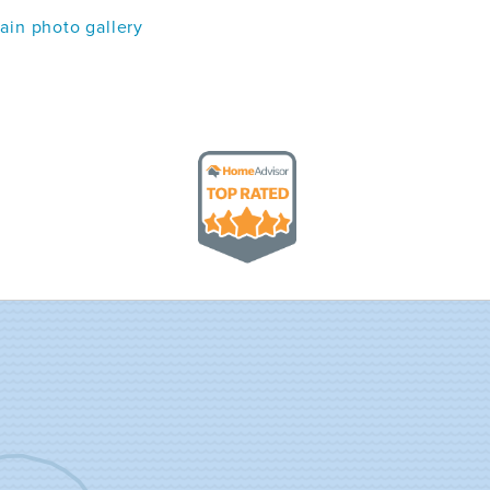
in photo gallery