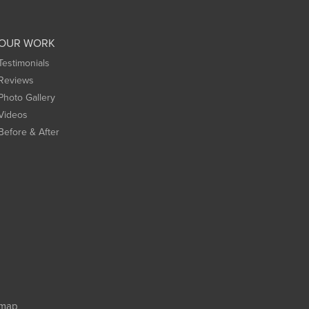
OUR WORK
Testimonials
Reviews
Photo Gallery
Videos
Before & After
emap