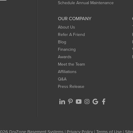
Schedule Annual Maintenance
OUR COMPANY
About Us
Refer A Friend
Blog
Financing
Awards
Meet the Team
Affiliations
Q&A
Press Release
026 DryZone Basement Systems |
Privacy Policy
|
Terms of Use
|
Sit