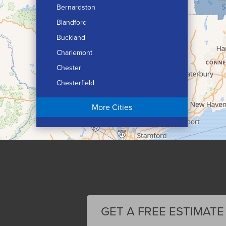
Bernardston
Blandford
Buckland
Charlemont
Chester
Chesterfield
Chicopee
More Cities
Colrain
Conway
Cummington
Deerfield
Easthampton
Feeding Hills
Florence
GET A FREE ESTIMATE
Gill