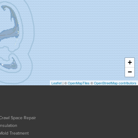
+
−
Leaflet
| ©
OpenMapTiles
©
OpenStreetMap contributors
Crawl Space Repair
Insulation
Mold Treatment