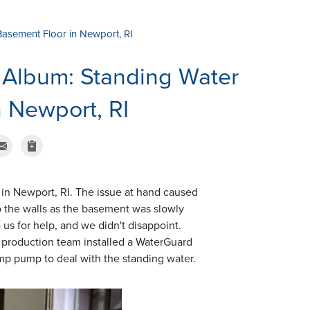
Basement Floor in Newport, RI
 Album: Standing Water
 Newport, RI
 in Newport, RI. The issue at hand caused
o the walls as the basement was slowly
us for help, and we didn't disappoint.
e production team installed a WaterGuard
ump pump to deal with the standing water.
TrenchDrain