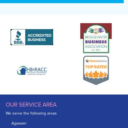
OUR SERVICE AREA
We serve the following areas
Agawam