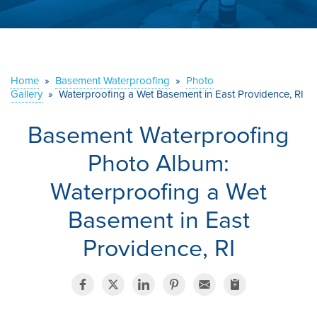
ABOUT US
SERVICE AREA
Home
»
Basement Waterproofing
»
Photo
Gallery
»
Waterproofing a Wet Basement in East Providence, RI
CONTACT US
Basement Waterproofing
Photo Album:
Waterproofing a Wet
Basement in East
Providence, RI