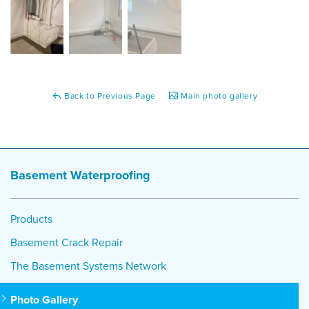
Back to Previous Page
Main photo gallery
Basement Waterproofing
Products
Basement Crack Repair
The Basement Systems Network
Photo Gallery