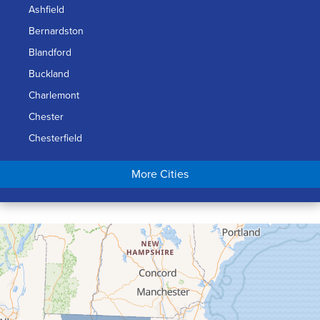
Ashfield
Bernardston
Blandford
Buckland
Charlemont
Chester
Chesterfield
Chicopee
More Cities
Colrain
Conway
Cummington
Deerfield
Easthampton
Feeding Hills
Florence