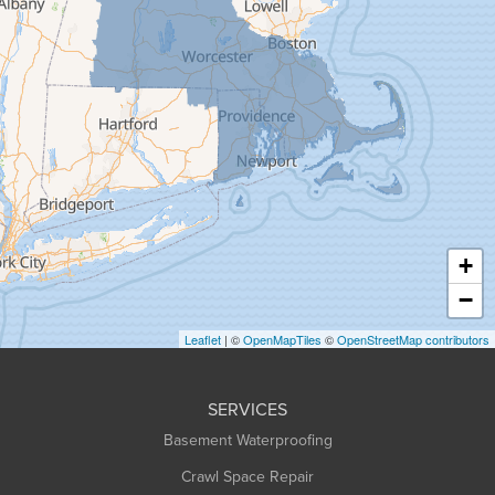
Gill
Goshen
Granby
Granville
Greenfield
Hadley
Hatfield
Haydenville
+
Heath
−
Holyoke
Leaflet
| ©
OpenMapTiles
©
OpenStreetMap contributors
Huntington
Leeds
SERVICES
Longmeadow
Basement Waterproofing
Middlefield
Crawl Space Repair
Monroe Bridge