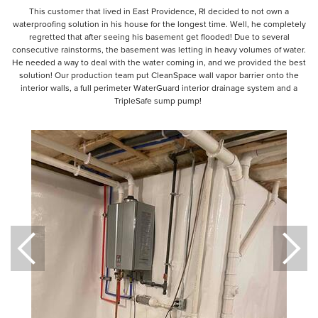
This customer that lived in East Providence, RI decided to not own a
waterproofing solution in his house for the longest time. Well, he completely
regretted that after seeing his basement get flooded! Due to several
consecutive rainstorms, the basement was letting in heavy volumes of water.
He needed a way to deal with the water coming in, and we provided the best
solution! Our production team put CleanSpace wall vapor barrier onto the
interior walls, a full perimeter WaterGuard interior drainage system and a
TripleSafe sump pump!