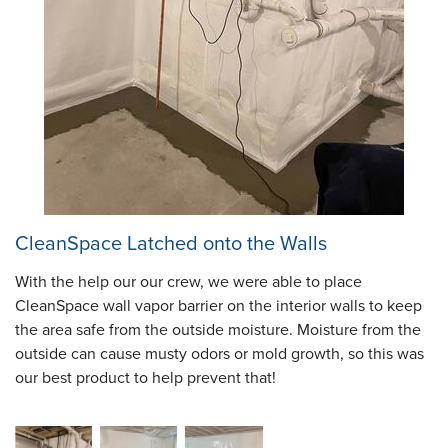
CleanSpace Latched onto the Walls
With the help our our crew, we were able to place
CleanSpace wall vapor barrier on the interior walls to keep
the area safe from the outside moisture. Moisture from the
outside can cause musty odors or mold growth, so this was
our best product to help prevent that!