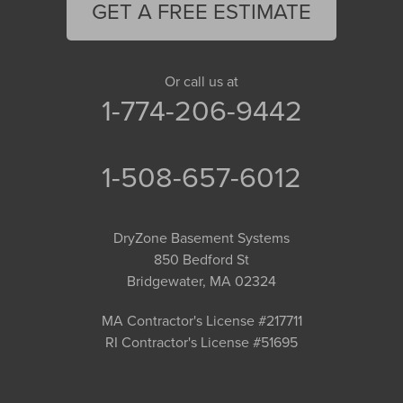
GET A FREE ESTIMATE
Or call us at
1-774-206-9442
1-508-657-6012
DryZone Basement Systems
850 Bedford St
Bridgewater, MA 02324
MA Contractor's License #217711
RI Contractor's License #51695