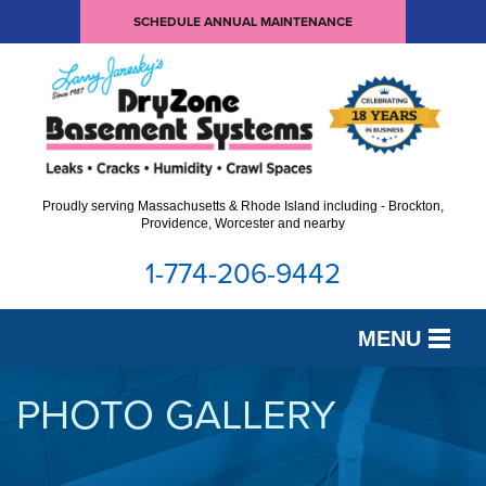
SCHEDULE ANNUAL MAINTENANCE
Proudly serving Massachusetts & Rhode Island including - Brockton,
Providence, Worcester and nearby
1-774-206-9442
MENU
SERVICES
PHOTO GALLERY
OUR WORK