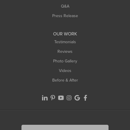
West Springfield
Q&A
Westfield
Press Release
Williamsburg
Worthington
OUR WORK
Testimonials
Reviews
Photo Gallery
Videos
Before & After