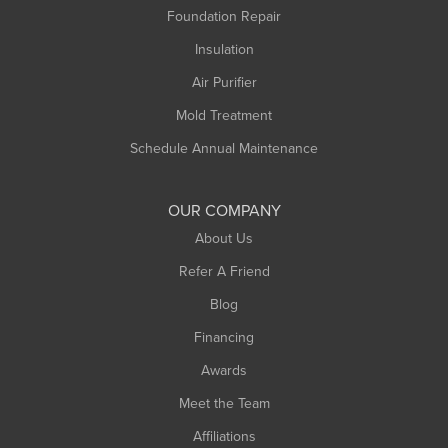
Foundation Repair
Montague
Northampton
Insulation
Plainfield
Air Purifier
Rowe
Mold Treatment
Russell
Schedule Annual Maintenance
Shelburne Falls
South Deerfield
OUR COMPANY
South Hadley
About Us
Southampton
Refer A Friend
Southwick
Blog
Springfield
Financing
Sunderland
Awards
Turners Falls
Meet the Team
West Chesterfield
Affiliations
West Hatfield