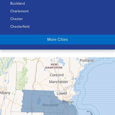
Buckland
Charlemont
Chester
Chesterfield
Chicopee
More Cities
Colrain
Conway
Cummington
Deerfield
Easthampton
Feeding Hills
Florence
Gill
Goshen
Granby