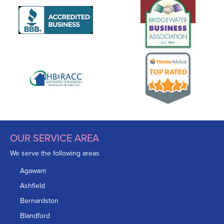
OUR SERVICE AREA
We serve the following areas
Agawam
Ashfield
Bernardston
Blandford