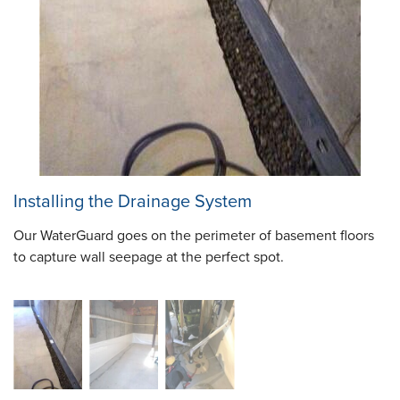
Installing the Drainage System
Our WaterGuard goes on the perimeter of basement floors
to capture wall seepage at the perfect spot.