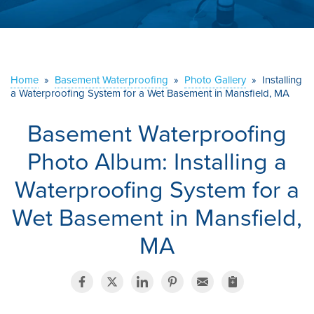
ABOUT US
SERVICE AREA
Home
»
Basement Waterproofing
»
Photo Gallery
»
Installing
a Waterproofing System for a Wet Basement in Mansfield, MA
CONTACT US
Basement Waterproofing
Photo Album: Installing a
Waterproofing System for a
Wet Basement in Mansfield,
MA