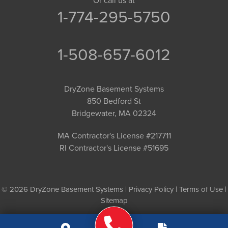
Or call us at
1-774-295-5750
1-508-657-6012
DryZone Basement Systems
850 Bedford St
Bridgewater, MA 02324
MA Contractor's License #217711
RI Contractor's License #51695
© 2026 DryZone Basement Systems |
Privacy Policy
|
Terms of Use
|
Sitemap