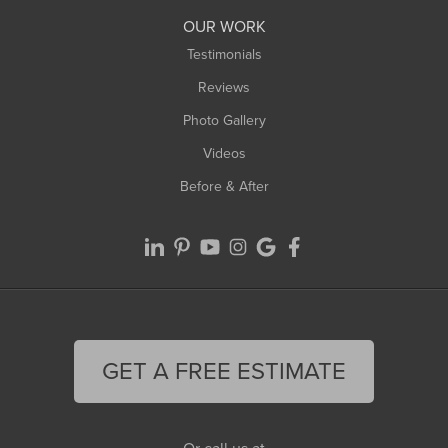
Worthington
OUR WORK
Testimonials
Reviews
Photo Gallery
Videos
Before & After
GET A FREE ESTIMATE