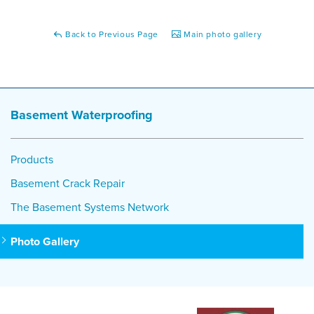
Back to Previous Page
Main photo gallery
Basement Waterproofing
Products
Basement Crack Repair
The Basement Systems Network
Photo Gallery