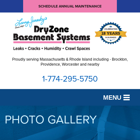
SCHEDULE ANNUAL MAINTENANCE
Proudly serving Massachusetts & Rhode Island including - Brockton,
Providence, Worcester and nearby
1-774-295-5750
MENU
SERVICES
PHOTO GALLERY
OUR WORK