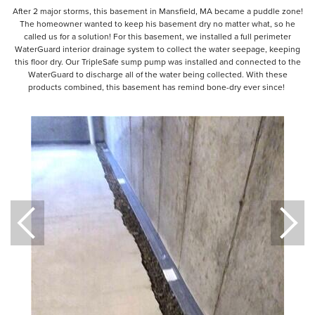
After 2 major storms, this basement in Mansfield, MA became a puddle zone!
The homeowner wanted to keep his basement dry no matter what, so he
called us for a solution! For this basement, we installed a full perimeter
WaterGuard interior drainage system to collect the water seepage, keeping
this floor dry. Our TripleSafe sump pump was installed and connected to the
WaterGuard to discharge all of the water being collected. With these
products combined, this basement has remind bone-dry ever since!