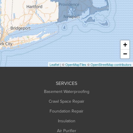
Granville
Greenfield
Hadley
Hatfield
Haydenville
+
Heath
−
Holyoke
Leaflet
| ©
OpenMapTiles
©
OpenStreetMap contributors
Huntington
Leeds
SERVICES
Longmeadow
Basement Waterproofing
Middlefield
Crawl Space Repair
Monroe Bridge
Foundation Repair
Montague
Northampton
Insulation
Plainfield
Air Purifier