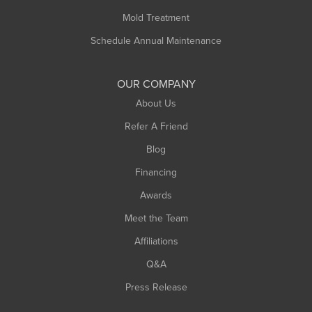
Rowe
Mold Treatment
Russell
Schedule Annual Maintenance
Shelburne Falls
South Deerfield
OUR COMPANY
South Hadley
About Us
Southampton
Refer A Friend
Southwick
Blog
Springfield
Financing
Sunderland
Awards
Turners Falls
Meet the Team
West Chesterfield
Affiliations
West Hatfield
West Springfield
Q&A
Westfield
Press Release
Williamsburg