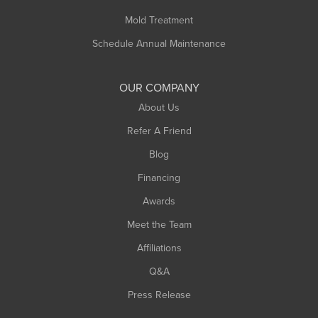
Rowe
Mold Treatment
Russell
Schedule Annual Maintenance
Shelburne Falls
South Deerfield
OUR COMPANY
South Hadley
About Us
Southampton
Refer A Friend
Southwick
Blog
Springfield
Financing
Sunderland
Awards
Turners Falls
Meet the Team
West Chesterfield
West Hatfield
Affiliations
West Springfield
Q&A
Westfield
Press Release
Williamsburg