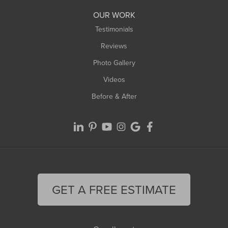
Worthington
OUR WORK
Testimonials
Reviews
Photo Gallery
Videos
Before & After
GET A FREE ESTIMATE