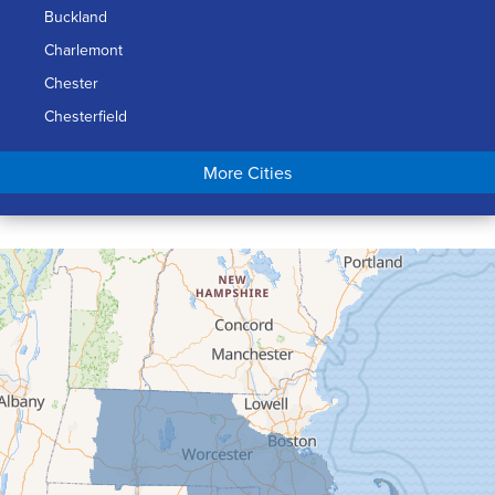
Buckland
Charlemont
Chester
Chesterfield
Chicopee
More Cities
Colrain
Conway
Cummington
Deerfield
Easthampton
Feeding Hills
Florence
Gill
Goshen
Granby