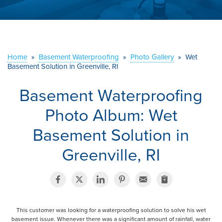
ABOUT US
SERVICE AREA
Home
»
Basement Waterproofing
»
Photo Gallery
»
Wet
CONTACT US
Basement Solution in Greenville, RI
Basement Waterproofing
Photo Album: Wet
Basement Solution in
Greenville, RI
This customer was looking for a waterproofing solution to solve his wet
basement issue. Whenever there was a significant amount of rainfall, water