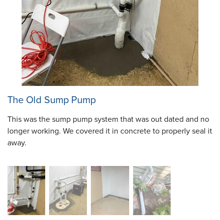
The Old Sump Pump
This was the sump pump system that was out dated and no
longer working. We covered it in concrete to properly seal it
away.