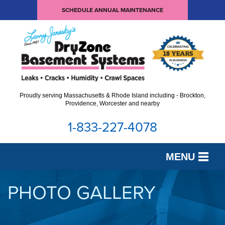
SCHEDULE ANNUAL MAINTENANCE
Proudly serving Massachusetts & Rhode Island including - Brockton,
Providence, Worcester and nearby
1-833-227-4078
MENU
SERVICES
PHOTO GALLERY
OUR WORK