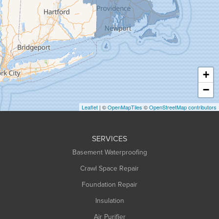
Granville
Greenfield
Hadley
Hatfield
Haydenville
+
Heath
−
Holyoke
Leaflet
| ©
OpenMapTiles
©
OpenStreetMap contributors
Huntington
Leeds
SERVICES
Longmeadow
Basement Waterproofing
Middlefield
Crawl Space Repair
Monroe Bridge
Montague
Foundation Repair
Northampton
Insulation
Plainfield
Air Purifier