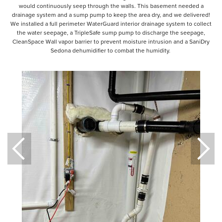
would continuously seep through the walls. This basement needed a
drainage system and a sump pump to keep the area dry, and we delivered!
We installed a full perimeter WaterGuard interior drainage system to collect
the water seepage, a TripleSafe sump pump to discharge the seepage,
CleanSpace Wall vapor barrier to prevent moisture intrusion and a SaniDry
Sedona dehumidifier to combat the humidity.