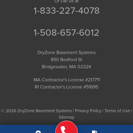
Or call us at
1-833-227-4078
1-508-657-6012
DryZone Basement Systems
850 Bedford St
Bridgewater, MA 02324
MA Contractor's License #217711
RI Contractor's License #51695
© 2026 DryZone Basement Systems |
Privacy Policy
|
Terms of Use
|
Sitemap