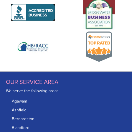
OUR SERVICE AREA
We serve the following areas
Agawam
Ashfield
Bernardston
Blandford