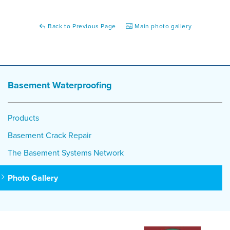
Back to Previous Page
Main photo gallery
Basement Waterproofing
Products
Basement Crack Repair
The Basement Systems Network
Photo Gallery