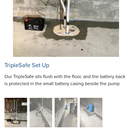
TripleSafe Set Up
Our TripleSafe sits flush with the floor, and the battery back
is protected in the small battery casing beside the pump