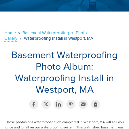
ABOUT US
SERVICE AREA
Home
»
Basement Waterproofing
»
Photo
Gallery
»
Waterproofing Install in Westport, MA
CONTACT US
Basement Waterproofing
Photo Album:
Waterproofing Install in
Westport, MA
These photos of a waterproofing job completed in Westport, MA will sell you
once and for all on our waterproofing system! This unfinished basement was