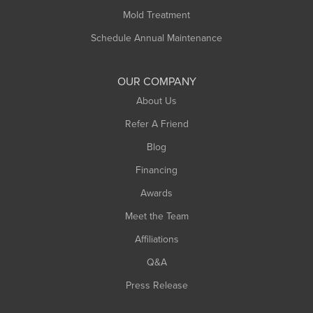
Rowe
Mold Treatment
Russell
Schedule Annual Maintenance
Shelburne Falls
South Deerfield
OUR COMPANY
South Hadley
About Us
Southampton
Refer A Friend
Southwick
Blog
Springfield
Financing
Sunderland
Awards
Turners Falls
Meet the Team
West Chesterfield
Affiliations
West Hatfield
West Springfield
Q&A
Westfield
Press Release
Williamsburg