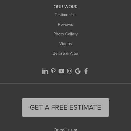
Worthington
OUR WORK
Testimonials
Reviews
Photo Gallery
Videos
Before & After
GET A FREE ESTIMATE
Or call us at