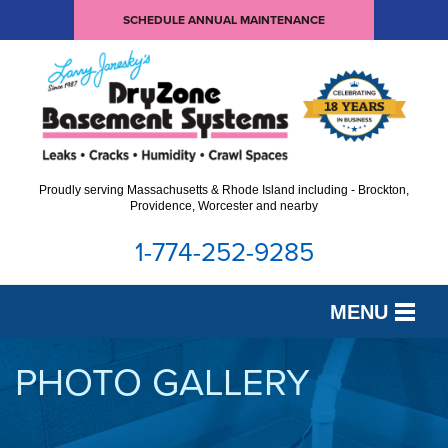
SCHEDULE ANNUAL MAINTENANCE
Proudly serving Massachusetts & Rhode Island including - Brockton,
Providence, Worcester and nearby
1-774-252-9285
MENU
SERVICES
PHOTO GALLERY
OUR WORK