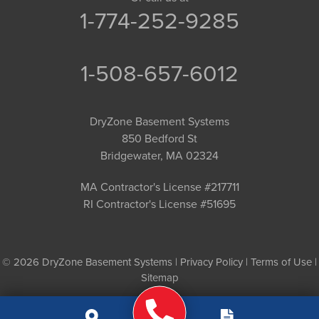
1-774-252-9285
1-508-657-6012
DryZone Basement Systems
850 Bedford St
Bridgewater, MA 02324
MA Contractor's License #217711
RI Contractor's License #51695
© 2026 DryZone Basement Systems |
Privacy Policy
|
Terms of Use
|
Sitemap