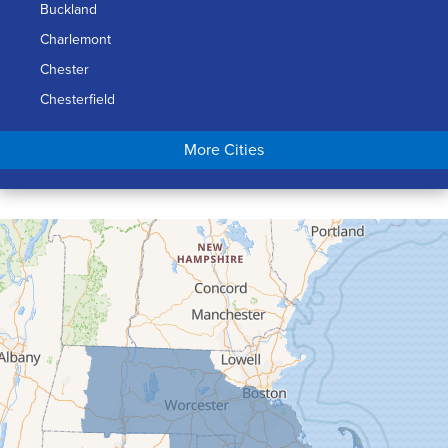
Buckland
Charlemont
Chester
Chesterfield
Chicopee
More Cities
Colrain
Conway
Cummington
Deerfield
Easthampton
Feeding Hills
Florence
Gill
Goshen
Granby