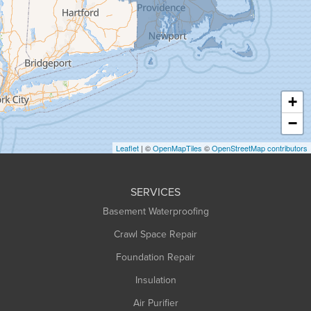
Granville
Greenfield
Hadley
Hatfield
Haydenville
+
Heath
−
Holyoke
Leaflet
| ©
OpenMapTiles
©
OpenStreetMap contributors
Huntington
Leeds
SERVICES
Longmeadow
Basement Waterproofing
Middlefield
Crawl Space Repair
Monroe Bridge
Foundation Repair
Montague
Northampton
Insulation
Plainfield
Air Purifier