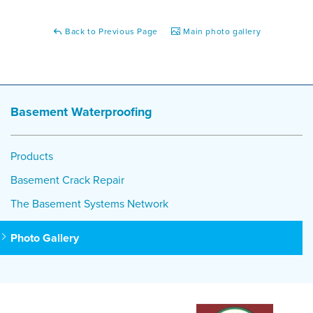
Back to Previous Page
Main photo gallery
Basement Waterproofing
Products
Basement Crack Repair
The Basement Systems Network
Photo Gallery