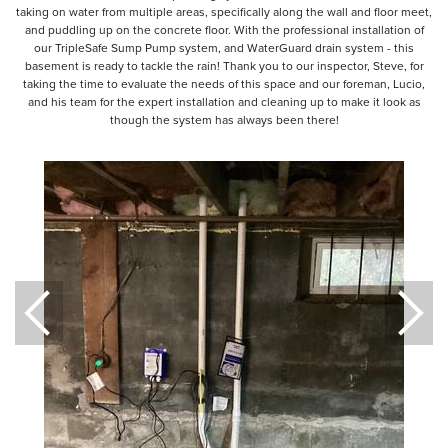
taking on water from multiple areas, specifically along the wall and floor meet,
and puddling up on the concrete floor. With the professional installation of
our TripleSafe Sump Pump system, and WaterGuard drain system - this
basement is ready to tackle the rain! Thank you to our inspector, Steve, for
taking the time to evaluate the needs of this space and our foreman, Lucio,
and his team for the expert installation and cleaning up to make it look as
though the system has always been there!