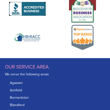
OUR SERVICE AREA
We serve the following areas
Agawam
Ashfield
Bernardston
Blandford