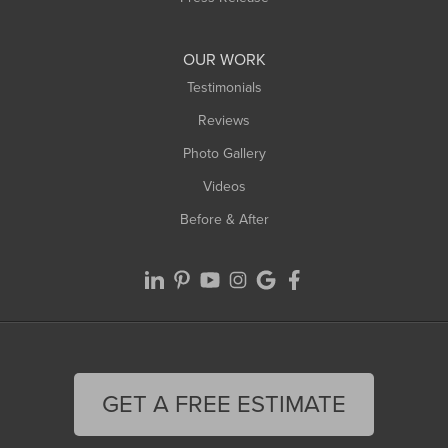
Williamsburg
Worthington
OUR WORK
Testimonials
Reviews
Photo Gallery
Videos
Before & After
GET A FREE ESTIMATE