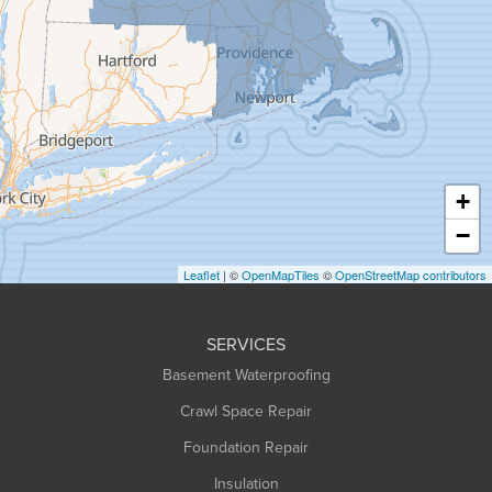
Granby
Granville
Greenfield
Hadley
Hatfield
Haydenville
+
Heath
−
Holyoke
Leaflet
| ©
OpenMapTiles
©
OpenStreetMap contributors
Huntington
Leeds
SERVICES
Longmeadow
Basement Waterproofing
Middlefield
Crawl Space Repair
Monroe Bridge
Foundation Repair
Montague
Northampton
Insulation