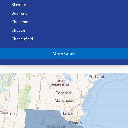
Blandford
Buckland
Charlemont
Chester
Chesterfield
Chicopee
More Cities
Colrain
Conway
Cummington
Deerfield
Easthampton
Feeding Hills
Florence
Gill
Goshen