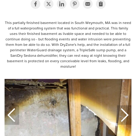
This partially finished basement located in South Weymouth, MA was in need
of a full waterproofing system that was functional and practical. This family
uses their finished basement as livable space and needed to be able to
continue doing so - but flooding events and water intrusion were preventing
them from be able to do so. With DryZone's help, and the installation of a full
perimeter WaterGuard drainage system, a TripleSafe sump pump, and a
SaniDry Sedona dehumidifier, they can rest easy at night knowing their
basement is protected on every conceivable level from leaks, flooding, and
moisture!