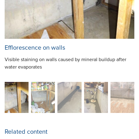
Efflorescence on walls
Visible staining on walls caused by mineral buildup after
water evaporates
Related content