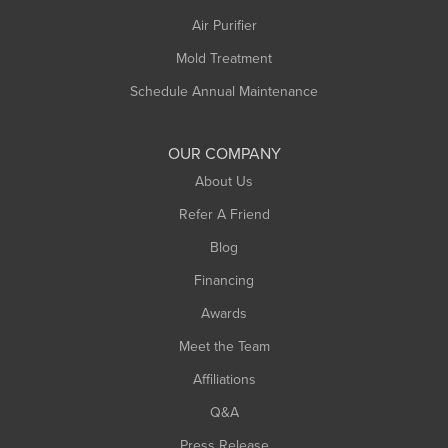
Plainfield
Air Purifier
Rowe
Mold Treatment
Russell
Schedule Annual Maintenance
Shelburne Falls
South Deerfield
OUR COMPANY
South Hadley
About Us
Southampton
Refer A Friend
Southwick
Blog
Springfield
Financing
Sunderland
Awards
Turners Falls
Meet the Team
West Chesterfield
Affiliations
West Hatfield
West Springfield
Q&A
Westfield
Press Release