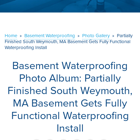
ABOUT US
SERVICE AREA
Home
»
Basement Waterproofing
»
Photo Gallery
»
Partially
Finished South Weymouth, MA Basement Gets Fully Functional
CONTACT US
Waterproofing Install
Basement Waterproofing
Photo Album: Partially
Finished South Weymouth,
MA Basement Gets Fully
Functional Waterproofing
Install