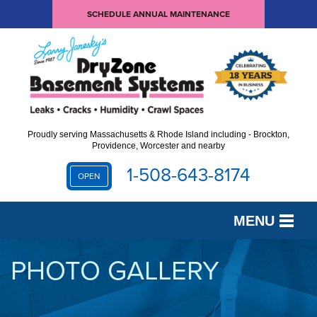
SCHEDULE ANNUAL MAINTENANCE
Proudly serving Massachusetts & Rhode Island including - Brockton,
Providence, Worcester and nearby
1-508-643-8174
OPEN
MENU
SERVICES
PHOTO GALLERY
OUR WORK