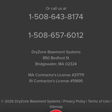
Or call us at
1-508-643-8174
1-508-657-6012
DryZone Basement Systems
850 Bedford St
Bridgewater, MA 02324
MA Contractor's License #217711
RI Contractor's License #51695
© 2026 DryZone Basement Systems |
Privacy Policy
|
Terms of Use
|
Sitemap