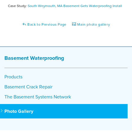
Case Study:
South Weymouth, MA Basement Gets Waterproofing Install
Back to Previous Page
Main photo gallery
Basement Waterproofing
Products
Basement Crack Repair
The Basement Systems Network
Photo Gallery