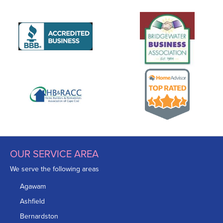
OUR SERVICE AREA
We serve the following areas
Agawam
Ashfield
Bernardston