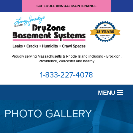
SCHEDULE ANNUAL MAINTENANCE
Proudly serving Massachusetts & Rhode Island including - Brockton,
Providence, Worcester and nearby
1-833-227-4078
MENU
SERVICES
PHOTO GALLERY
OUR WORK