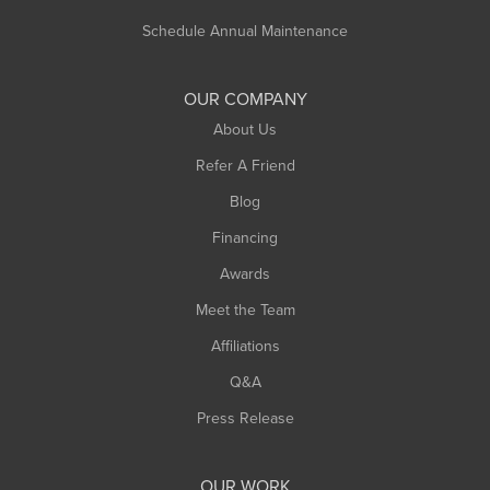
Russell
Schedule Annual Maintenance
Shelburne Falls
South Deerfield
OUR COMPANY
South Hadley
About Us
Southampton
Refer A Friend
Southwick
Blog
Springfield
Financing
Sunderland
Awards
Turners Falls
Meet the Team
West Chesterfield
Affiliations
West Hatfield
West Springfield
Q&A
Westfield
Press Release
Williamsburg
Worthington
OUR WORK