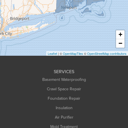
Greenfield
Hadley
Hatfield
Haydenville
+
Heath
−
Holyoke
Leaflet
| ©
OpenMapTiles
©
OpenStreetMap contributors
Huntington
Leeds
SERVICES
Longmeadow
Basement Waterproofing
Middlefield
Crawl Space Repair
Monroe Bridge
Foundation Repair
Montague
Northampton
Insulation
Plainfield
Air Purifier
Rowe
Mold Treatment