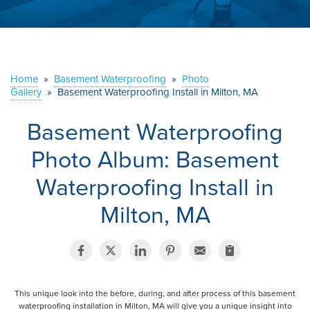
ABOUT US
SERVICE AREA
Home
»
Basement Waterproofing
»
Photo
Gallery
»
Basement Waterproofing Install in Milton, MA
CONTACT US
Basement Waterproofing
Photo Album: Basement
Waterproofing Install in
Milton, MA
This unique look into the before, during, and after process of this basement
waterproofing installation in Milton, MA will give you a unique insight into