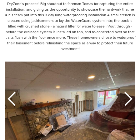
DryZone's process! Big shoutout to foreman Tomas for capturing the entire
installation, and giving us the opportunity to showcase the hardwork that he
& his team put into this 3 day long waterproofing installation.A small trench is
created using jackhammers to lay the WaterGuard system into; the track is
filled with crushed stone - a natural filter for water to ease in/out through -
before the drainage system is installed on top, and re-concreted over so that
it sits flush with the floor once more. These homeowners chose to waterproof
their basement before refinishing the space as a way to protect their future
investment!