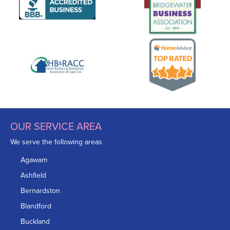
OUR SERVICE AREA
We serve the following areas
Agawam
Ashfield
Bernardston
Blandford
Buckland