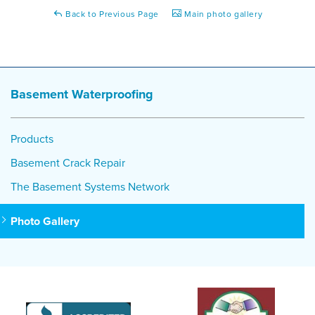
Back to Previous Page
Main photo gallery
Basement Waterproofing
Products
Basement Crack Repair
The Basement Systems Network
Photo Gallery