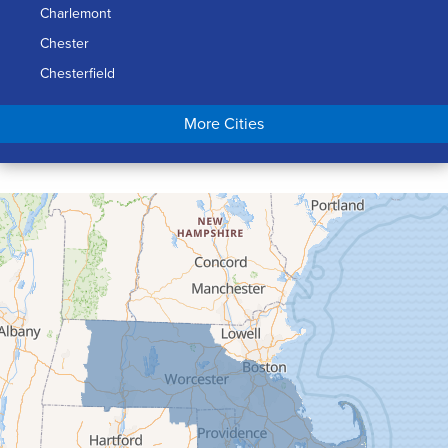
Charlemont
Chester
Chesterfield
Chicopee
More Cities
Colrain
Conway
Cummington
Deerfield
Easthampton
Feeding Hills
Florence
Gill
Goshen
Granby
Granville