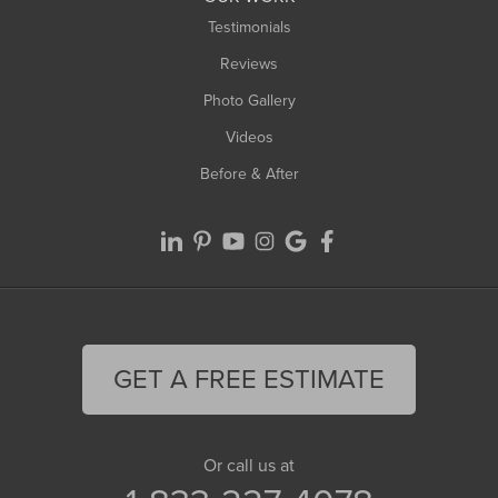
Testimonials
Reviews
Photo Gallery
Videos
Before & After
GET A FREE ESTIMATE
Or call us at