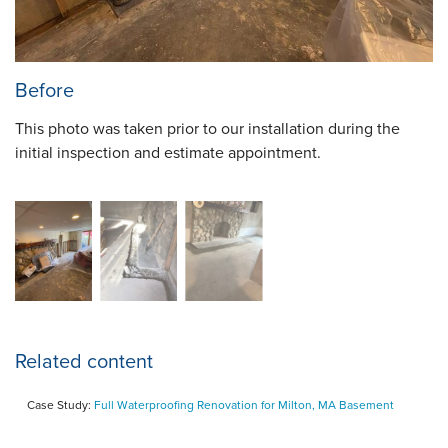
Before
This photo was taken prior to our installation during the
initial inspection and estimate appointment.
Related content
Case Study:
Full Waterproofing Renovation for Milton, MA Basement