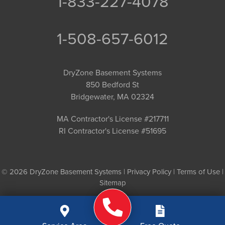
1-833-227-4078
1-508-657-6012
DryZone Basement Systems
850 Bedford St
Bridgewater, MA 02324
MA Contractor's License #217711
RI Contractor's License #51695
© 2026 DryZone Basement Systems |
Privacy Policy
|
Terms of Use
|
Sitemap